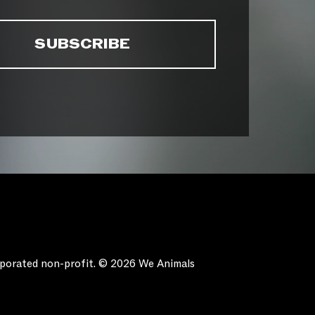
orporated non-profit. © 2026 We Animals