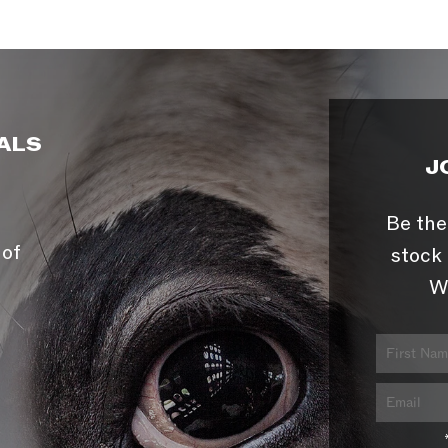
ALS
J
Be the
 of
stock 
W