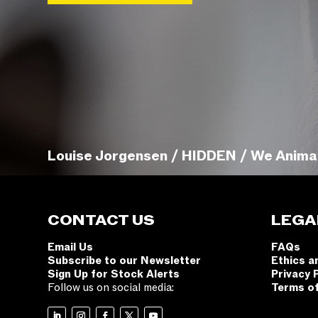
Louise Jorgensen / HIDDEN / We Anima
CONTACT US
LEGA
Email Us
FAQs
Subscribe to our Newsletter
Ethics a
Sign Up for Stock Alerts
Privacy 
Follow us on social media:
Terms o