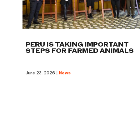
PERU IS TAKING IMPORTANT
STEPS FOR FARMED ANIMALS
June 23, 2026 |
News