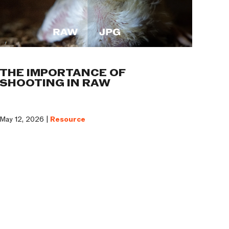
THE IMPORTANCE OF
SHOOTING IN RAW
May 12, 2026 |
Resource