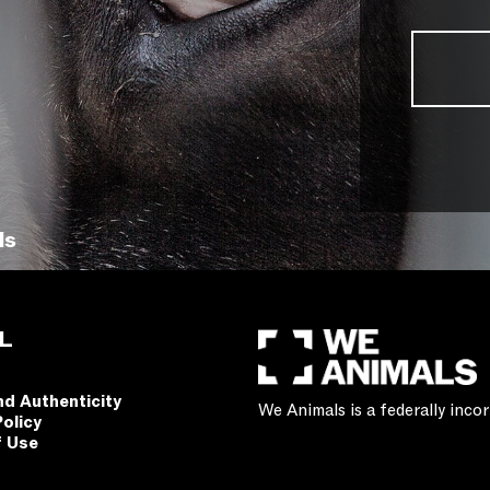
ls
L
nd Authenticity
We Animals is a federally inc
Policy
f Use