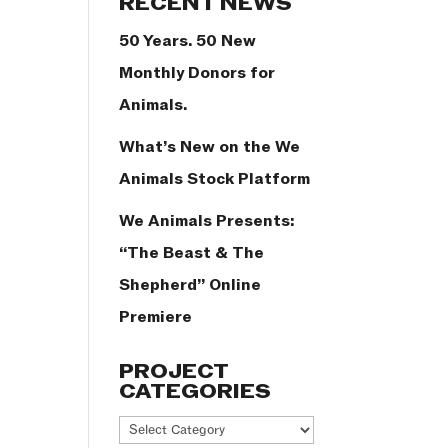
RECENT NEWS
50 Years. 50 New
Monthly Donors for
Animals.
What’s New on the We
Animals Stock Platform
We Animals Presents:
“The Beast & The
Shepherd” Online
Premiere
PROJECT
CATEGORIES
Project