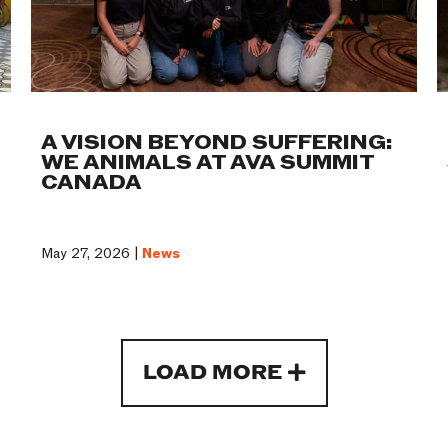
A VISION BEYOND SUFFERING:
WE ANIMALS AT AVA SUMMIT
CANADA
May 27, 2026 |
News
LOAD MORE