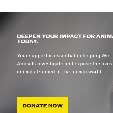
DEEPEN YOUR IMPACT FOR ANIM
TODAY.
Your support is essential in helping We
Animals investigate and expose the lives
animals trapped in the human world.
DONATE NOW