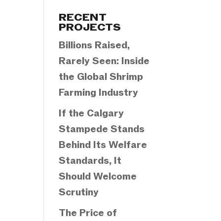
Categories
RECENT
PROJECTS
Billions Raised,
Rarely Seen: Inside
the Global Shrimp
Farming Industry
If the Calgary
Stampede Stands
Behind Its Welfare
Standards, It
Should Welcome
Scrutiny
The Price of