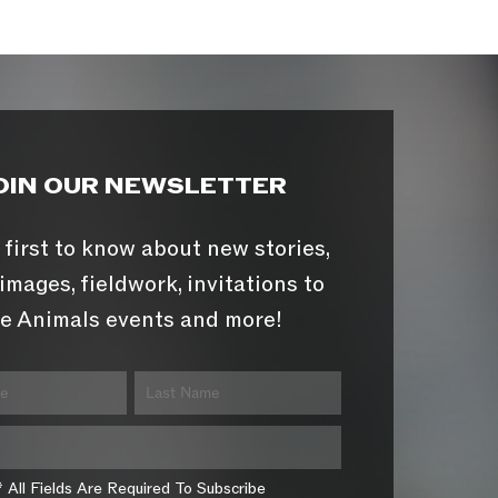
OIN OUR NEWSLETTER
 first to know about new stories,
images, fieldwork, invitations to
e Animals events and more!
* All Fields Are Required To Subscribe