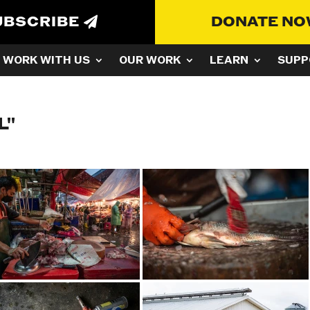
UBSCRIBE
DONATE N
WORK WITH US
OUR WORK
LEARN
SUPP
L"