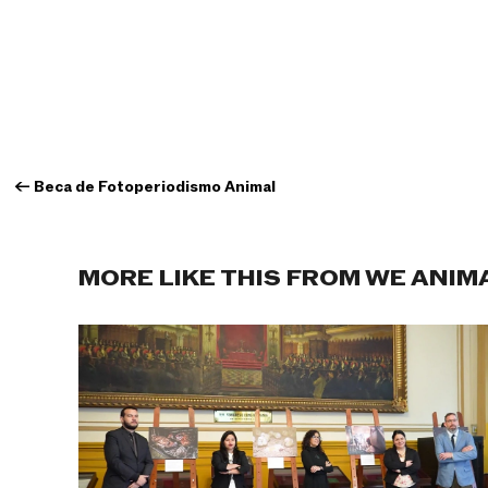
←
Beca de Fotoperiodismo Animal
MORE LIKE THIS FROM WE ANIM