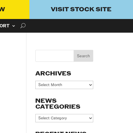
OW
VISIT STOCK SITE
ORT
ARCHIVES
Archives
NEWS
CATEGORIES
News
Categories