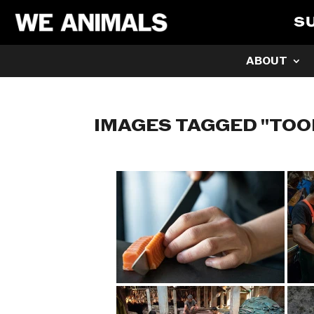
S
ABOUT
IMAGES TAGGED "TOO