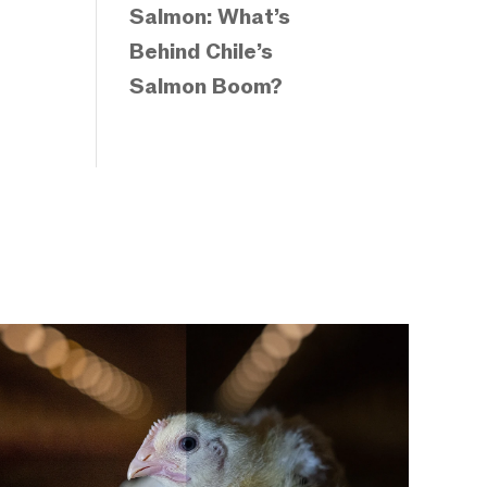
Salmon: What’s
Behind Chile’s
Salmon Boom?