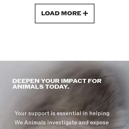
LOAD MORE
DEEPEN YOUR IMPACT FOR
ANIMALS TODAY.
Your support is essential in helping
We Animals investigate and expose