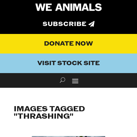
SUBSCRIBE
DONATE NOW
VISIT STOCK SITE
IMAGES TAGGED
"THRASHING"