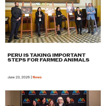
PERU IS TAKING IMPORTANT
STEPS FOR FARMED ANIMALS
June 23, 2026 |
News