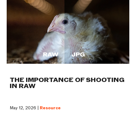
THE IMPORTANCE OF SHOOTING
IN RAW
May 12, 2026 |
Resource