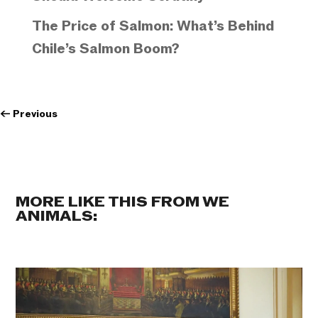
The Price of Salmon: What’s Behind
Chile’s Salmon Boom?
←
Previous
MORE LIKE THIS FROM WE
ANIMALS: