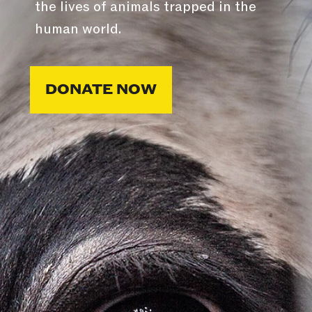
the lives of animals trapped in the
human world.
DONATE NOW