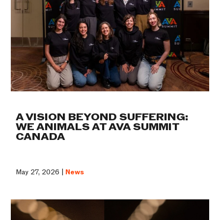
A VISION BEYOND SUFFERING:
WE ANIMALS AT AVA SUMMIT
CANADA
May 27, 2026 |
News