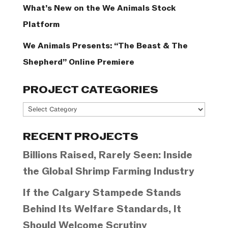
What’s New on the We Animals Stock
Platform
We Animals Presents: “The Beast & The
Shepherd” Online Premiere
PROJECT CATEGORIES
Project
Categories
RECENT PROJECTS
Billions Raised, Rarely Seen: Inside
the Global Shrimp Farming Industry
If the Calgary Stampede Stands
Behind Its Welfare Standards, It
Should Welcome Scrutiny