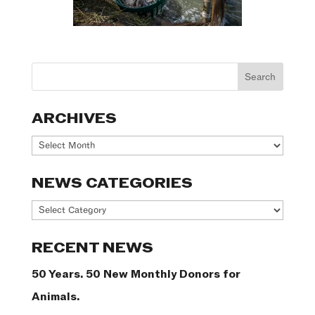
ARCHIVES
Archives
NEWS CATEGORIES
News
Categories
RECENT NEWS
50 Years. 50 New Monthly Donors for
Animals.