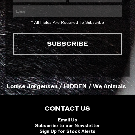
* All Fields Are Required To Subscribe
Louise Jorgensen / HIDDEN / We Animals
CONTACT US
Email Us
Subscribe to our Newsletter
Sign Up for Stock Alerts