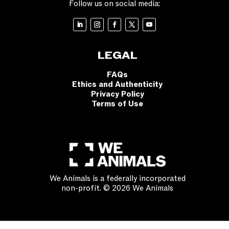
Follow us on social media:
LEGAL
FAQs
Ethics and Authenticity
Privacy Policy
Terms of Use
We Animals is a federally incorporated
non-profit. © 2026 We Animals