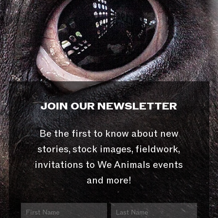
JOIN OUR NEWSLETTER
Be the first to know about new
stories, stock images, fieldwork,
invitations to We Animals events
and more!