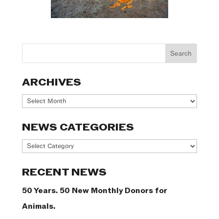
ARCHIVES
Archives
NEWS CATEGORIES
News
Categories
RECENT NEWS
50 Years. 50 New Monthly Donors for
Animals.