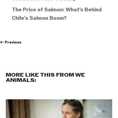
The Price of Salmon: What’s Behind
Chile’s Salmon Boom?
←
Previous
MORE LIKE THIS FROM WE
ANIMALS: