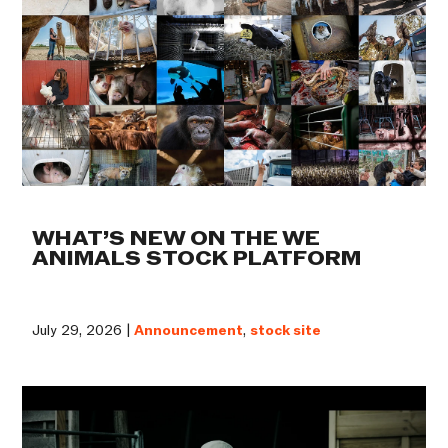
WHAT’S NEW ON THE WE
ANIMALS STOCK PLATFORM
July 29, 2026 |
Announcement
,
stock site