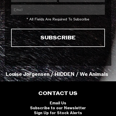
* All Fields Are Required To Subscribe
Louise Jorgensen / HIDDEN / We Animals
CONTACT US
Email Us
Subscribe to our Newsletter
Sign Up for Stock Alerts