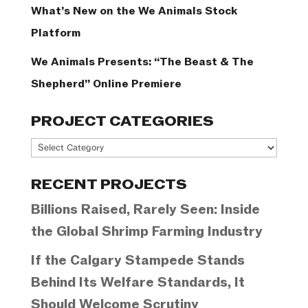
What’s New on the We Animals Stock
Platform
We Animals Presents: “The Beast & The
Shepherd” Online Premiere
PROJECT CATEGORIES
Project
Categories
RECENT PROJECTS
Billions Raised, Rarely Seen: Inside
the Global Shrimp Farming Industry
If the Calgary Stampede Stands
Behind Its Welfare Standards, It
Should Welcome Scrutiny