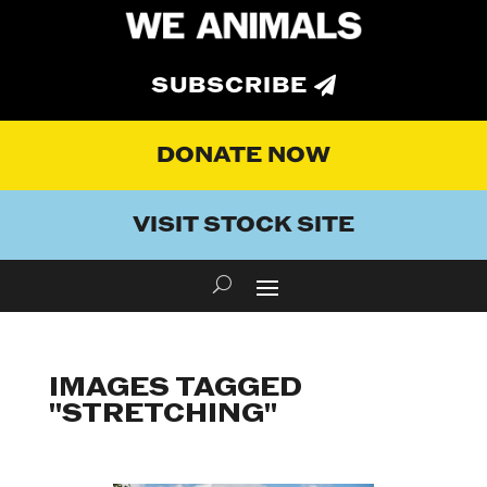
SUBSCRIBE
DONATE NOW
VISIT STOCK SITE
IMAGES TAGGED
"STRETCHING"