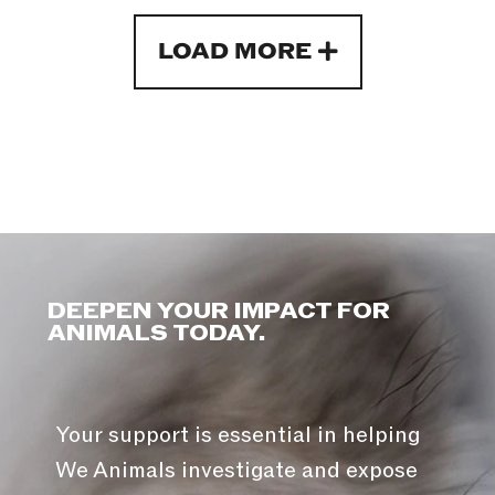
LOAD MORE
DEEPEN YOUR IMPACT FOR
ANIMALS TODAY.
Your support is essential in helping
We Animals investigate and expose