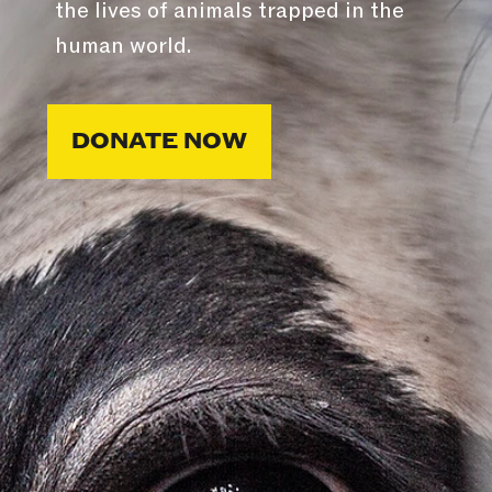
the lives of animals trapped in the
human world.
DONATE NOW