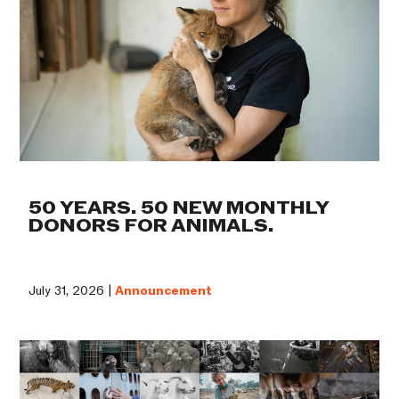
50 YEARS. 50 NEW MONTHLY
DONORS FOR ANIMALS.
July 31, 2026 |
Announcement