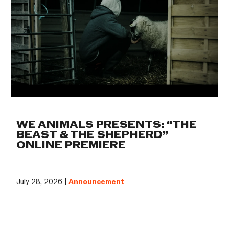
WE ANIMALS PRESENTS: “THE
BEAST & THE SHEPHERD”
ONLINE PREMIERE
July 28, 2026 |
Announcement