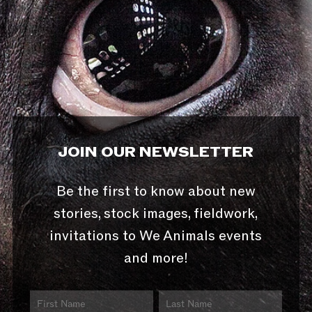
JOIN OUR NEWSLETTER
Be the first to know about new
stories, stock images, fieldwork,
invitations to We Animals events
and more!