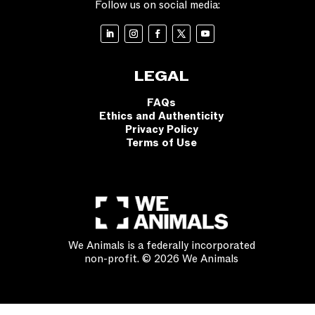
Follow us on social media:
LEGAL
FAQs
Ethics and Authenticity
Privacy Policy
Terms of Use
We Animals is a federally incorporated
non-profit. © 2026 We Animals