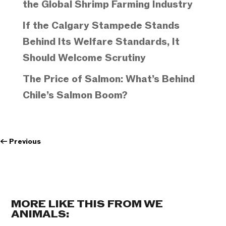
the Global Shrimp Farming Industry
If the Calgary Stampede Stands
Behind Its Welfare Standards, It
Should Welcome Scrutiny
The Price of Salmon: What’s Behind
Chile’s Salmon Boom?
←
Previous
MORE LIKE THIS FROM WE
ANIMALS: