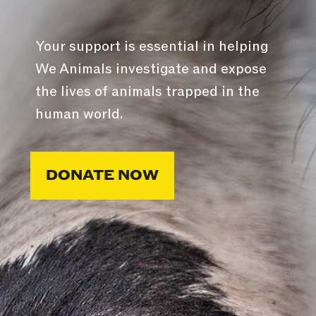
Your support is essential in helping
We Animals investigate and expose
the lives of animals trapped in the
human world.
DONATE NOW