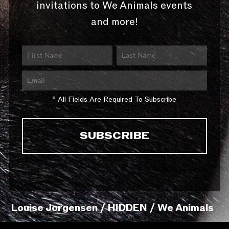
invitations to We Animals events
and more!
* All Fields Are Required To Subscribe
Louise Jorgensen / HIDDEN / We Animals