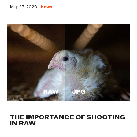
May 27, 2026 |
News
THE IMPORTANCE OF SHOOTING
IN RAW