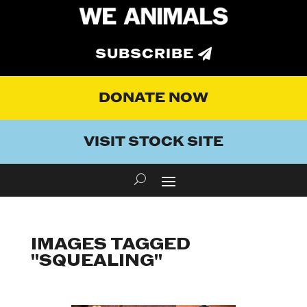
SUBSCRIBE
DONATE NOW
VISIT STOCK SITE
IMAGES TAGGED
"SQUEALING"