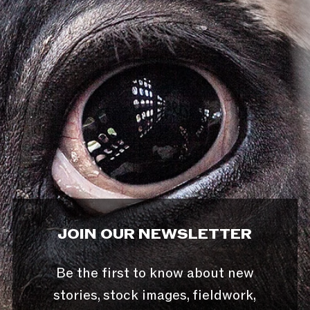
JOIN OUR NEWSLETTER
Be the first to know about new
stories, stock images, fieldwork,