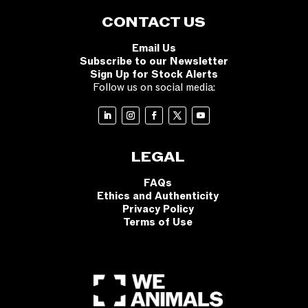
CONTACT US
Email Us
Subscribe to our Newsletter
Sign Up for Stock Alerts
Follow us on social media:
LEGAL
FAQs
Ethics and Authenticity
Privacy Policy
Terms of Use