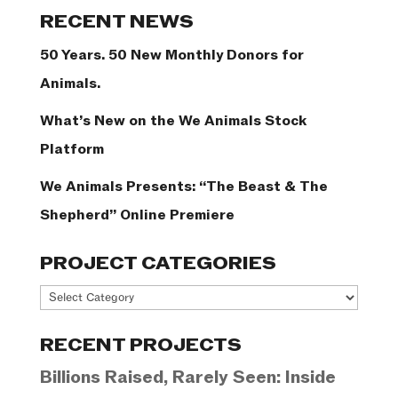
Categories
RECENT NEWS
50 Years. 50 New Monthly Donors for
Animals.
What’s New on the We Animals Stock
Platform
We Animals Presents: “The Beast & The
Shepherd” Online Premiere
PROJECT CATEGORIES
Project
Categories
RECENT PROJECTS
Billions Raised, Rarely Seen: Inside