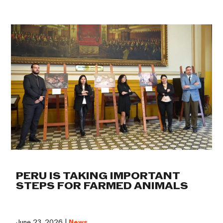
PERU IS TAKING IMPORTANT
STEPS FOR FARMED ANIMALS
June 23, 2026 |
News