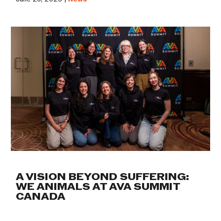
A VISION BEYOND SUFFERING:
WE ANIMALS AT AVA SUMMIT
CANADA