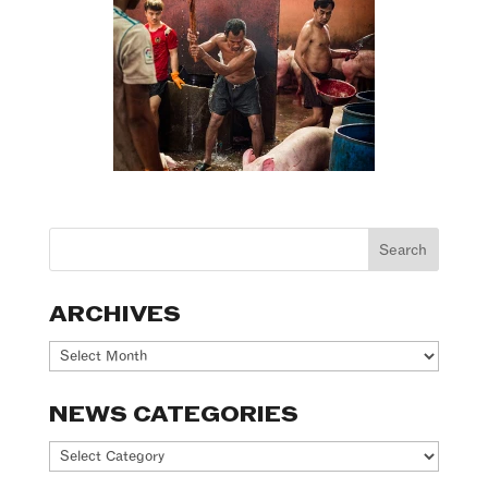
ARCHIVES
Archives
NEWS CATEGORIES
News