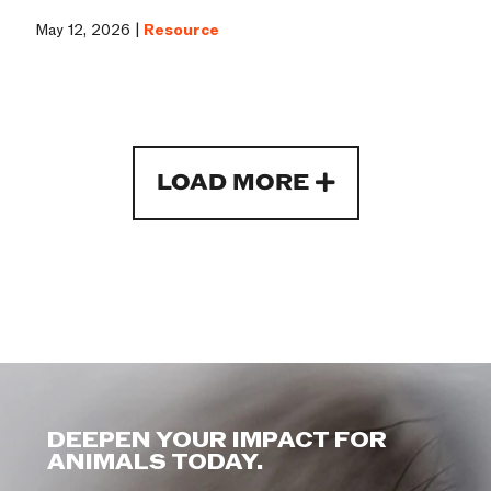
May 12, 2026 |
Resource
LOAD MORE
DEEPEN YOUR IMPACT FOR
ANIMALS TODAY.