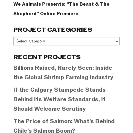
We Animals Presents: “The Beast & The
Shepherd” Online Premiere
PROJECT CATEGORIES
Project
Categories
RECENT PROJECTS
Billions Raised, Rarely Seen: Inside
the Global Shrimp Farming Industry
If the Calgary Stampede Stands
Behind Its Welfare Standards, It
Should Welcome Scrutiny
The Price of Salmon: What’s Behind
Chile’s Salmon Boom?