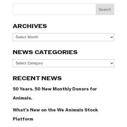
ARCHIVES
Archives
NEWS CATEGORIES
News
Categories
RECENT NEWS
50 Years. 50 New Monthly Donors for
Animals.
What’s New on the We Animals Stock
Platform