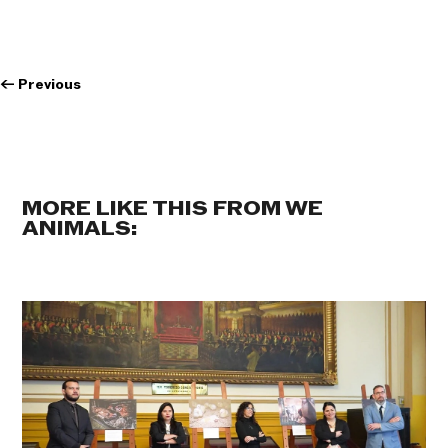
←
Previous
MORE LIKE THIS FROM WE
ANIMALS: