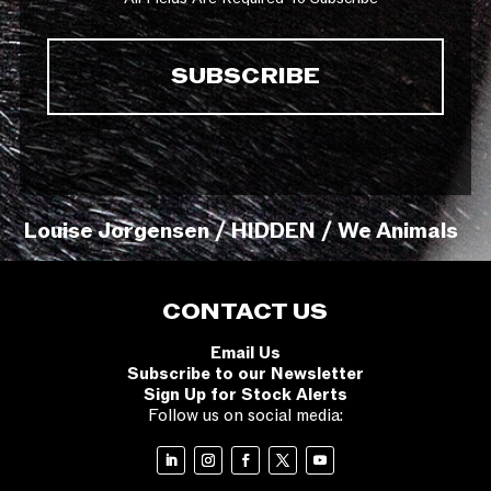
Louise Jorgensen / HIDDEN / We Animals
CONTACT US
Email Us
Subscribe to our Newsletter
Sign Up for Stock Alerts
Follow us on social media: