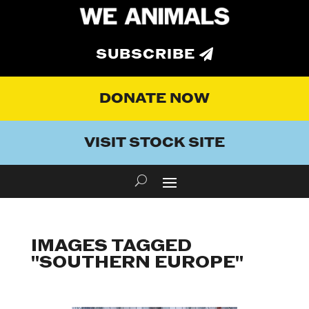
SUBSCRIBE
DONATE NOW
VISIT STOCK SITE
IMAGES TAGGED
"SOUTHERN EUROPE"