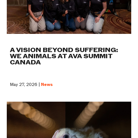
A VISION BEYOND SUFFERING:
WE ANIMALS AT AVA SUMMIT
CANADA
May 27, 2026 |
News