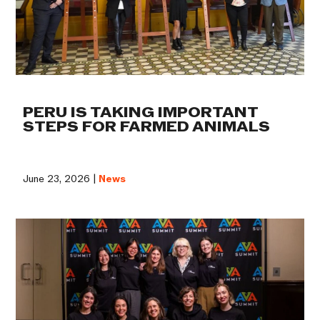
PERU IS TAKING IMPORTANT
STEPS FOR FARMED ANIMALS
June 23, 2026 |
News