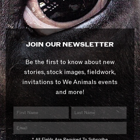
JOIN OUR NEWSLETTER
Be the first to know about new
stories, stock images, fieldwork,
invitations to We Animals events
and more!
* All Fields Are Required To Subscribe