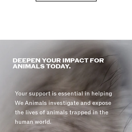
DEEPEN YOUR IMPACT FOR
ANIMALS TODAY.
Your support is essential in helping
We Animals investigate and expose
the lives of animals trapped in the
human world.