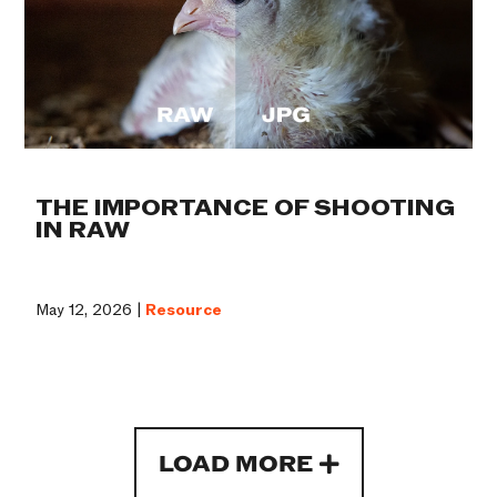
THE IMPORTANCE OF SHOOTING
IN RAW
May 12, 2026 |
Resource
LOAD MORE