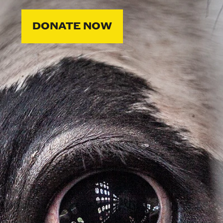
DONATE NOW