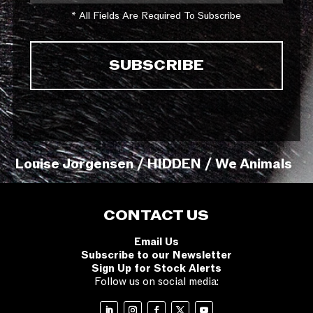
* All Fields Are Required To Subscribe
Louise Jorgensen / HIDDEN / We Animals
CONTACT US
Email Us
Subscribe to our Newsletter
Sign Up for Stock Alerts
Follow us on social media: