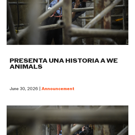
PRESENTA UNA HISTORIA A WE
ANIMALS
June 30, 2026 |
Announcement