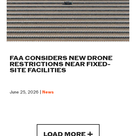
FAA CONSIDERS NEW DRONE
RESTRICTIONS NEAR FIXED-
SITE FACILITIES
June 25, 2026 |
News
LOAD MORE