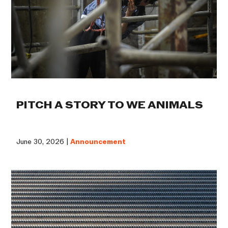
PITCH A STORY TO WE ANIMALS
June 30, 2026 |
Announcement