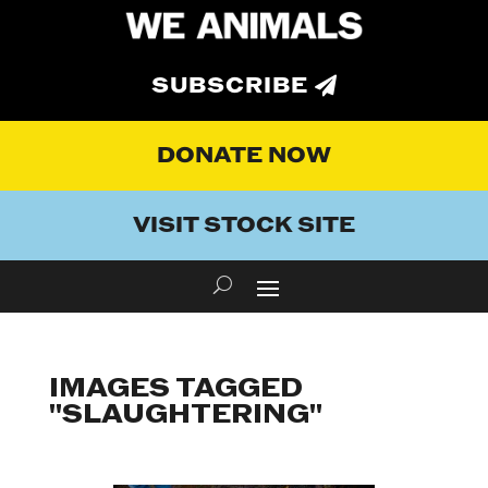
SUBSCRIBE
DONATE NOW
VISIT STOCK SITE
IMAGES TAGGED
"SLAUGHTERING"