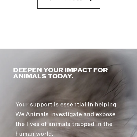
DEEPEN YOUR IMPACT FOR
ANIMALS TODAY.
Your support is essential in helping
We Animals investigate and expose
the lives of animals trapped in the
human world.