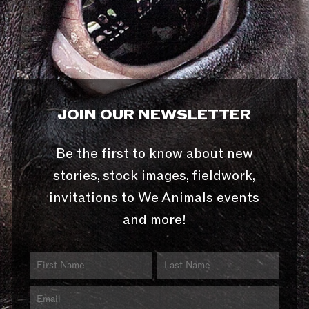
JOIN OUR NEWSLETTER
Be the first to know about new
stories, stock images, fieldwork,
invitations to We Animals events
and more!