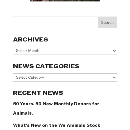
ARCHIVES
Archives
NEWS CATEGORIES
News
Categories
RECENT NEWS
50 Years. 50 New Monthly Donors for
Animals.
What’s New on the We Animals Stock