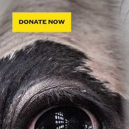
DONATE NOW