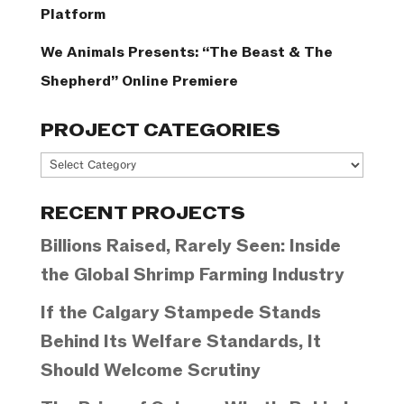
Platform
We Animals Presents: “The Beast & The
Shepherd” Online Premiere
PROJECT CATEGORIES
Project
Categories
RECENT PROJECTS
Billions Raised, Rarely Seen: Inside
the Global Shrimp Farming Industry
If the Calgary Stampede Stands
Behind Its Welfare Standards, It
Should Welcome Scrutiny