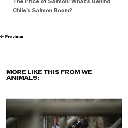
The Price of Salmon: What’s Behind
Chile’s Salmon Boom?
←
Previous
MORE LIKE THIS FROM WE
ANIMALS: