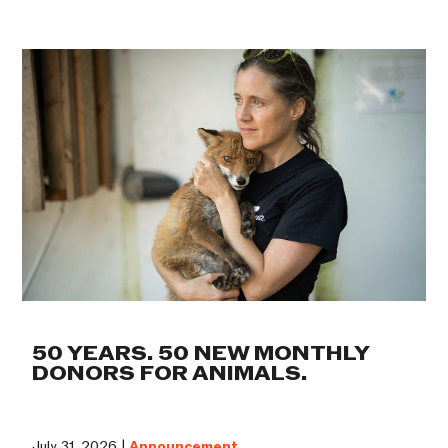
50 YEARS. 50 NEW MONTHLY
DONORS FOR ANIMALS.
July 31, 2026 |
Announcement