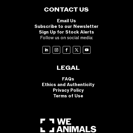
CONTACT US
Email Us
Subscribe to our Newsletter
Sign Up for Stock Alerts
Follow us on social media:
LEGAL
FAQs
Ethics and Authenticity
Privacy Policy
Terms of Use