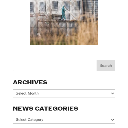
ARCHIVES
Archives
NEWS CATEGORIES
News