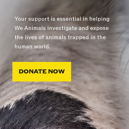
Your support is essential in helping
We Animals investigate and expose
the lives of animals trapped in the
human world.
DONATE NOW