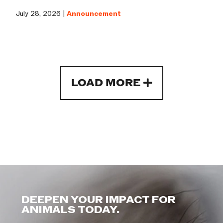
July 28, 2026 |
Announcement
LOAD MORE
DEEPEN YOUR IMPACT FOR
ANIMALS TODAY.