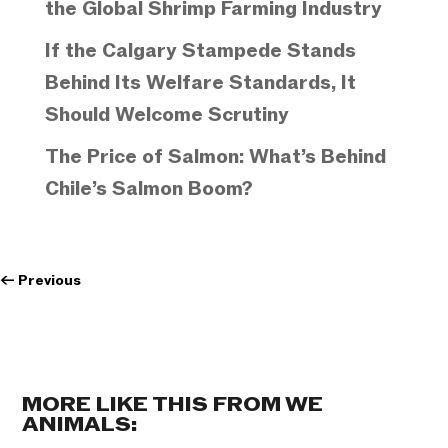
the Global Shrimp Farming Industry
If the Calgary Stampede Stands
Behind Its Welfare Standards, It
Should Welcome Scrutiny
The Price of Salmon: What’s Behind
Chile’s Salmon Boom?
←
Previous
MORE LIKE THIS FROM WE
ANIMALS: