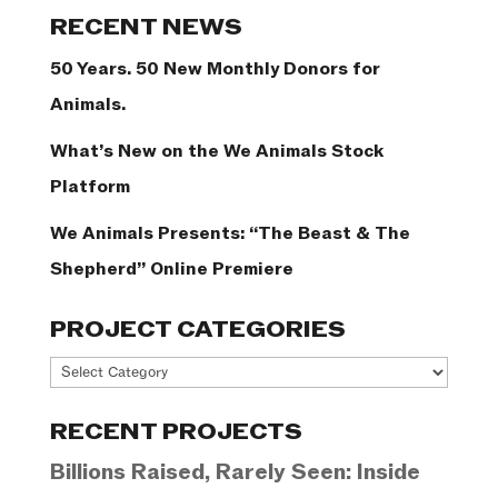
Categories
RECENT NEWS
50 Years. 50 New Monthly Donors for
Animals.
What’s New on the We Animals Stock
Platform
We Animals Presents: “The Beast & The
Shepherd” Online Premiere
PROJECT CATEGORIES
Project
Categories
RECENT PROJECTS
Billions Raised, Rarely Seen: Inside