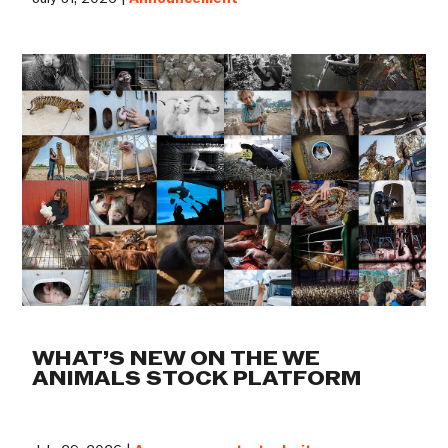
WHAT’S NEW ON THE WE
ANIMALS STOCK PLATFORM