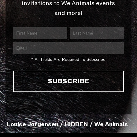
invitations to We Animals events
and more!
* All Fields Are Required To Subscribe
Louise Jorgensen / HIDDEN / We Animals