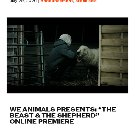
July 29, 2026 |
Announcement
,
stock site
WE ANIMALS PRESENTS: “THE
BEAST & THE SHEPHERD”
ONLINE PREMIERE