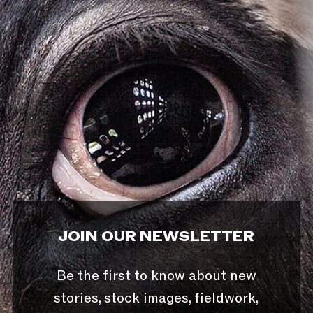
JOIN OUR NEWSLETTER
Be the first to know about new
stories, stock images, fieldwork,