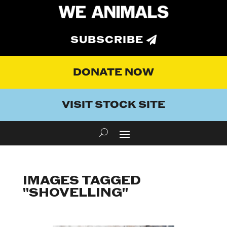
SUBSCRIBE
DONATE NOW
VISIT STOCK SITE
IMAGES TAGGED
"SHOVELLING"