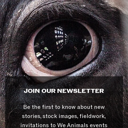
JOIN OUR NEWSLETTER
Be the first to know about new
stories, stock images, fieldwork,
invitations to We Animals events