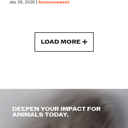
July 28, 2026 |
Announcement
LOAD MORE
DEEPEN YOUR IMPACT FOR
ANIMALS TODAY.