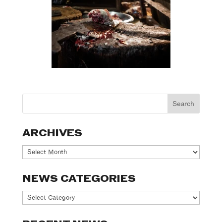
ARCHIVES
Archives
NEWS CATEGORIES
News
Categories