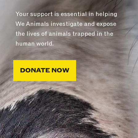
Your support is essential in helping
We Animals investigate and expose
the lives of animals trapped in the
human world.
DONATE NOW