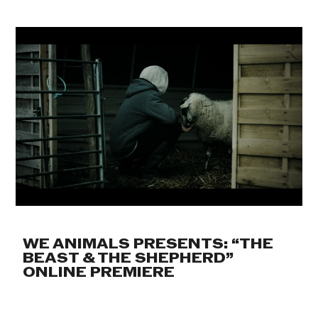
WE ANIMALS PRESENTS: “THE
BEAST & THE SHEPHERD”
ONLINE PREMIERE