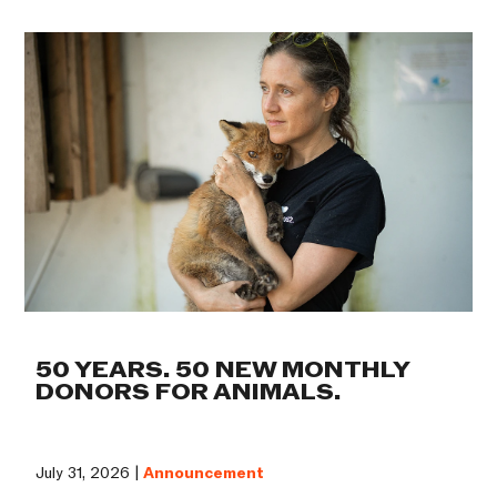
50 YEARS. 50 NEW MONTHLY
DONORS FOR ANIMALS.
July 31, 2026 |
Announcement