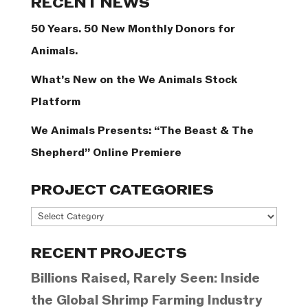
RECENT NEWS
50 Years. 50 New Monthly Donors for
Animals.
What’s New on the We Animals Stock
Platform
We Animals Presents: “The Beast & The
Shepherd” Online Premiere
PROJECT CATEGORIES
Project
Categories
RECENT PROJECTS
Billions Raised, Rarely Seen: Inside
the Global Shrimp Farming Industry