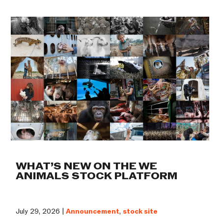
WHAT’S NEW ON THE WE
ANIMALS STOCK PLATFORM
July 29, 2026 |
Announcement
,
stock site