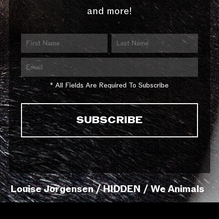
and more!
* All Fields Are Required To Subscribe
Louise Jorgensen / HIDDEN / We Animals