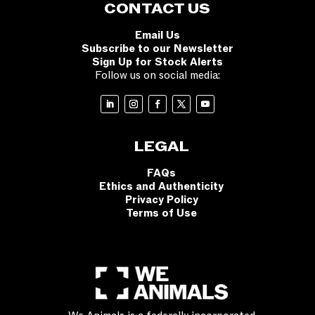
CONTACT US
Email Us
Subscribe to our Newsletter
Sign Up for Stock Alerts
Follow us on social media:
LEGAL
FAQs
Ethics and Authenticity
Privacy Policy
Terms of Use