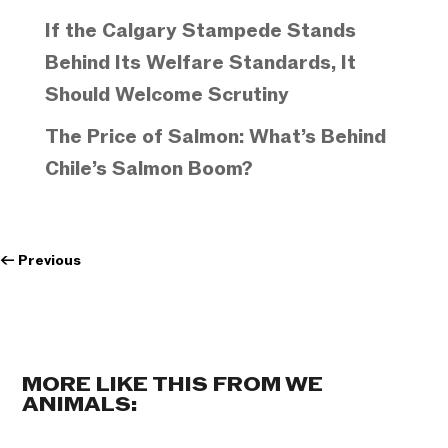
If the Calgary Stampede Stands
Behind Its Welfare Standards, It
Should Welcome Scrutiny
The Price of Salmon: What’s Behind
Chile’s Salmon Boom?
←
Previous
MORE LIKE THIS FROM WE
ANIMALS: