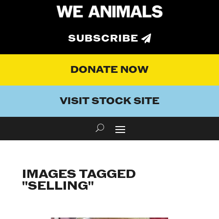
SUBSCRIBE
DONATE NOW
VISIT STOCK SITE
IMAGES TAGGED
"SELLING"