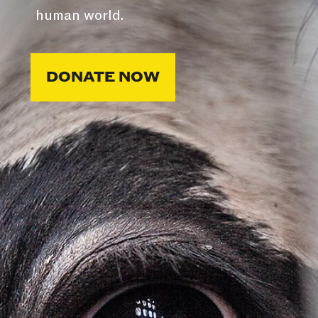
human world.
DONATE NOW