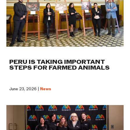
PERU IS TAKING IMPORTANT
STEPS FOR FARMED ANIMALS
June 23, 2026 |
News