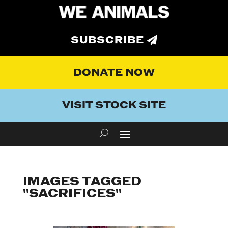
SUBSCRIBE
DONATE NOW
VISIT STOCK SITE
IMAGES TAGGED
"SACRIFICES"