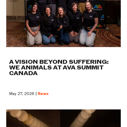
A VISION BEYOND SUFFERING:
WE ANIMALS AT AVA SUMMIT
CANADA
May 27, 2026 |
News