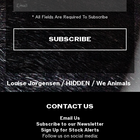
* All Fields Are Required To Subscribe
Louise Jorgensen / HIDDEN / We Animals
CONTACT US
Email Us
Subscribe to our Newsletter
Sign Up for Stock Alerts
Follow us on social media: