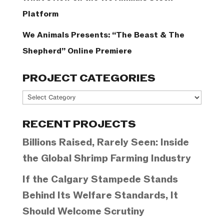
Platform
We Animals Presents: “The Beast & The
Shepherd” Online Premiere
PROJECT CATEGORIES
Project
Categories
RECENT PROJECTS
Billions Raised, Rarely Seen: Inside
the Global Shrimp Farming Industry
If the Calgary Stampede Stands
Behind Its Welfare Standards, It
Should Welcome Scrutiny