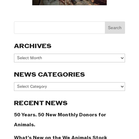
ARCHIVES
Archives
NEWS CATEGORIES
News
Categories
RECENT NEWS
50 Years. 50 New Monthly Donors for
Animals.
What’s New on the We Animals Stock