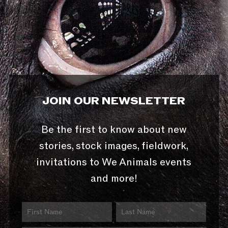
JOIN OUR NEWSLETTER
Be the first to know about new
stories, stock images, fieldwork,
invitations to We Animals events
and more!