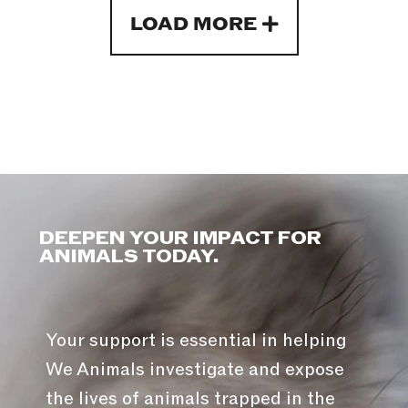
LOAD MORE
DEEPEN YOUR IMPACT FOR
ANIMALS TODAY.
Your support is essential in helping
We Animals investigate and expose
the lives of animals trapped in the