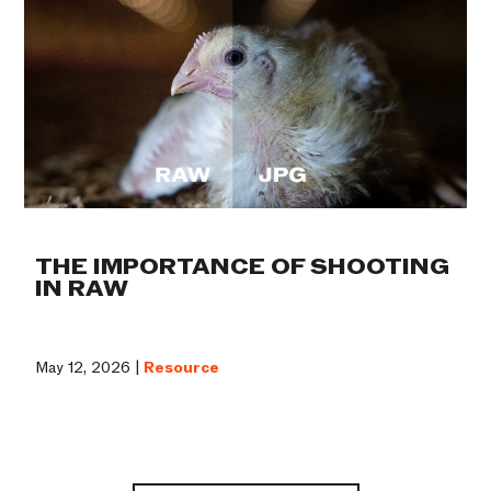
THE IMPORTANCE OF SHOOTING
IN RAW
May 12, 2026 |
Resource