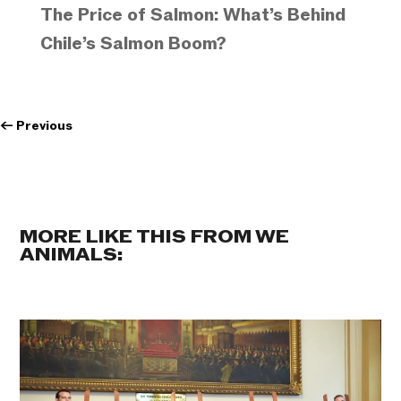
The Price of Salmon: What’s Behind
Chile’s Salmon Boom?
←
Previous
MORE LIKE THIS FROM WE
ANIMALS: