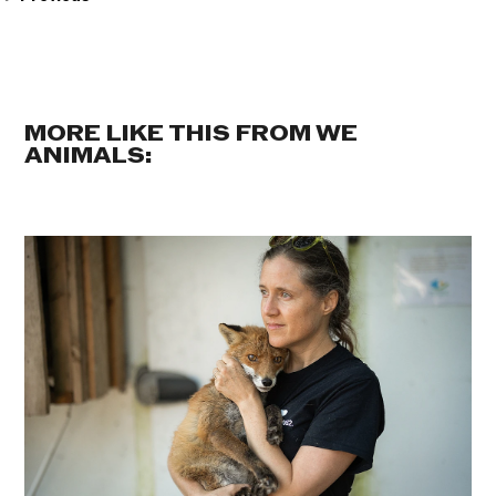
MORE LIKE THIS FROM WE
ANIMALS: