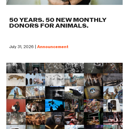
50 YEARS. 50 NEW MONTHLY
DONORS FOR ANIMALS.
July 31, 2026 |
Announcement