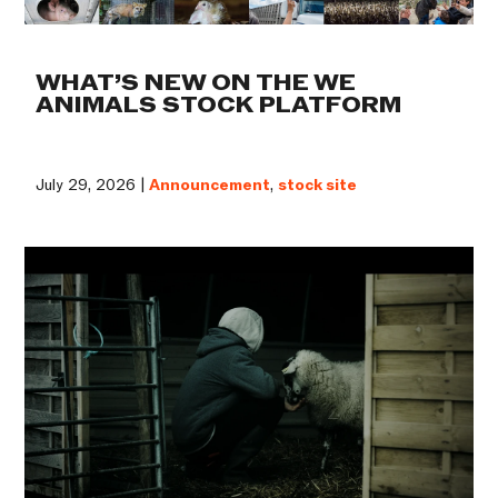
WHAT’S NEW ON THE WE
ANIMALS STOCK PLATFORM
July 29, 2026 |
Announcement
,
stock site