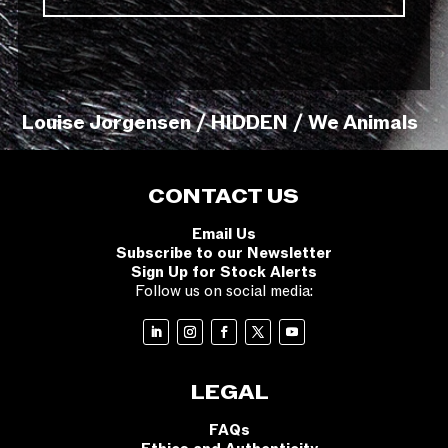
Louise Jorgensen / HIDDEN / We Animals
CONTACT US
Email Us
Subscribe to our Newsletter
Sign Up for Stock Alerts
Follow us on social media:
LEGAL
FAQs