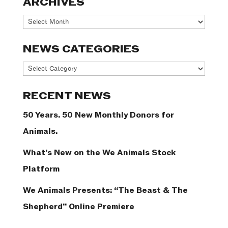
ARCHIVES
Archives
NEWS CATEGORIES
News
Categories
RECENT NEWS
50 Years. 50 New Monthly Donors for
Animals.
What’s New on the We Animals Stock
Platform
We Animals Presents: “The Beast & The
Shepherd” Online Premiere