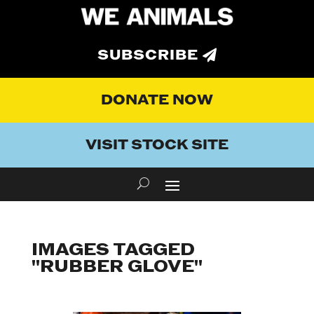
SUBSCRIBE
DONATE NOW
VISIT STOCK SITE
IMAGES TAGGED
"RUBBER GLOVE"