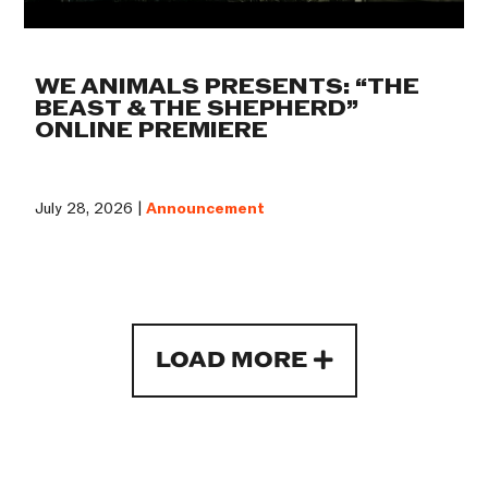
WE ANIMALS PRESENTS: “THE
BEAST & THE SHEPHERD”
ONLINE PREMIERE
July 28, 2026 |
Announcement
LOAD MORE