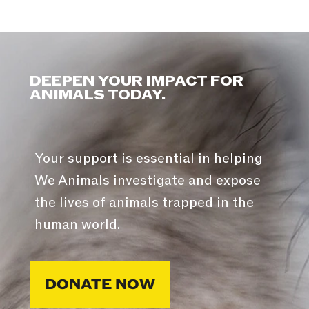
DEEPEN YOUR IMPACT FOR
ANIMALS TODAY.
Your support is essential in helping
We Animals investigate and expose
the lives of animals trapped in the
human world.
DONATE NOW