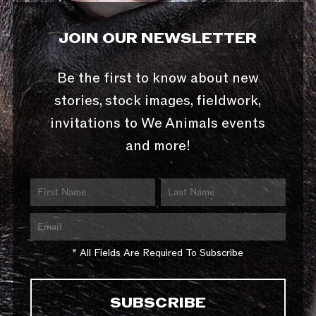
JOIN OUR NEWSLETTER
Be the first to know about new
stories, stock images, fieldwork,
invitations to We Animals events
and more!
* All Fields Are Required To Subscribe