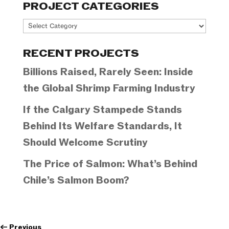
PROJECT CATEGORIES
Project
Categories
RECENT PROJECTS
Billions Raised, Rarely Seen: Inside
the Global Shrimp Farming Industry
If the Calgary Stampede Stands
Behind Its Welfare Standards, It
Should Welcome Scrutiny
The Price of Salmon: What’s Behind
Chile’s Salmon Boom?
←
Previous