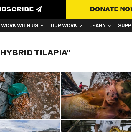
UBSCRIBE
DONATE N
WORK WITH US
OUR WORK
LEARN
SUPP
HYBRID TILAPIA"