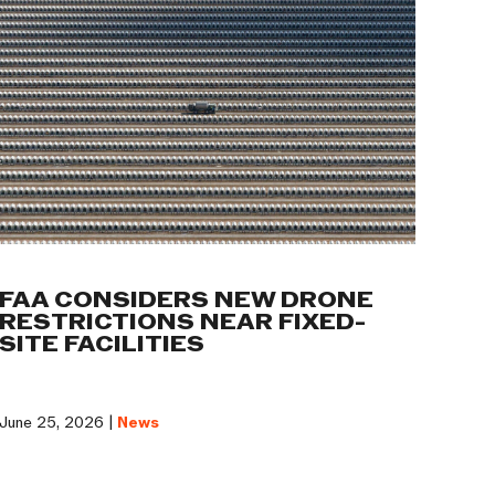
FAA CONSIDERS NEW DRONE
RESTRICTIONS NEAR FIXED-
SITE FACILITIES
June 25, 2026 |
News