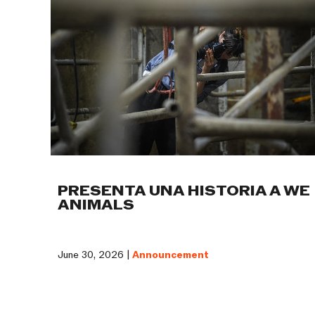
PRESENTA UNA HISTORIA A WE
ANIMALS
June 30, 2026 |
Announcement