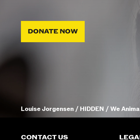
DONATE NOW
Louise Jorgensen / HIDDEN / We Anima
CONTACT US
LEGA