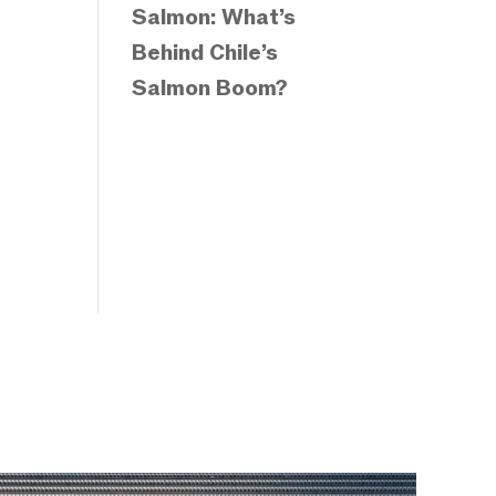
Salmon: What’s
Behind Chile’s
Salmon Boom?