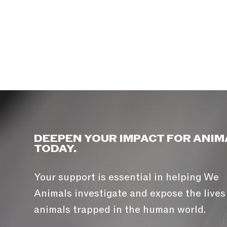
DEEPEN YOUR IMPACT FOR ANIM
TODAY.
Your support is essential in helping We
Animals investigate and expose the lives
animals trapped in the human world.