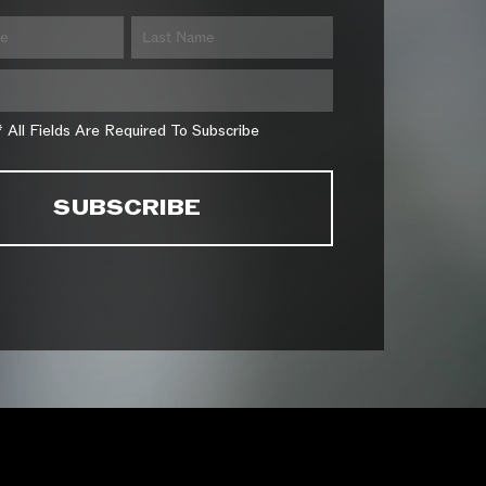
* All Fields Are Required To Subscribe