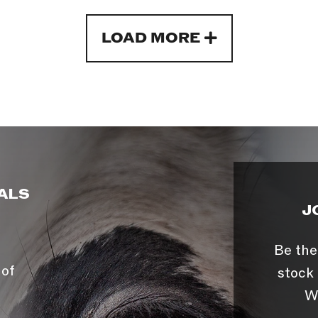
LOAD MORE
ALS
J
Be the
 of
stock 
W