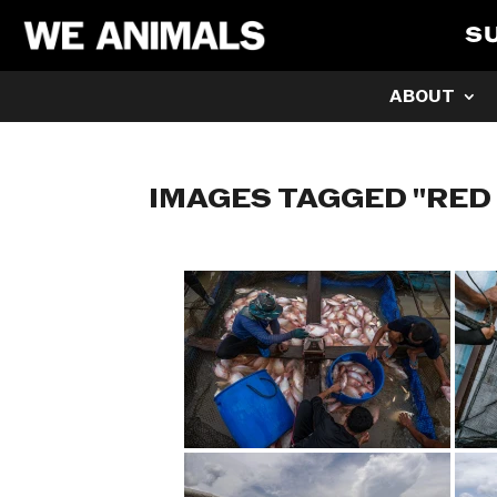
S
ABOUT
IMAGES TAGGED "RED 