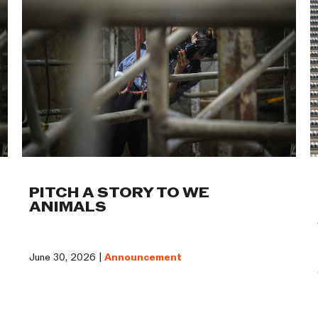
PITCH A STORY TO WE
ANIMALS
June 30, 2026 |
Announcement