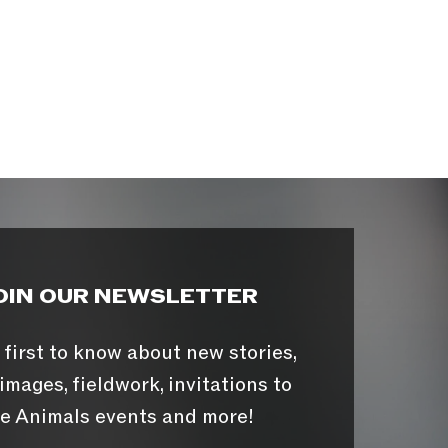
OIN OUR NEWSLETTER
 first to know about new stories,
images, fieldwork, invitations to
e Animals events and more!