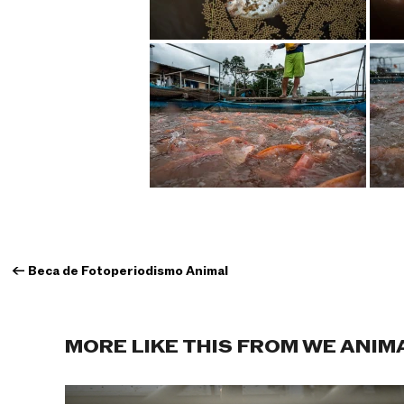
←
Beca de Fotoperiodismo Animal
MORE LIKE THIS FROM WE ANIM