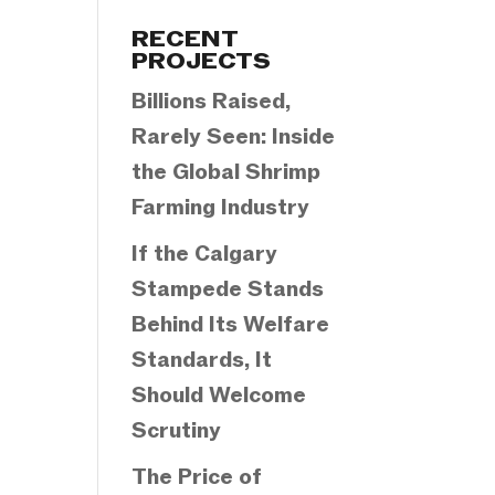
Categories
RECENT
PROJECTS
Billions Raised,
Rarely Seen: Inside
the Global Shrimp
Farming Industry
If the Calgary
Stampede Stands
Behind Its Welfare
Standards, It
Should Welcome
Scrutiny
The Price of