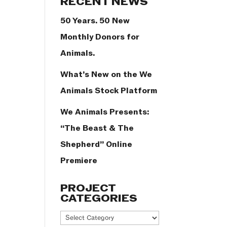
RECENT NEWS
50 Years. 50 New
Monthly Donors for
Animals.
What’s New on the We
Animals Stock Platform
We Animals Presents:
“The Beast & The
Shepherd” Online
Premiere
PROJECT
CATEGORIES
Project