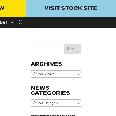
OW
VISIT STOCK SITE
ORT
ARCHIVES
Archives
NEWS
CATEGORIES
News
Categories