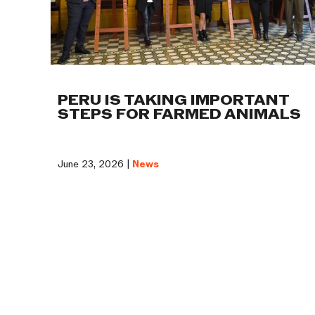
PERU IS TAKING IMPORTANT
STEPS FOR FARMED ANIMALS
June 23, 2026 |
News