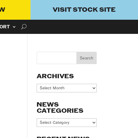
OW
VISIT STOCK SITE
ORT
ARCHIVES
Archives
NEWS
CATEGORIES
News
Categories