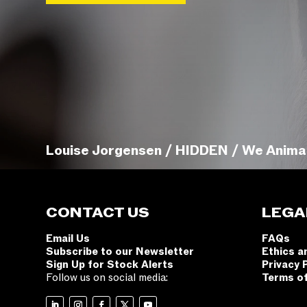
Louise Jorgensen / HIDDEN / We Anima
CONTACT US
LEGA
Email Us
FAQs
Subscribe to our Newsletter
Ethics a
Sign Up for Stock Alerts
Privacy 
Follow us on social media:
Terms o