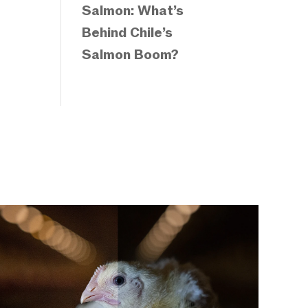
Salmon: What’s
Behind Chile’s
Salmon Boom?