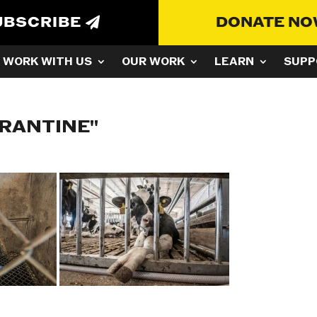
UBSCRIBE
DONATE N
WORK WITH US
OUR WORK
LEARN
SUPP
ARANTINE"