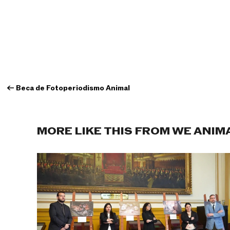
←
Beca de Fotoperiodismo Animal
MORE LIKE THIS FROM WE ANIM