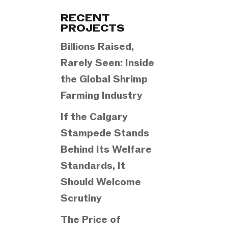
Categories
RECENT
PROJECTS
Billions Raised,
Rarely Seen: Inside
the Global Shrimp
Farming Industry
If the Calgary
Stampede Stands
Behind Its Welfare
Standards, It
Should Welcome
Scrutiny
The Price of