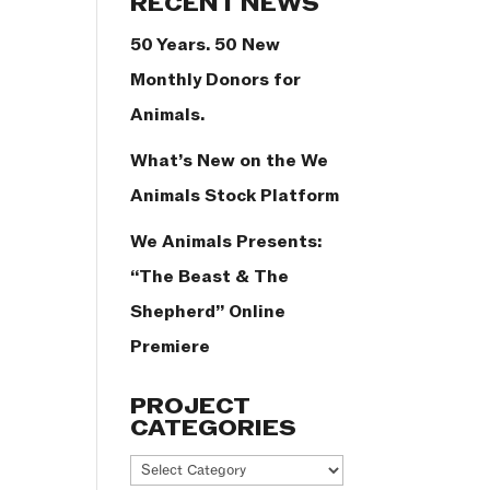
RECENT NEWS
50 Years. 50 New
Monthly Donors for
Animals.
What’s New on the We
Animals Stock Platform
We Animals Presents:
“The Beast & The
Shepherd” Online
Premiere
PROJECT
CATEGORIES
Project