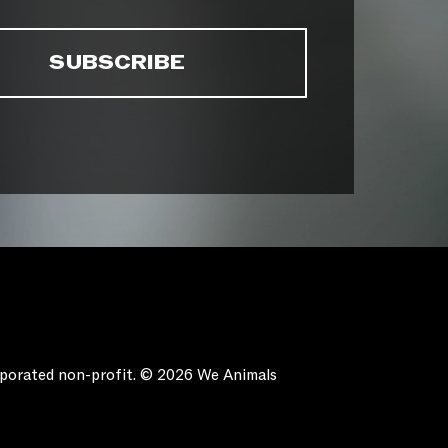
orporated non-profit. © 2026 We Animals