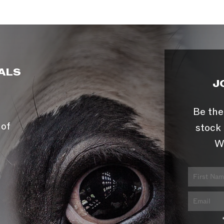
ALS
J
Be the
 of
stock 
W