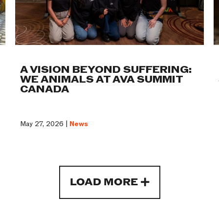
A VISION BEYOND SUFFERING:
WE ANIMALS AT AVA SUMMIT
CANADA
May 27, 2026 |
News
LOAD MORE