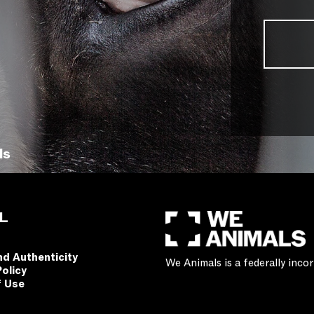
ls
L
nd Authenticity
We Animals is a federally inc
Policy
f Use