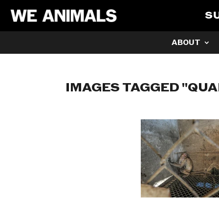
S
ABOUT
IMAGES TAGGED "QU