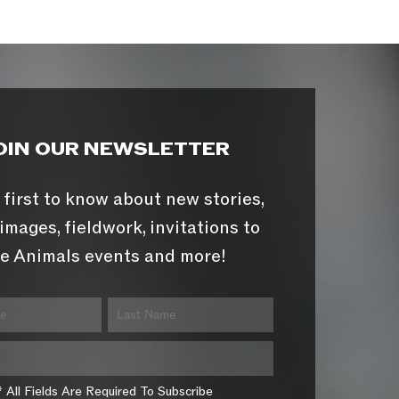
OIN OUR NEWSLETTER
 first to know about new stories,
images, fieldwork, invitations to
e Animals events and more!
* All Fields Are Required To Subscribe