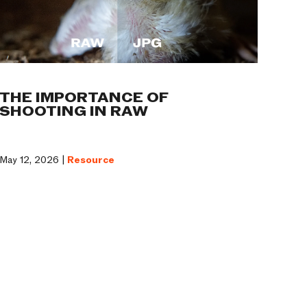
THE IMPORTANCE OF
SHOOTING IN RAW
May 12, 2026 |
Resource