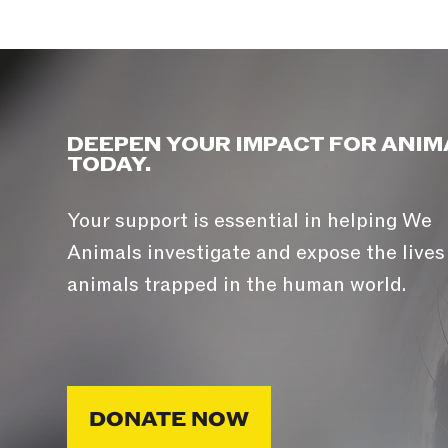
DEEPEN YOUR IMPACT FOR ANIM
TODAY.
Your support is essential in helping We
Animals investigate and expose the lives
animals trapped in the human world.
DONATE NOW