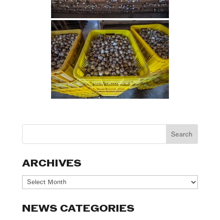
ARCHIVES
Archives
NEWS CATEGORIES