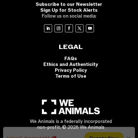
Subscribe to our Newsletter
Sign Up for Stock Alerts
Follow us on social media:
LEGAL
FAQs
Ethics and Authenticity
Privacy Policy
Terms of Use
We Animals is a federally incorporated
non-profit. © 2026 We Animals