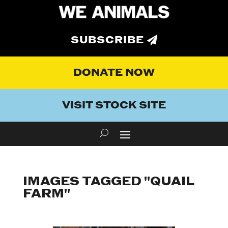
SUBSCRIBE
DONATE NOW
VISIT STOCK SITE
IMAGES TAGGED "QUAIL
FARM"