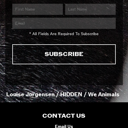
* All Fields Are Required To Subscribe
Louise Jorgensen / HIDDEN / We Animals
CONTACT US
Email Us