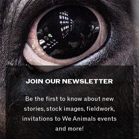
JOIN OUR NEWSLETTER
Be the first to know about new
stories, stock images, fieldwork,
invitations to We Animals events
and more!