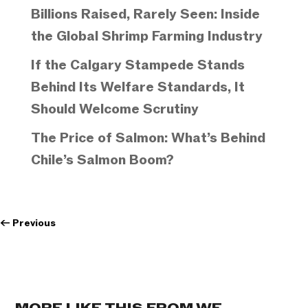
Billions Raised, Rarely Seen: Inside
the Global Shrimp Farming Industry
If the Calgary Stampede Stands
Behind Its Welfare Standards, It
Should Welcome Scrutiny
The Price of Salmon: What’s Behind
Chile’s Salmon Boom?
←
Previous