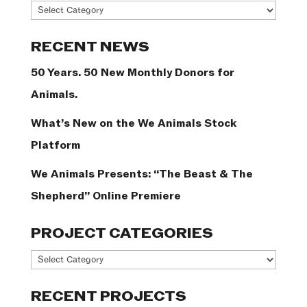
News
Categories
RECENT NEWS
50 Years. 50 New Monthly Donors for
Animals.
What’s New on the We Animals Stock
Platform
We Animals Presents: “The Beast & The
Shepherd” Online Premiere
PROJECT CATEGORIES
Project
Categories
RECENT PROJECTS