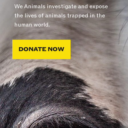
We Animals investigate and expose
the lives of animals trapped in the
human world.
DONATE NOW