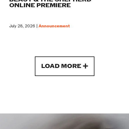
ONLINE PREMIERE
July 28, 2026 |
Announcement
LOAD MORE