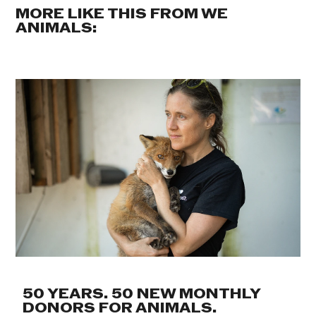
MORE LIKE THIS FROM WE
ANIMALS:
50 YEARS. 50 NEW MONTHLY
DONORS FOR ANIMALS.