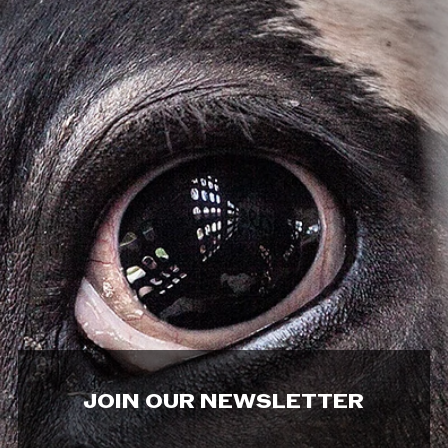
JOIN OUR NEWSLETTER