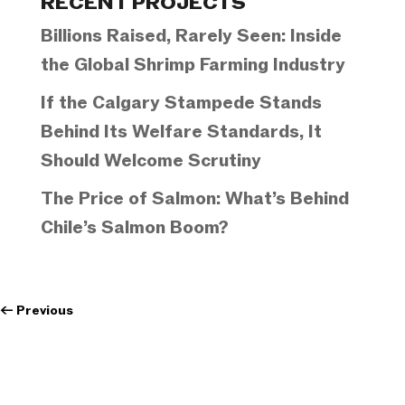
RECENT PROJECTS
Billions Raised, Rarely Seen: Inside
the Global Shrimp Farming Industry
If the Calgary Stampede Stands
Behind Its Welfare Standards, It
Should Welcome Scrutiny
The Price of Salmon: What’s Behind
Chile’s Salmon Boom?
←
Previous