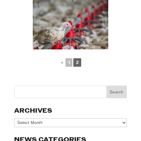
◄
1
2
ARCHIVES
Archives
NEWS CATEGORIES