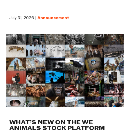
July 31, 2026 |
Announcement
WHAT’S NEW ON THE WE
ANIMALS STOCK PLATFORM