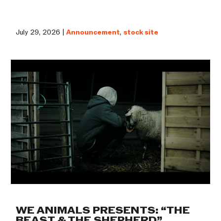
July 29, 2026 |
Announcement
,
stock site
WE ANIMALS PRESENTS: “THE
BEAST & THE SHEPHERD”