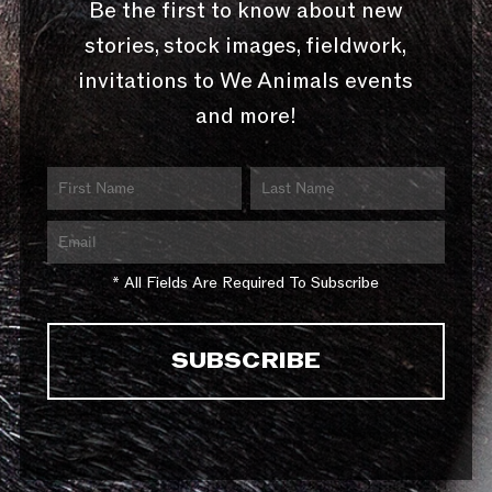
Be the first to know about new
stories, stock images, fieldwork,
invitations to We Animals events
and more!
* All Fields Are Required To Subscribe