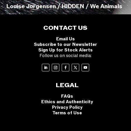
Louise Jorgensen / HIDDEN / We Animals
CONTACT US
Email Us
Subscribe to our Newsletter
Sign Up for Stock Alerts
Follow us on social media:
LEGAL
FAQs
Ethics and Authenticity
Privacy Policy
Terms of Use