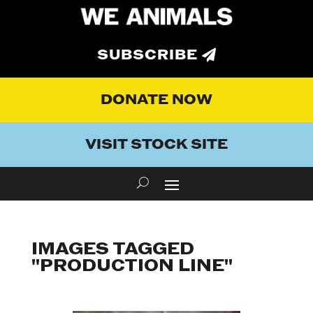
SUBSCRIBE
DONATE NOW
VISIT STOCK SITE
IMAGES TAGGED
"PRODUCTION LINE"