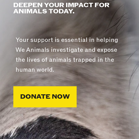
DEEPEN YOUR IMPACT FOR
ANIMALS TODAY.
Your support is essential in helping
We Animals investigate and expose
the lives of animals trapped in the
human world.
DONATE NOW