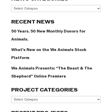
News
Categories
RECENT NEWS
50 Years. 50 New Monthly Donors for
Animals.
What’s New on the We Animals Stock
Platform
We Animals Presents: “The Beast & The
Shepherd” Online Premiere
PROJECT CATEGORIES
Project
Categories