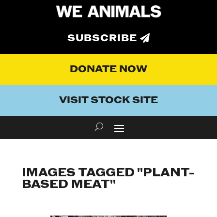
SUBSCRIBE
DONATE NOW
VISIT STOCK SITE
IMAGES TAGGED "PLANT-
BASED MEAT"