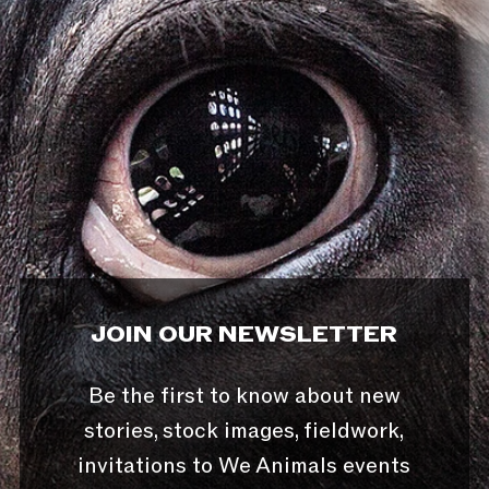
JOIN OUR NEWSLETTER
Be the first to know about new
stories, stock images, fieldwork,
invitations to We Animals events