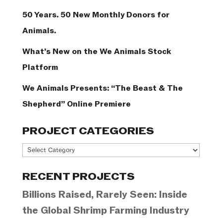
50 Years. 50 New Monthly Donors for
Animals.
What’s New on the We Animals Stock
Platform
We Animals Presents: “The Beast & The
Shepherd” Online Premiere
PROJECT CATEGORIES
Project
Categories
RECENT PROJECTS
Billions Raised, Rarely Seen: Inside
the Global Shrimp Farming Industry