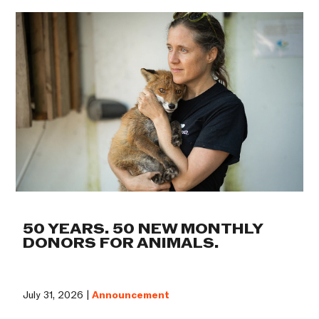
50 YEARS. 50 NEW MONTHLY
DONORS FOR ANIMALS.
July 31, 2026 |
Announcement