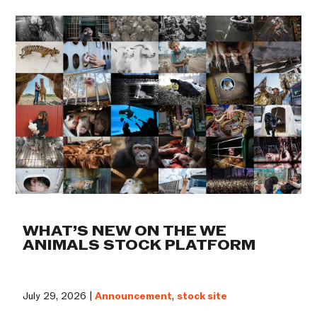
WHAT’S NEW ON THE WE
ANIMALS STOCK PLATFORM
July 29, 2026 |
Announcement
,
stock site