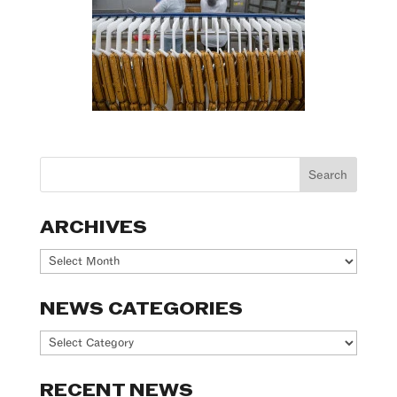
ARCHIVES
Archives
NEWS CATEGORIES
News
Categories
RECENT NEWS