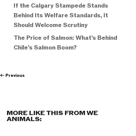
If the Calgary Stampede Stands
Behind Its Welfare Standards, It
Should Welcome Scrutiny
The Price of Salmon: What’s Behind
Chile’s Salmon Boom?
←
Previous
MORE LIKE THIS FROM WE
ANIMALS: