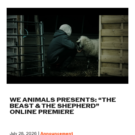
WE ANIMALS PRESENTS: “THE
BEAST & THE SHEPHERD”
ONLINE PREMIERE
July 28, 2026 |
Announcement