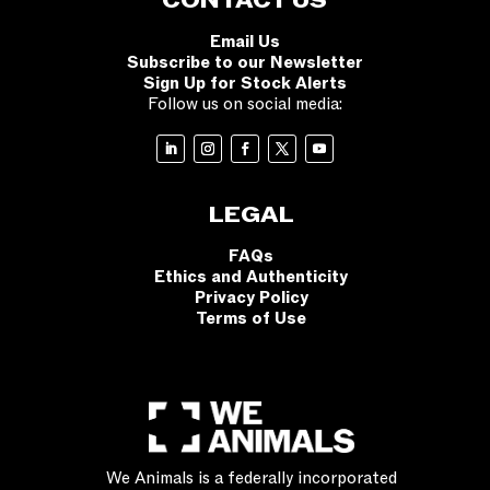
CONTACT US
Email Us
Subscribe to our Newsletter
Sign Up for Stock Alerts
Follow us on social media:
LEGAL
FAQs
Ethics and Authenticity
Privacy Policy
Terms of Use
We Animals is a federally incorporated