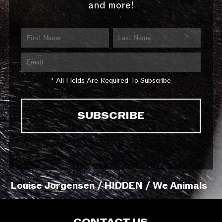
and more!
* All Fields Are Required To Subscribe
Louise Jorgensen / HIDDEN / We Animals