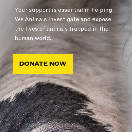
Your support is essential in helping
We Animals investigate and expose
the lives of animals trapped in the
human world.
DONATE NOW