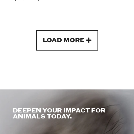
LOAD MORE
DEEPEN YOUR IMPACT FOR
ANIMALS TODAY.