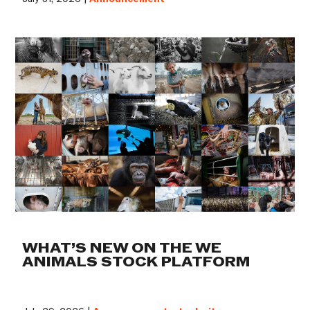
WHAT’S NEW ON THE WE
ANIMALS STOCK PLATFORM