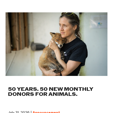
50 YEARS. 50 NEW MONTHLY
DONORS FOR ANIMALS.
July 31, 2026 |
Announcement