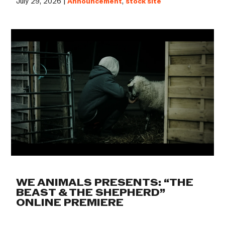
July 29, 2026 |
Announcement
,
stock site
WE ANIMALS PRESENTS: “THE
BEAST & THE SHEPHERD”
ONLINE PREMIERE