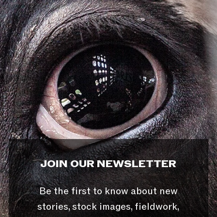
JOIN OUR NEWSLETTER
Be the first to know about new
stories, stock images, fieldwork,