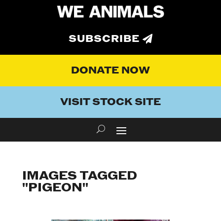
SUBSCRIBE
DONATE NOW
VISIT STOCK SITE
IMAGES TAGGED
"PIGEON"