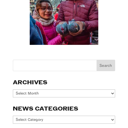
ARCHIVES
Archives
NEWS CATEGORIES
News