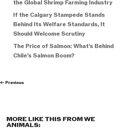
the Global Shrimp Farming Industry
If the Calgary Stampede Stands
Behind Its Welfare Standards, It
Should Welcome Scrutiny
The Price of Salmon: What’s Behind
Chile’s Salmon Boom?
←
Previous
MORE LIKE THIS FROM WE
ANIMALS: