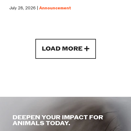
July 28, 2026 |
Announcement
LOAD MORE
DEEPEN YOUR IMPACT FOR
ANIMALS TODAY.