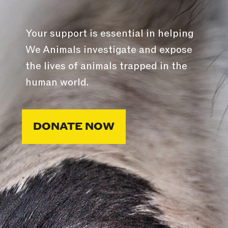
Your support is essential in helping
We Animals investigate and expose
the lives of animals trapped in the
human world.
DONATE NOW