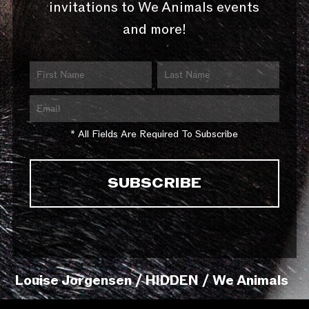
invitations to We Animals events
and more!
* All Fields Are Required To Subscribe
Louise Jorgensen / HIDDEN / We Animals