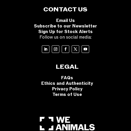
CONTACT US
Email Us
Subscribe to our Newsletter
Sign Up for Stock Alerts
Follow us on social media:
LEGAL
FAQs
Ethics and Authenticity
Privacy Policy
Terms of Use