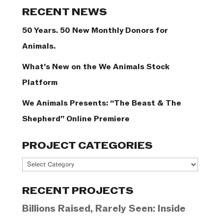
Categories
RECENT NEWS
50 Years. 50 New Monthly Donors for
Animals.
What’s New on the We Animals Stock
Platform
We Animals Presents: “The Beast & The
Shepherd” Online Premiere
PROJECT CATEGORIES
Project
Categories
RECENT PROJECTS
Billions Raised, Rarely Seen: Inside