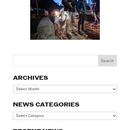
ARCHIVES
Archives
NEWS CATEGORIES
News
Categories