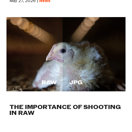
May 27, 2026 |
News
THE IMPORTANCE OF SHOOTING
IN RAW