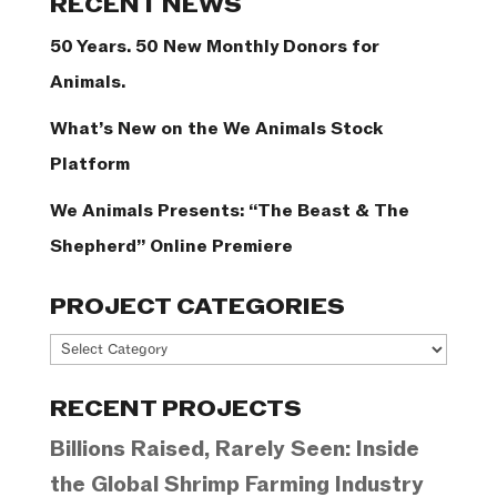
RECENT NEWS
50 Years. 50 New Monthly Donors for
Animals.
What’s New on the We Animals Stock
Platform
We Animals Presents: “The Beast & The
Shepherd” Online Premiere
PROJECT CATEGORIES
Project
Categories
RECENT PROJECTS
Billions Raised, Rarely Seen: Inside
the Global Shrimp Farming Industry