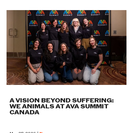
A VISION BEYOND SUFFERING:
WE ANIMALS AT AVA SUMMIT
CANADA