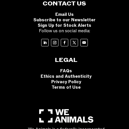
CONTACT US
Email Us
Subscribe to our Newsletter
Sign Up for Stock Alerts
Follow us on social media:
LEGAL
FAQs
Ethics and Authenticity
Privacy Policy
Terms of Use