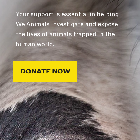
Your support is essential in helping
We Animals investigate and expose
the lives of animals trapped in the
human world.
DONATE NOW