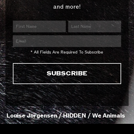
and more!
* All Fields Are Required To Subscribe
Louise Jorgensen / HIDDEN / We Animals