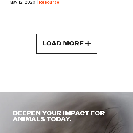
May 12, 2026 |
Resource
LOAD MORE
DEEPEN YOUR IMPACT FOR
ANIMALS TODAY.