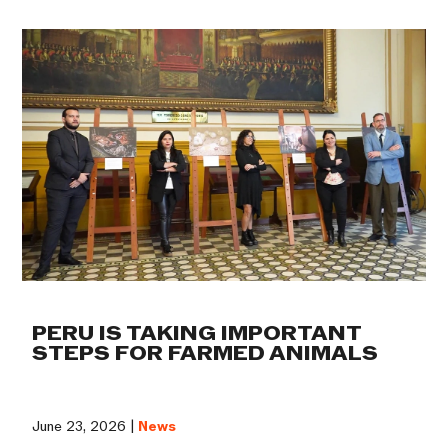
PERU IS TAKING IMPORTANT
STEPS FOR FARMED ANIMALS
June 23, 2026 |
News