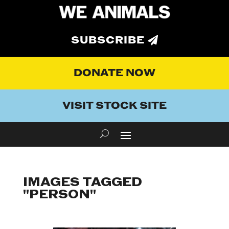
SUBSCRIBE
DONATE NOW
VISIT STOCK SITE
IMAGES TAGGED
"PERSON"