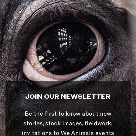
JOIN OUR NEWSLETTER
Be the first to know about new
stories, stock images, fieldwork,
invitations to We Animals events