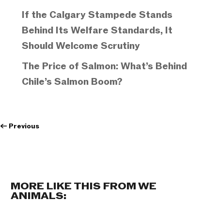
If the Calgary Stampede Stands
Behind Its Welfare Standards, It
Should Welcome Scrutiny
The Price of Salmon: What’s Behind
Chile’s Salmon Boom?
←
Previous
MORE LIKE THIS FROM WE
ANIMALS: