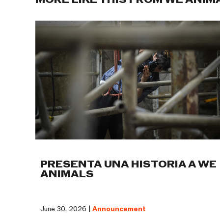
MORE LIKE THIS FROM WE ANIM
PRESENTA UNA HISTORIA A WE
ANIMALS
June 30, 2026 |
Announcement