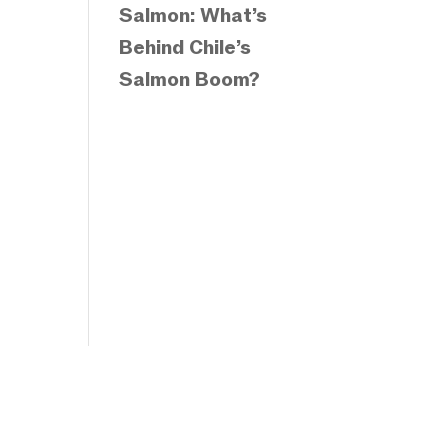
Salmon: What’s
Behind Chile’s
Salmon Boom?