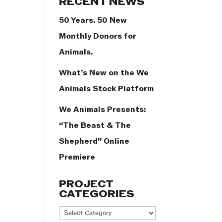
RECENT NEWS
50 Years. 50 New
Monthly Donors for
Animals.
What’s New on the We
Animals Stock Platform
We Animals Presents:
“The Beast & The
Shepherd” Online
Premiere
PROJECT
CATEGORIES
Project