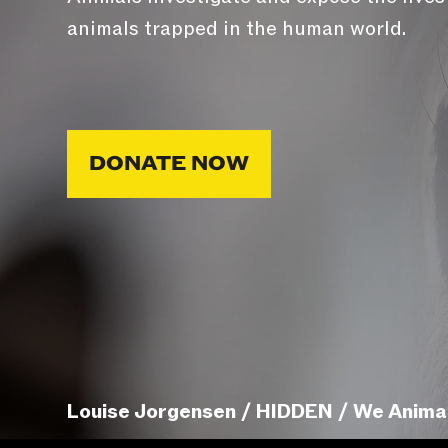
animals trapped in the human world.
DONATE NOW
Louise Jorgensen / HIDDEN / We Anima