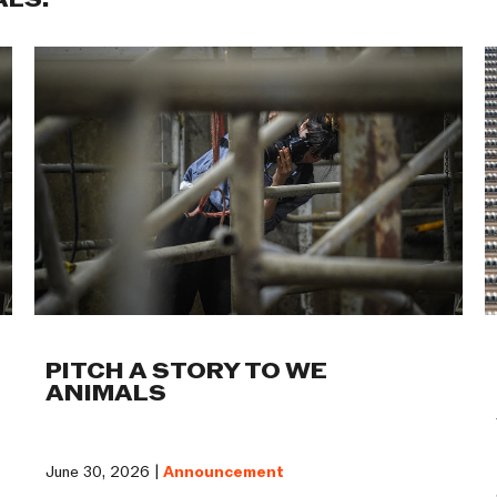
ALS:
PITCH A STORY TO WE
ANIMALS
June 30, 2026 |
Announcement