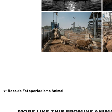
←
Beca de Fotoperiodismo Animal