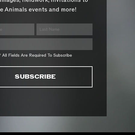
images, fieldwork, invitations to
e Animals events and more!
* All Fields Are Required To Subscribe