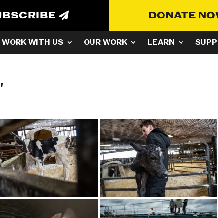
UBSCRIBE
DONATE N
WORK WITH US
OUR WORK
LEARN
SUPP
"