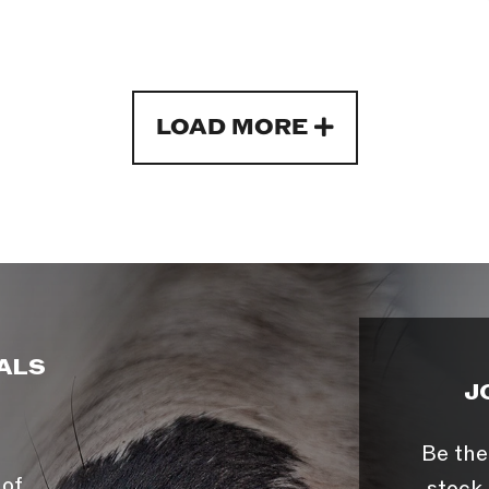
LOAD MORE
ALS
J
Be the
 of