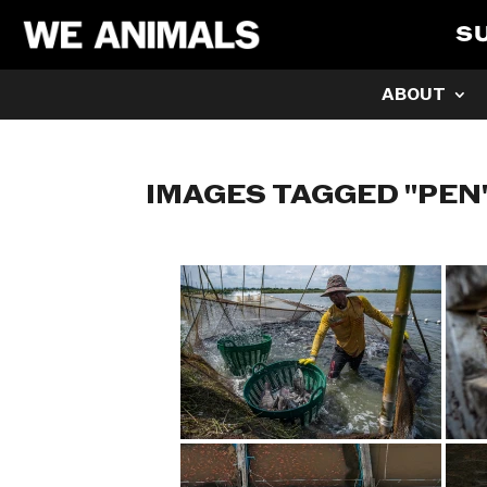
S
ABOUT
IMAGES TAGGED "PEN