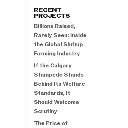
Categories
RECENT
PROJECTS
Billions Raised,
Rarely Seen: Inside
the Global Shrimp
Farming Industry
If the Calgary
Stampede Stands
Behind Its Welfare
Standards, It
Should Welcome
Scrutiny
The Price of