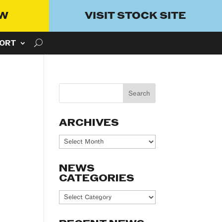
OW
VISIT STOCK SITE
ORT
ARCHIVES
Archives
NEWS
CATEGORIES
News
Categories