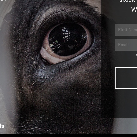
stock 
W
ls