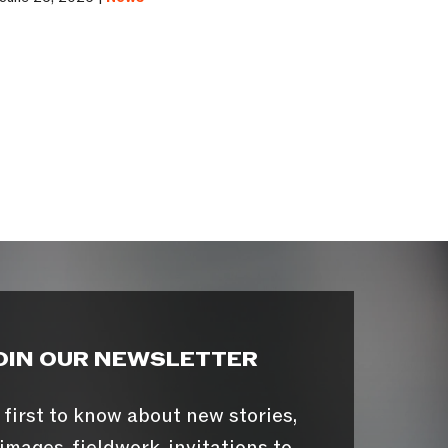
OIN OUR NEWSLETTER
 first to know about new stories,