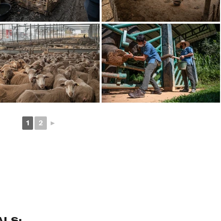
1
2
►