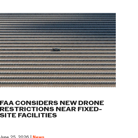
FAA CONSIDERS NEW DRONE
RESTRICTIONS NEAR FIXED-
SITE FACILITIES
June 25, 2026 |
News