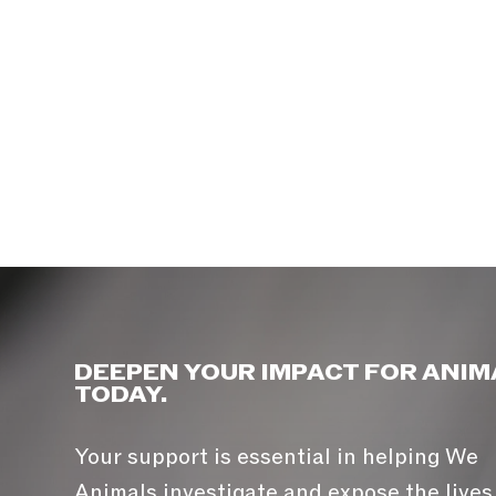
DEEPEN YOUR IMPACT FOR ANIM
TODAY.
Your support is essential in helping We
Animals investigate and expose the lives