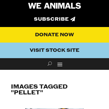
SUBSCRIBE
DONATE NOW
VISIT STOCK SITE
IMAGES TAGGED
"PELLET"