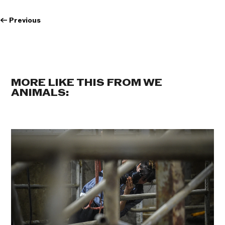
←
Previous
MORE LIKE THIS FROM WE
ANIMALS: