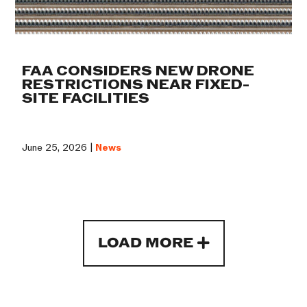
FAA CONSIDERS NEW DRONE
RESTRICTIONS NEAR FIXED-
SITE FACILITIES
June 25, 2026 |
News
LOAD MORE