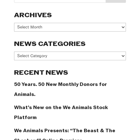
ARCHIVES
Archives
NEWS CATEGORIES
News
Categories
RECENT NEWS
50 Years. 50 New Monthly Donors for
Animals.
What’s New on the We Animals Stock
Platform
We Animals Presents: “The Beast & The