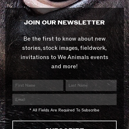
JOIN OUR NEWSLETTER
Be the first to know about new
stories, stock images, fieldwork,
invitations to We Animals events
and more!
* All Fields Are Required To Subscribe