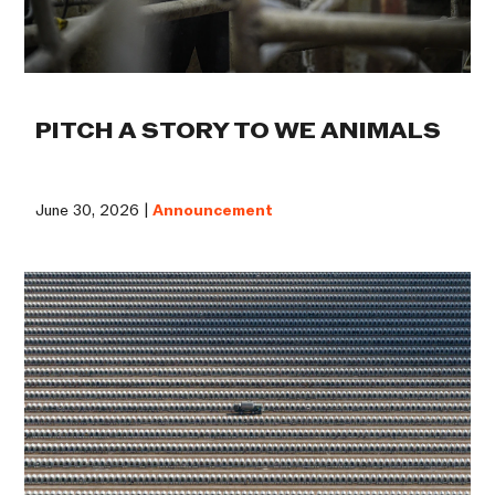
PITCH A STORY TO WE ANIMALS
June 30, 2026 |
Announcement