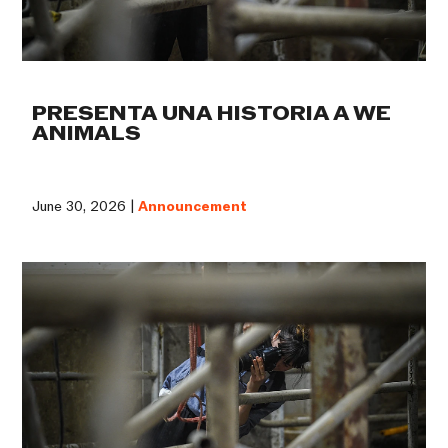
PRESENTA UNA HISTORIA A WE
ANIMALS
June 30, 2026 |
Announcement