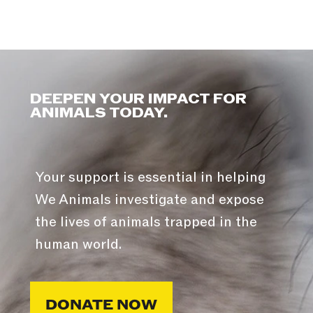
DEEPEN YOUR IMPACT FOR
ANIMALS TODAY.
Your support is essential in helping
We Animals investigate and expose
the lives of animals trapped in the
human world.
DONATE NOW