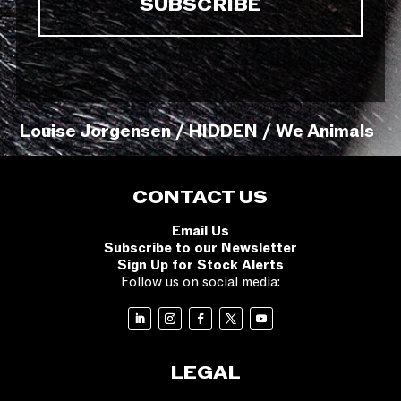
Louise Jorgensen / HIDDEN / We Animals
CONTACT US
Email Us
Subscribe to our Newsletter
Sign Up for Stock Alerts
Follow us on social media:
LEGAL