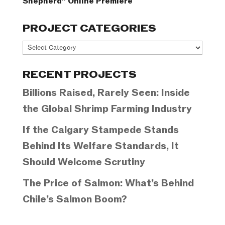
Shepherd” Online Premiere
PROJECT CATEGORIES
Project
Categories
RECENT PROJECTS
Billions Raised, Rarely Seen: Inside
the Global Shrimp Farming Industry
If the Calgary Stampede Stands
Behind Its Welfare Standards, It
Should Welcome Scrutiny
The Price of Salmon: What’s Behind
Chile’s Salmon Boom?