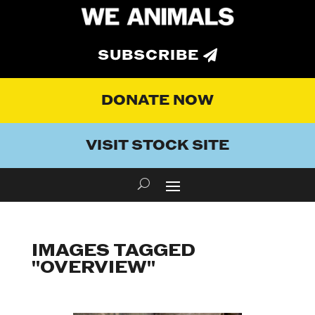
SUBSCRIBE
DONATE NOW
VISIT STOCK SITE
IMAGES TAGGED
"OVERVIEW"