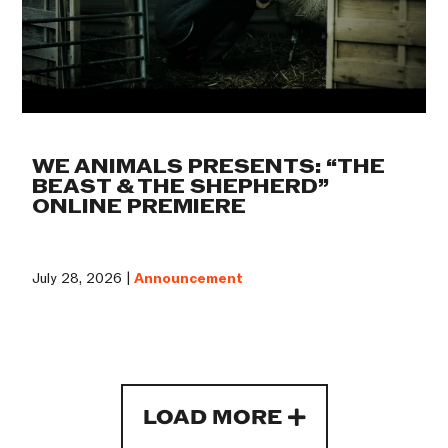
WE ANIMALS PRESENTS: “THE
BEAST & THE SHEPHERD”
ONLINE PREMIERE
July 28, 2026 |
Announcement
LOAD MORE