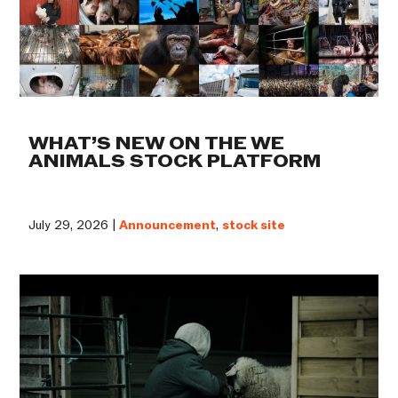
WHAT’S NEW ON THE WE
ANIMALS STOCK PLATFORM
July 29, 2026 |
Announcement
,
stock site