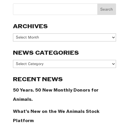
ARCHIVES
Archives
NEWS CATEGORIES
News
Categories
RECENT NEWS
50 Years. 50 New Monthly Donors for
Animals.
What’s New on the We Animals Stock
Platform