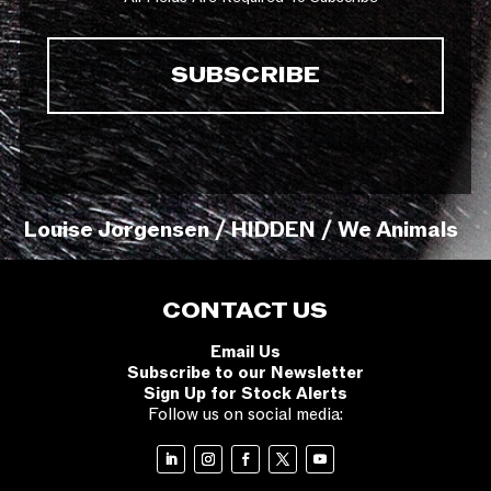
Louise Jorgensen / HIDDEN / We Animals
CONTACT US
Email Us
Subscribe to our Newsletter
Sign Up for Stock Alerts
Follow us on social media: