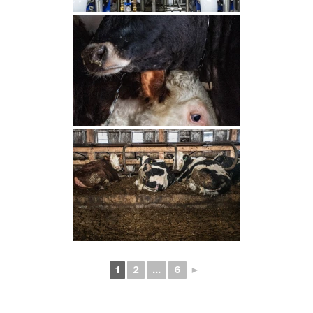
1
2
...
6
►