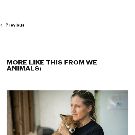
←
Previous
MORE LIKE THIS FROM WE
ANIMALS: