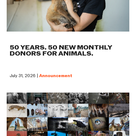
50 YEARS. 50 NEW MONTHLY
DONORS FOR ANIMALS.
July 31, 2026 |
Announcement