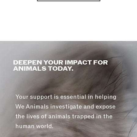
DEEPEN YOUR IMPACT FOR
ANIMALS TODAY.
Your support is essential in helping
We Animals investigate and expose
the lives of animals trapped in the
human world.