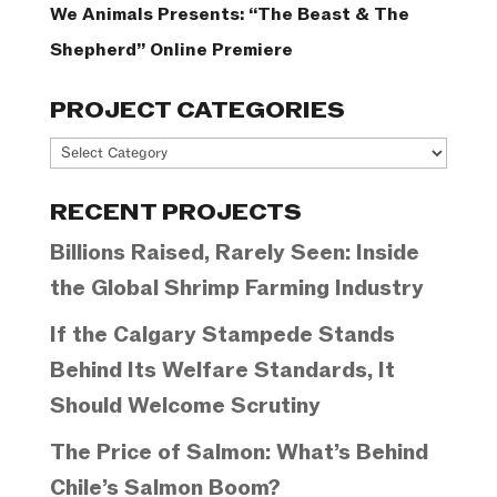
We Animals Presents: “The Beast & The
Shepherd” Online Premiere
PROJECT CATEGORIES
Project
Categories
RECENT PROJECTS
Billions Raised, Rarely Seen: Inside
the Global Shrimp Farming Industry
If the Calgary Stampede Stands
Behind Its Welfare Standards, It
Should Welcome Scrutiny
The Price of Salmon: What’s Behind
Chile’s Salmon Boom?