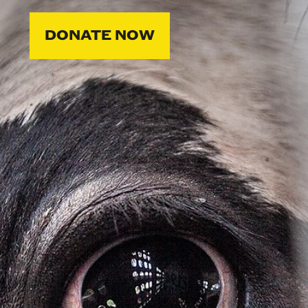
DONATE NOW