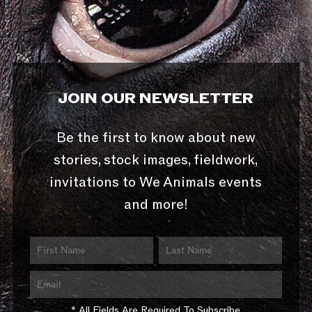
JOIN OUR NEWSLETTER
Be the first to know about new
stories, stock images, fieldwork,
invitations to We Animals events
and more!
* All Fields Are Required To Subscribe