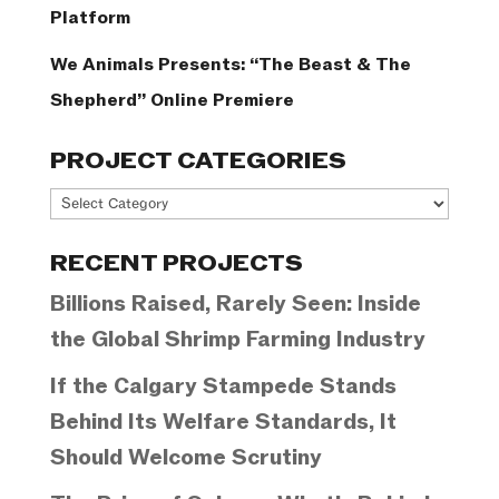
Platform
We Animals Presents: “The Beast & The
Shepherd” Online Premiere
PROJECT CATEGORIES
Project
Categories
RECENT PROJECTS
Billions Raised, Rarely Seen: Inside
the Global Shrimp Farming Industry
If the Calgary Stampede Stands
Behind Its Welfare Standards, It
Should Welcome Scrutiny