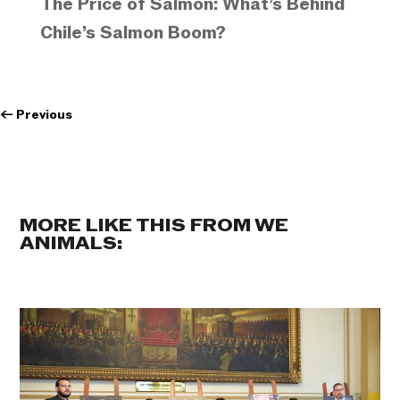
The Price of Salmon: What’s Behind
Chile’s Salmon Boom?
←
Previous
MORE LIKE THIS FROM WE
ANIMALS: