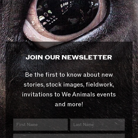
JOIN OUR NEWSLETTER
Be the first to know about new
stories, stock images, fieldwork,
invitations to We Animals events
and more!