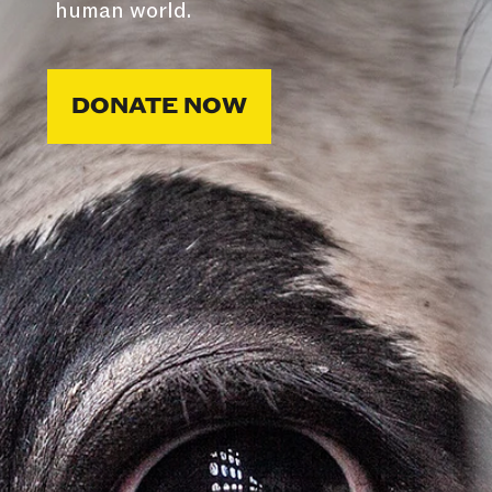
human world.
DONATE NOW