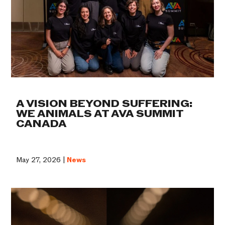
A VISION BEYOND SUFFERING:
WE ANIMALS AT AVA SUMMIT
CANADA
May 27, 2026 |
News