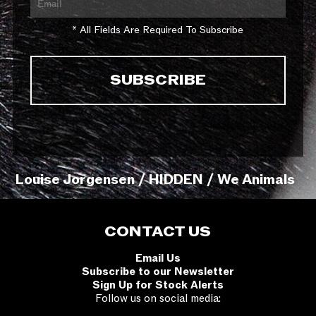
* All Fields Are Required To Subscribe
Louise Jorgensen / HIDDEN / We Animals
CONTACT US
Email Us
Subscribe to our Newsletter
Sign Up for Stock Alerts
Follow us on social media: