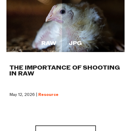
THE IMPORTANCE OF SHOOTING
IN RAW
May 12, 2026 |
Resource