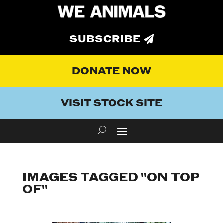
SUBSCRIBE
DONATE NOW
VISIT STOCK SITE
IMAGES TAGGED "ON TOP
OF"