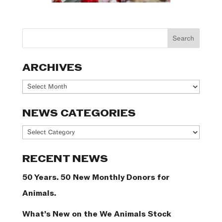
ARCHIVES
Archives
NEWS CATEGORIES
News
Categories
RECENT NEWS
50 Years. 50 New Monthly Donors for
Animals.
What’s New on the We Animals Stock