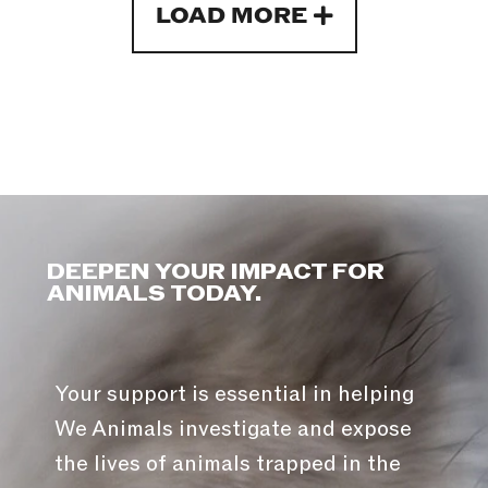
LOAD MORE
DEEPEN YOUR IMPACT FOR
ANIMALS TODAY.
Your support is essential in helping
We Animals investigate and expose
the lives of animals trapped in the