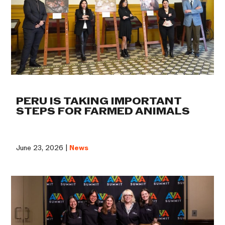
PERU IS TAKING IMPORTANT
STEPS FOR FARMED ANIMALS
June 23, 2026 |
News