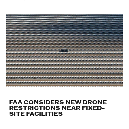
FAA CONSIDERS NEW DRONE
RESTRICTIONS NEAR FIXED-
SITE FACILITIES