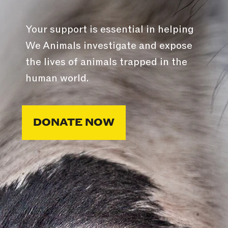
Your support is essential in helping
We Animals investigate and expose
the lives of animals trapped in the
human world.
DONATE NOW