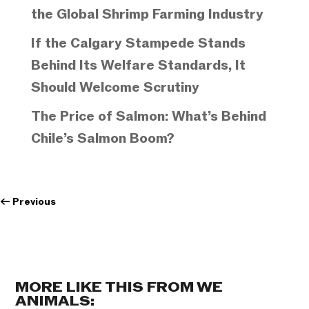
the Global Shrimp Farming Industry
If the Calgary Stampede Stands
Behind Its Welfare Standards, It
Should Welcome Scrutiny
The Price of Salmon: What’s Behind
Chile’s Salmon Boom?
←
Previous
MORE LIKE THIS FROM WE
ANIMALS: