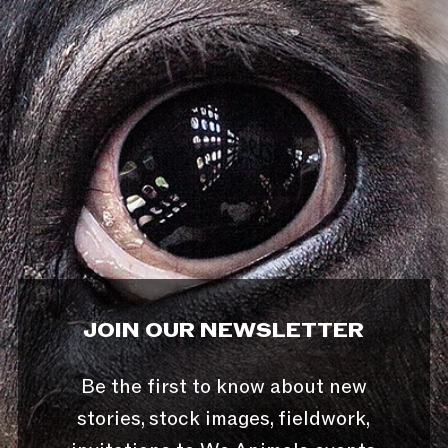
JOIN OUR NEWSLETTER
Be the first to know about new
stories, stock images, fieldwork,