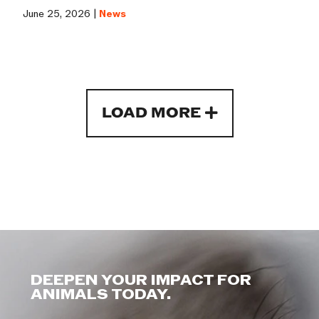
June 25, 2026 |
News
LOAD MORE
DEEPEN YOUR IMPACT FOR
ANIMALS TODAY.