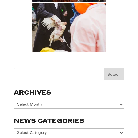
ARCHIVES
Archives
NEWS CATEGORIES
News