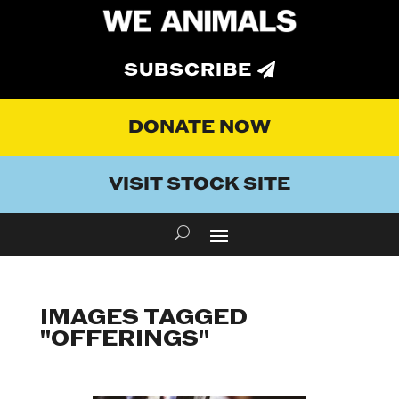
SUBSCRIBE
DONATE NOW
VISIT STOCK SITE
IMAGES TAGGED
"OFFERINGS"