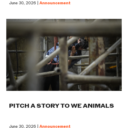
June 30, 2026 |
Announcement
PITCH A STORY TO WE ANIMALS
June 30, 2026 |
Announcement