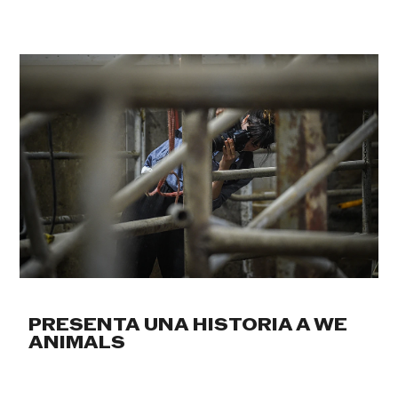
PRESENTA UNA HISTORIA A WE
ANIMALS