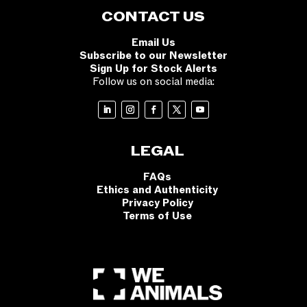
CONTACT US
Email Us
Subscribe to our Newsletter
Sign Up for Stock Alerts
Follow us on social media:
LEGAL
FAQs
Ethics and Authenticity
Privacy Policy
Terms of Use