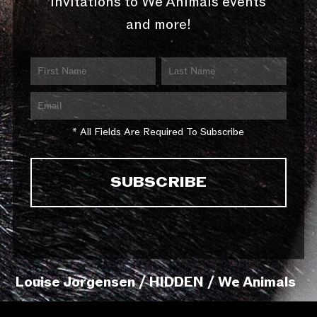
invitations to We Animals events
and more!
* All Fields Are Required To Subscribe
Louise Jorgensen / HIDDEN / We Animals