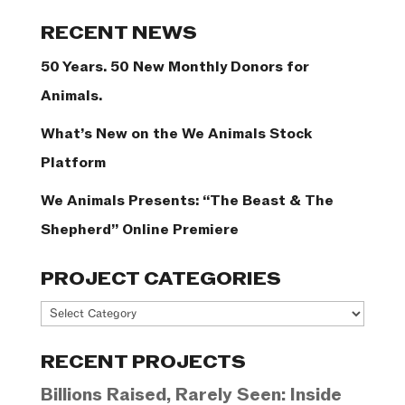
Categories
RECENT NEWS
50 Years. 50 New Monthly Donors for
Animals.
What’s New on the We Animals Stock
Platform
We Animals Presents: “The Beast & The
Shepherd” Online Premiere
PROJECT CATEGORIES
Project
Categories
RECENT PROJECTS
Billions Raised, Rarely Seen: Inside