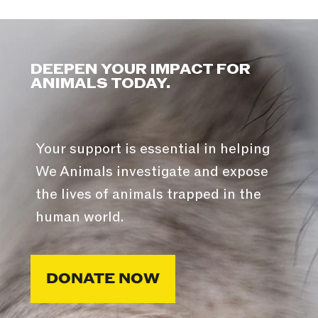
DEEPEN YOUR IMPACT FOR
ANIMALS TODAY.
Your support is essential in helping
We Animals investigate and expose
the lives of animals trapped in the
human world.
DONATE NOW