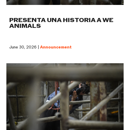
PRESENTA UNA HISTORIA A WE
ANIMALS
June 30, 2026 |
Announcement