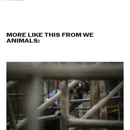
MORE LIKE THIS FROM WE
ANIMALS: