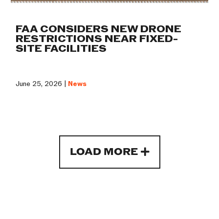
FAA CONSIDERS NEW DRONE
RESTRICTIONS NEAR FIXED-
SITE FACILITIES
June 25, 2026 |
News
LOAD MORE