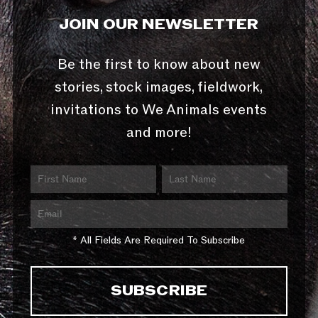
JOIN OUR NEWSLETTER
Be the first to know about new
stories, stock images, fieldwork,
invitations to We Animals events
and more!
* All Fields Are Required To Subscribe