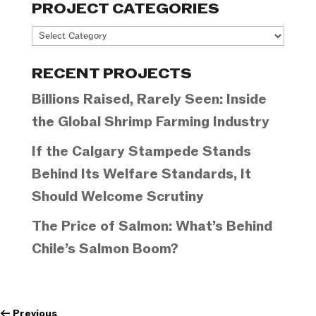
PROJECT CATEGORIES
Project
Categories
RECENT PROJECTS
Billions Raised, Rarely Seen: Inside
the Global Shrimp Farming Industry
If the Calgary Stampede Stands
Behind Its Welfare Standards, It
Should Welcome Scrutiny
The Price of Salmon: What’s Behind
Chile’s Salmon Boom?
←
Previous