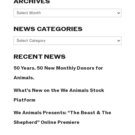
ARCHIVES
Archives
NEWS CATEGORIES
News
Categories
RECENT NEWS
50 Years. 50 New Monthly Donors for
Animals.
What’s New on the We Animals Stock
Platform
We Animals Presents: “The Beast & The
Shepherd” Online Premiere