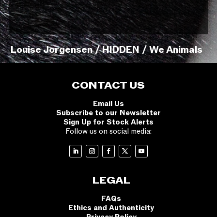
Louise Jorgensen / HIDDEN / We Animals
CONTACT US
Email Us
Subscribe to our Newsletter
Sign Up for Stock Alerts
Follow us on social media:
LEGAL
FAQs
Ethics and Authenticity
Privacy Policy