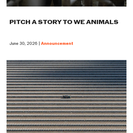
PITCH A STORY TO WE ANIMALS
June 30, 2026 |
Announcement