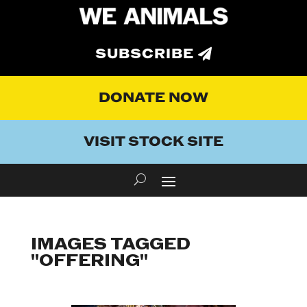
SUBSCRIBE
DONATE NOW
VISIT STOCK SITE
IMAGES TAGGED
"OFFERING"