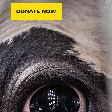
DONATE NOW