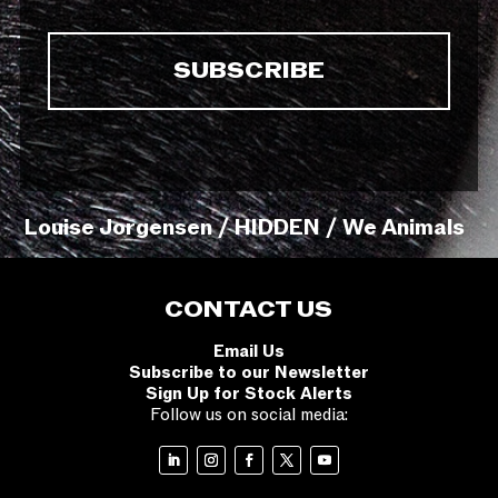
Louise Jorgensen / HIDDEN / We Animals
CONTACT US
Email Us
Subscribe to our Newsletter
Sign Up for Stock Alerts
Follow us on social media: