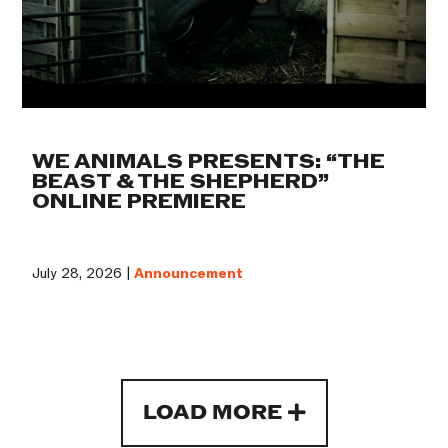
WE ANIMALS PRESENTS: “THE
BEAST & THE SHEPHERD”
ONLINE PREMIERE
July 28, 2026 |
Announcement
LOAD MORE