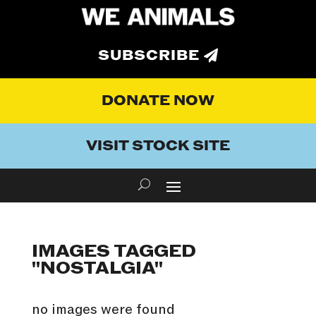
SUBSCRIBE
DONATE NOW
VISIT STOCK SITE
IMAGES TAGGED
"NOSTALGIA"
no images were found