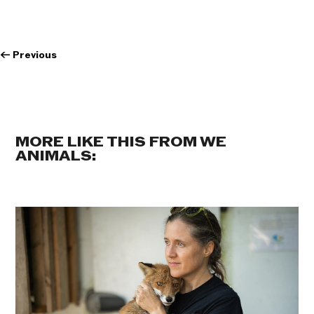
←
Previous
MORE LIKE THIS FROM WE
ANIMALS: