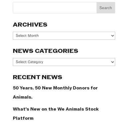
ARCHIVES
Archives
NEWS CATEGORIES
News
Categories
RECENT NEWS
50 Years. 50 New Monthly Donors for
Animals.
What’s New on the We Animals Stock
Platform