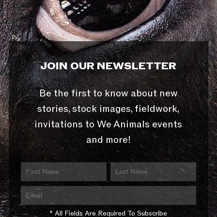
JOIN OUR NEWSLETTER
Be the first to know about new
stories, stock images, fieldwork,
invitations to We Animals events
and more!
* All Fields Are Required To Subscribe