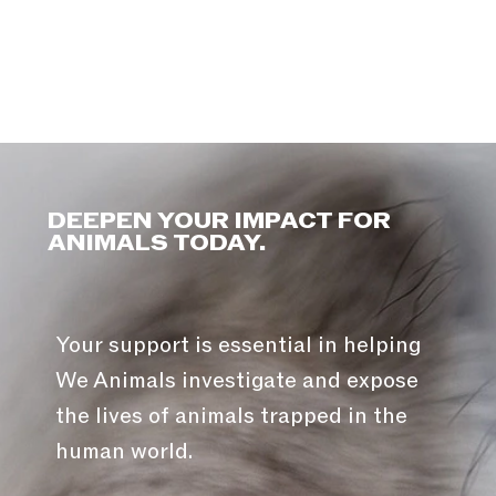
DEEPEN YOUR IMPACT FOR
ANIMALS TODAY.
Your support is essential in helping
We Animals investigate and expose
the lives of animals trapped in the
human world.