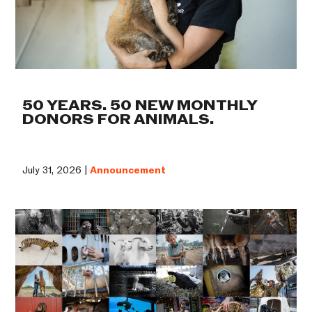
50 YEARS. 50 NEW MONTHLY
DONORS FOR ANIMALS.
July 31, 2026 |
Announcement