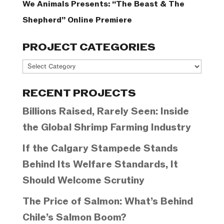
We Animals Presents: “The Beast & The
Shepherd” Online Premiere
PROJECT CATEGORIES
Project
Categories
RECENT PROJECTS
Billions Raised, Rarely Seen: Inside
the Global Shrimp Farming Industry
If the Calgary Stampede Stands
Behind Its Welfare Standards, It
Should Welcome Scrutiny
The Price of Salmon: What’s Behind
Chile’s Salmon Boom?