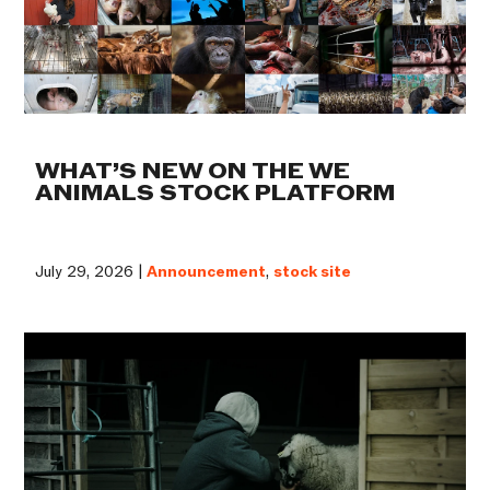
WHAT’S NEW ON THE WE
ANIMALS STOCK PLATFORM
July 29, 2026 |
Announcement
,
stock site