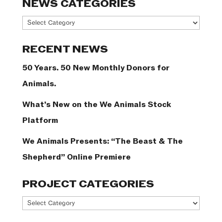
NEWS CATEGORIES
News
Categories
RECENT NEWS
50 Years. 50 New Monthly Donors for
Animals.
What’s New on the We Animals Stock
Platform
We Animals Presents: “The Beast & The
Shepherd” Online Premiere
PROJECT CATEGORIES
Project
Categories