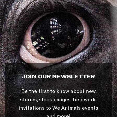
JOIN OUR NEWSLETTER
Be the first to know about new
stories, stock images, fieldwork,
invitations to We Animals events
and more!