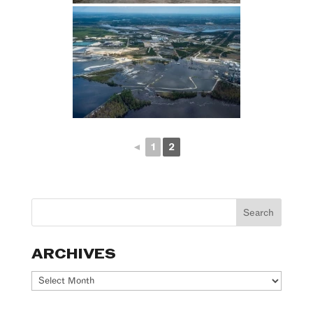
◄
1
2
ARCHIVES
Archives