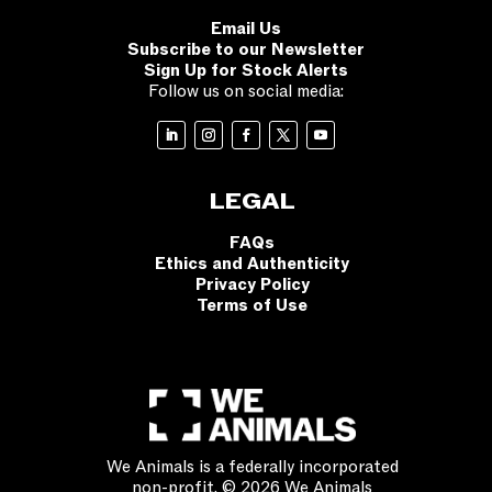
Email Us
Subscribe to our Newsletter
Sign Up for Stock Alerts
Follow us on social media:
LEGAL
FAQs
Ethics and Authenticity
Privacy Policy
Terms of Use
We Animals is a federally incorporated
non-profit. © 2026 We Animals