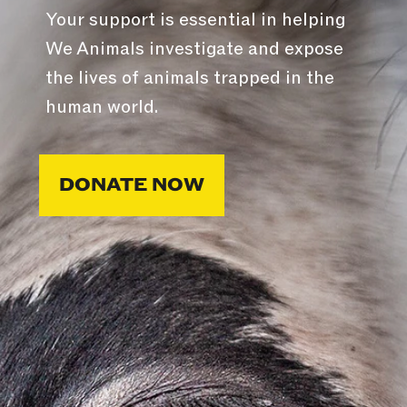
Your support is essential in helping
We Animals investigate and expose
the lives of animals trapped in the
human world.
DONATE NOW