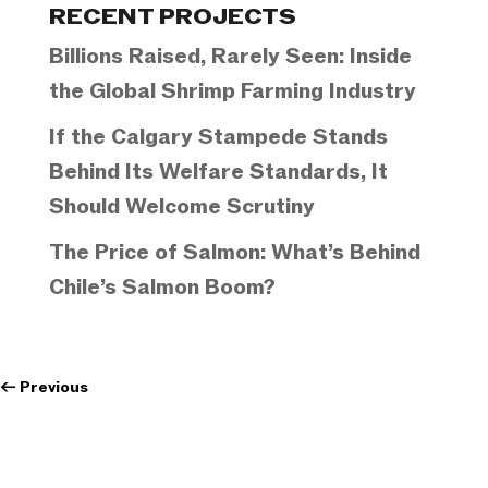
RECENT PROJECTS
Billions Raised, Rarely Seen: Inside
the Global Shrimp Farming Industry
If the Calgary Stampede Stands
Behind Its Welfare Standards, It
Should Welcome Scrutiny
The Price of Salmon: What’s Behind
Chile’s Salmon Boom?
←
Previous