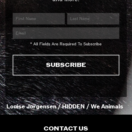
* All Fields Are Required To Subscribe
Louise Jorgensen / HIDDEN / We Animals
CONTACT US