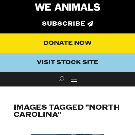
SUBSCRIBE
DONATE NOW
VISIT STOCK SITE
IMAGES TAGGED "NORTH
CAROLINA"