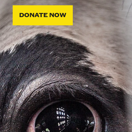
DONATE NOW