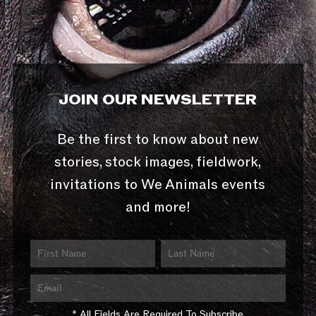
JOIN OUR NEWSLETTER
Be the first to know about new
stories, stock images, fieldwork,
invitations to We Animals events
and more!
* All Fields Are Required To Subscribe