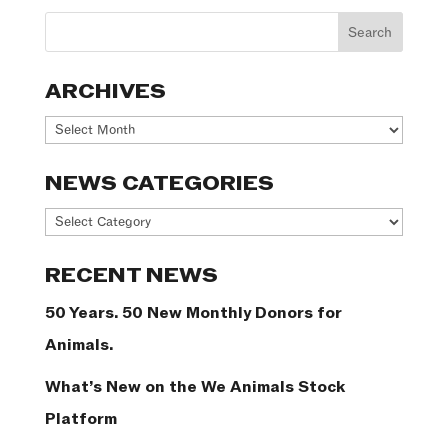
ARCHIVES
Archives
NEWS CATEGORIES
News
Categories
RECENT NEWS
50 Years. 50 New Monthly Donors for
Animals.
What’s New on the We Animals Stock
Platform