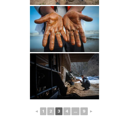
◄
1
2
3
4
...
9
►