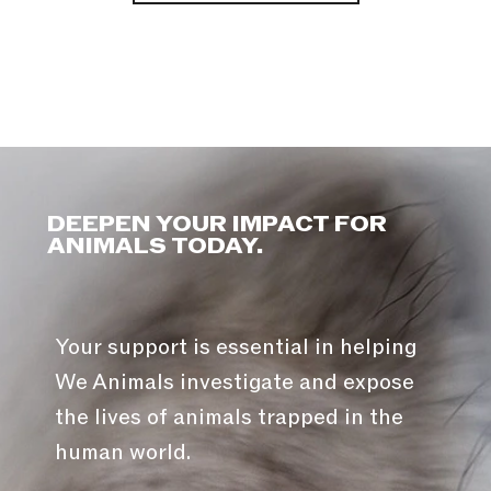
DEEPEN YOUR IMPACT FOR
ANIMALS TODAY.
Your support is essential in helping
We Animals investigate and expose
the lives of animals trapped in the
human world.