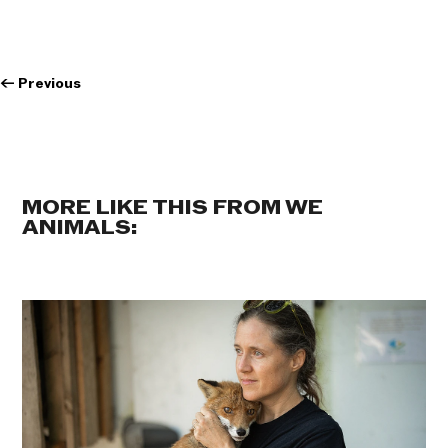
←
Previous
MORE LIKE THIS FROM WE
ANIMALS: