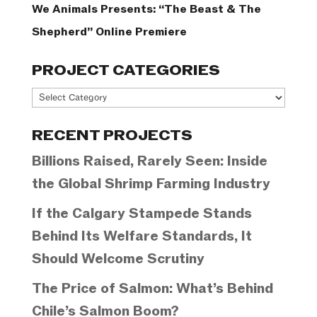
We Animals Presents: “The Beast & The
Shepherd” Online Premiere
PROJECT CATEGORIES
Project
Categories
RECENT PROJECTS
Billions Raised, Rarely Seen: Inside
the Global Shrimp Farming Industry
If the Calgary Stampede Stands
Behind Its Welfare Standards, It
Should Welcome Scrutiny
The Price of Salmon: What’s Behind
Chile’s Salmon Boom?