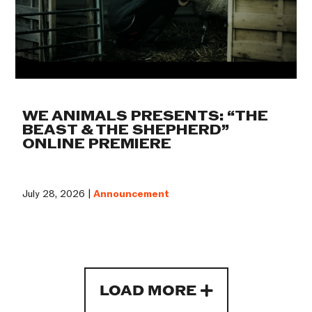
WE ANIMALS PRESENTS: “THE
BEAST & THE SHEPHERD”
ONLINE PREMIERE
July 28, 2026 |
Announcement
LOAD MORE