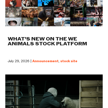
WHAT’S NEW ON THE WE
ANIMALS STOCK PLATFORM
July 29, 2026 |
Announcement
,
stock site