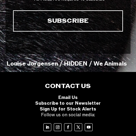
Louise Jorgensen / HIDDEN / We Animals
CONTACT US
Email Us
Subscribe to our Newsletter
Sign Up for Stock Alerts
Follow us on social media: