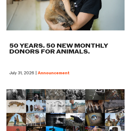
50 YEARS. 50 NEW MONTHLY
DONORS FOR ANIMALS.
July 31, 2026 |
Announcement