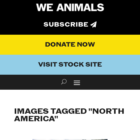
SUBSCRIBE
DONATE NOW
VISIT STOCK SITE
IMAGES TAGGED "NORTH
AMERICA"