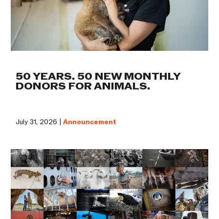
50 YEARS. 50 NEW MONTHLY
DONORS FOR ANIMALS.
July 31, 2026 |
Announcement