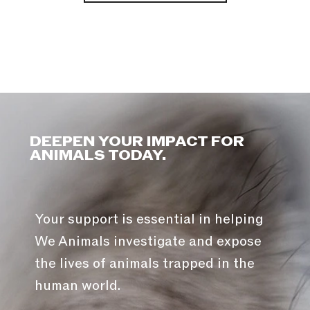
DEEPEN YOUR IMPACT FOR
ANIMALS TODAY.
Your support is essential in helping
We Animals investigate and expose
the lives of animals trapped in the
human world.