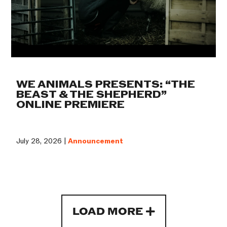
WE ANIMALS PRESENTS: “THE
BEAST & THE SHEPHERD”
ONLINE PREMIERE
July 28, 2026 |
Announcement
LOAD MORE