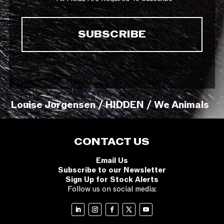
Louise Jorgensen / HIDDEN / We Animals
CONTACT US
Email Us
Subscribe to our Newsletter
Sign Up for Stock Alerts
Follow us on social media: