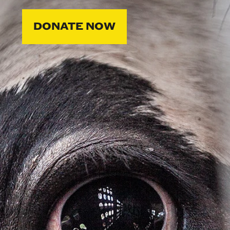
DONATE NOW