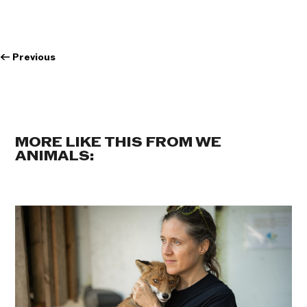
←
Previous
MORE LIKE THIS FROM WE
ANIMALS: