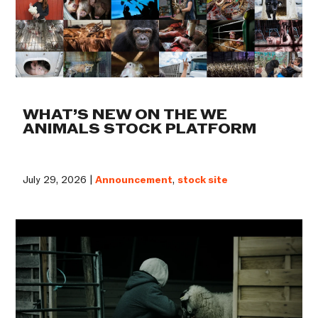
WHAT’S NEW ON THE WE
ANIMALS STOCK PLATFORM
July 29, 2026 |
Announcement
,
stock site