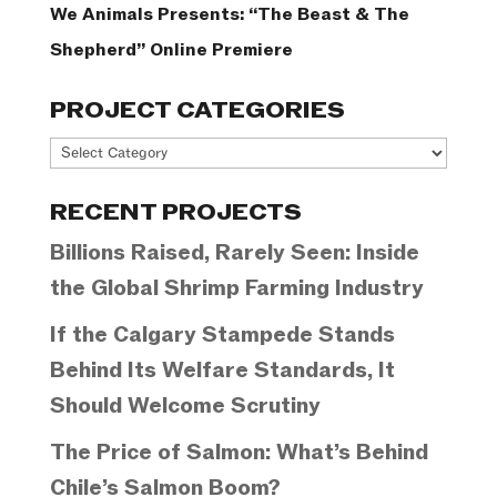
We Animals Presents: “The Beast & The
Shepherd” Online Premiere
PROJECT CATEGORIES
Project
Categories
RECENT PROJECTS
Billions Raised, Rarely Seen: Inside
the Global Shrimp Farming Industry
If the Calgary Stampede Stands
Behind Its Welfare Standards, It
Should Welcome Scrutiny
The Price of Salmon: What’s Behind
Chile’s Salmon Boom?