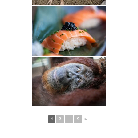
1
2
...
9
►