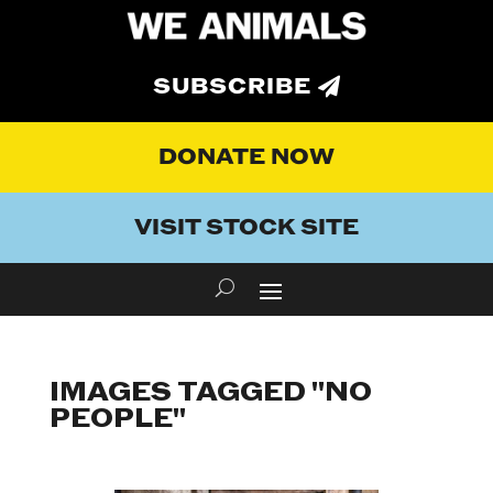
SUBSCRIBE
DONATE NOW
VISIT STOCK SITE
IMAGES TAGGED "NO
PEOPLE"