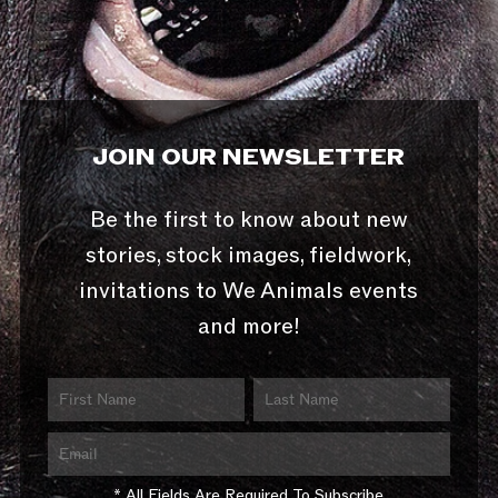
JOIN OUR NEWSLETTER
Be the first to know about new
stories, stock images, fieldwork,
invitations to We Animals events
and more!
* All Fields Are Required To Subscribe