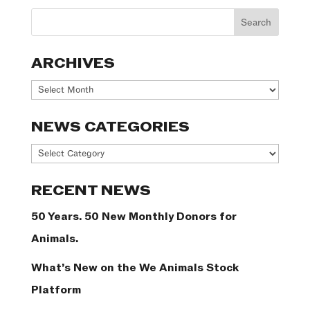
ARCHIVES
Archives
NEWS CATEGORIES
News
Categories
RECENT NEWS
50 Years. 50 New Monthly Donors for
Animals.
What’s New on the We Animals Stock
Platform