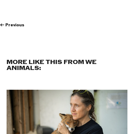
←
Previous
MORE LIKE THIS FROM WE
ANIMALS: