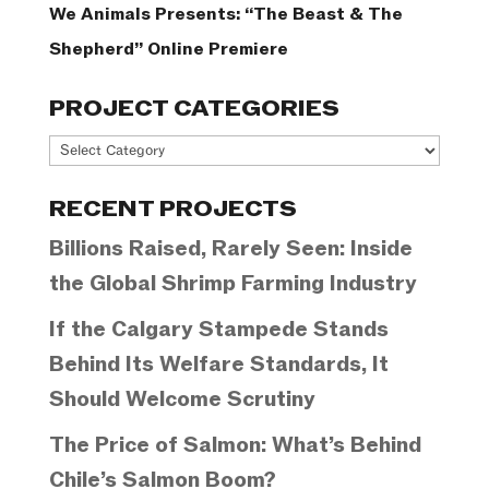
We Animals Presents: “The Beast & The
Shepherd” Online Premiere
PROJECT CATEGORIES
Project
Categories
RECENT PROJECTS
Billions Raised, Rarely Seen: Inside
the Global Shrimp Farming Industry
If the Calgary Stampede Stands
Behind Its Welfare Standards, It
Should Welcome Scrutiny
The Price of Salmon: What’s Behind
Chile’s Salmon Boom?