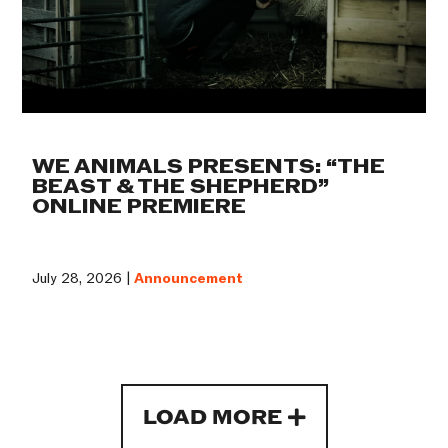
WE ANIMALS PRESENTS: “THE
BEAST & THE SHEPHERD”
ONLINE PREMIERE
July 28, 2026 |
Announcement
LOAD MORE