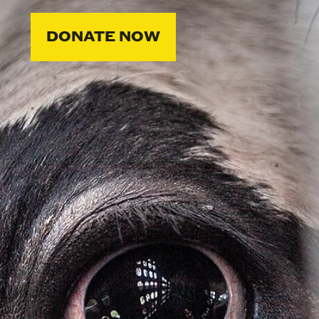
DONATE NOW