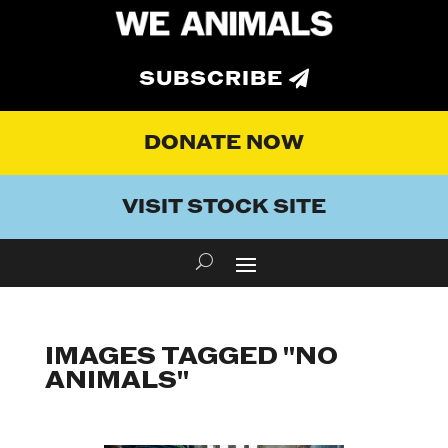
SUBSCRIBE
DONATE NOW
VISIT STOCK SITE
IMAGES TAGGED "NO
ANIMALS"