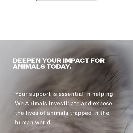
DEEPEN YOUR IMPACT FOR
ANIMALS TODAY.
Your support is essential in helping
We Animals investigate and expose
the lives of animals trapped in the
human world.