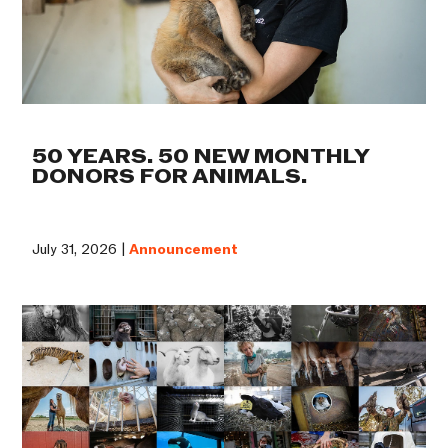
50 YEARS. 50 NEW MONTHLY
DONORS FOR ANIMALS.
July 31, 2026 |
Announcement