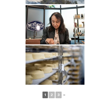
1
2
3
►