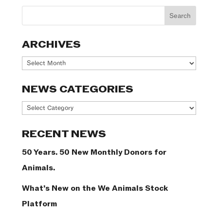
ARCHIVES
Archives
NEWS CATEGORIES
News
Categories
RECENT NEWS
50 Years. 50 New Monthly Donors for
Animals.
What’s New on the We Animals Stock
Platform