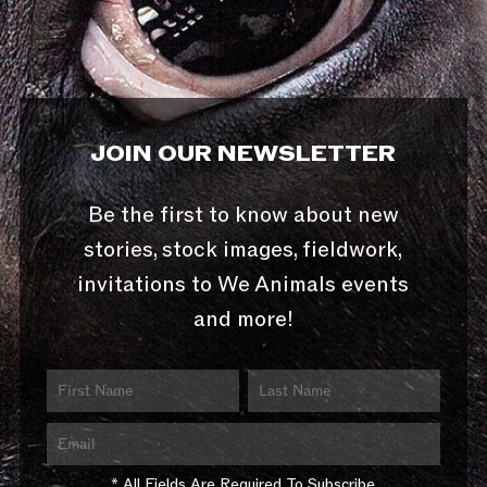
JOIN OUR NEWSLETTER
Be the first to know about new
stories, stock images, fieldwork,
invitations to We Animals events
and more!
* All Fields Are Required To Subscribe