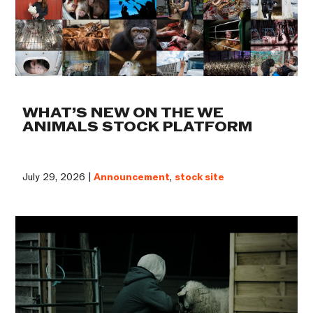
WHAT’S NEW ON THE WE
ANIMALS STOCK PLATFORM
July 29, 2026 |
Announcement
,
stock site