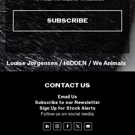
Louise Jorgensen / HIDDEN / We Animals
CONTACT US
Email Us
Subscribe to our Newsletter
Sign Up for Stock Alerts
Follow us on social media: