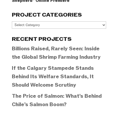
Shepherd” Online Premiere
PROJECT CATEGORIES
Project
Categories
RECENT PROJECTS
Billions Raised, Rarely Seen: Inside
the Global Shrimp Farming Industry
If the Calgary Stampede Stands
Behind Its Welfare Standards, It
Should Welcome Scrutiny
The Price of Salmon: What’s Behind
Chile’s Salmon Boom?