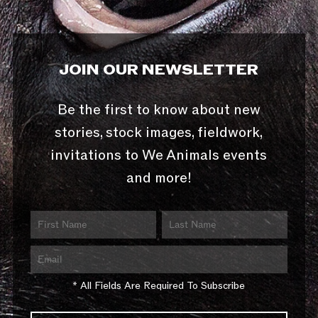
JOIN OUR NEWSLETTER
Be the first to know about new
stories, stock images, fieldwork,
invitations to We Animals events
and more!
* All Fields Are Required To Subscribe