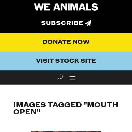
SUBSCRIBE
DONATE NOW
VISIT STOCK SITE
IMAGES TAGGED "MOUTH
OPEN"