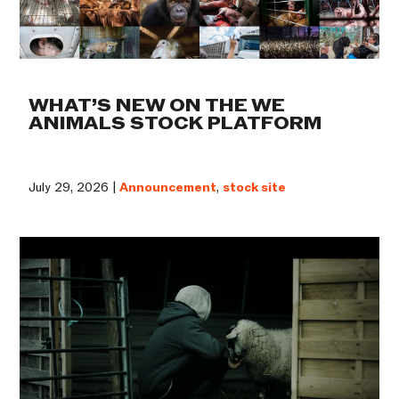
WHAT’S NEW ON THE WE
ANIMALS STOCK PLATFORM
July 29, 2026 |
Announcement
,
stock site