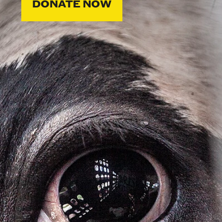
DONATE NOW