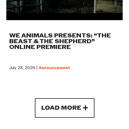
WE ANIMALS PRESENTS: “THE
BEAST & THE SHEPHERD”
ONLINE PREMIERE
July 28, 2026 |
Announcement
LOAD MORE