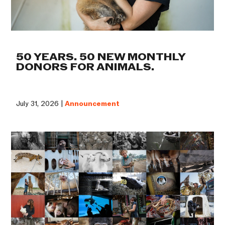
50 YEARS. 50 NEW MONTHLY
DONORS FOR ANIMALS.
July 31, 2026 |
Announcement