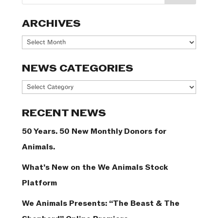
ARCHIVES
Archives
NEWS CATEGORIES
News
Categories
RECENT NEWS
50 Years. 50 New Monthly Donors for
Animals.
What’s New on the We Animals Stock
Platform
We Animals Presents: “The Beast & The