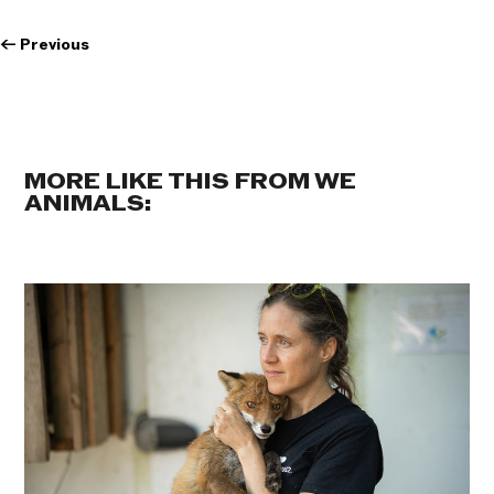
←
Previous
MORE LIKE THIS FROM WE
ANIMALS: