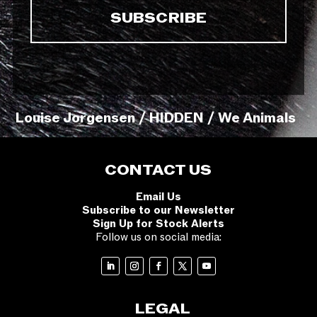
Louise Jorgensen / HIDDEN / We Animals
CONTACT US
Email Us
Subscribe to our Newsletter
Sign Up for Stock Alerts
Follow us on social media:
LEGAL