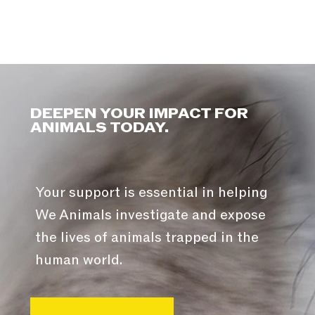
DEEPEN YOUR IMPACT FOR
ANIMALS TODAY.
Your support is essential in helping
We Animals investigate and expose
the lives of animals trapped in the
human world.