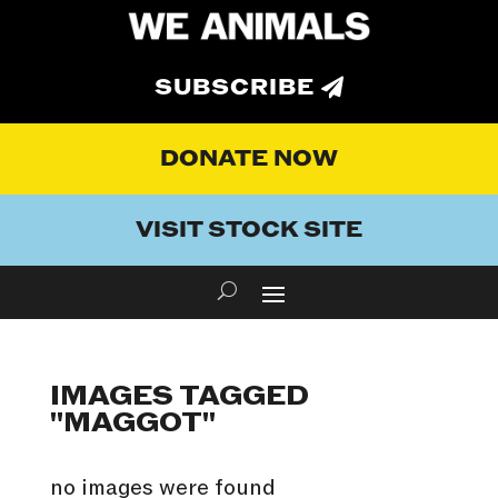
SUBSCRIBE
DONATE NOW
VISIT STOCK SITE
IMAGES TAGGED
"MAGGOT"
no images were found