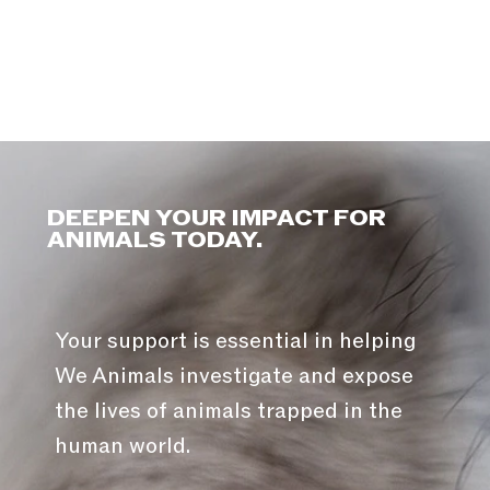
DEEPEN YOUR IMPACT FOR
ANIMALS TODAY.
Your support is essential in helping
We Animals investigate and expose
the lives of animals trapped in the
human world.