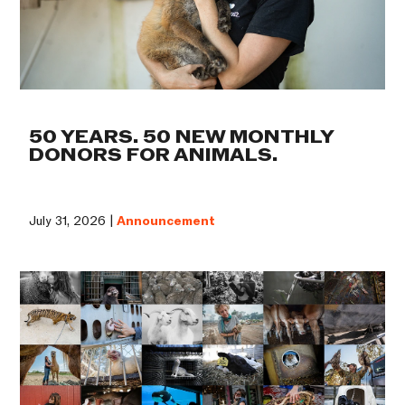
50 YEARS. 50 NEW MONTHLY
DONORS FOR ANIMALS.
July 31, 2026 |
Announcement