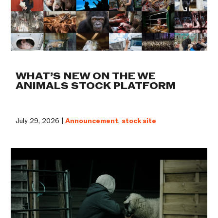
WHAT’S NEW ON THE WE
ANIMALS STOCK PLATFORM
July 29, 2026 |
Announcement
,
stock site