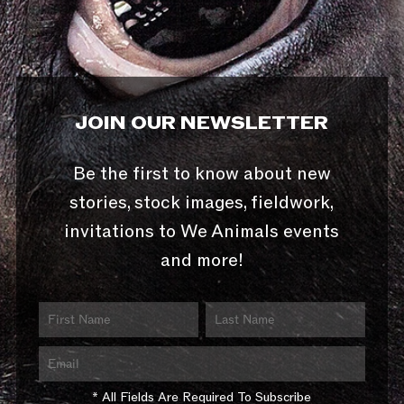
JOIN OUR NEWSLETTER
Be the first to know about new
stories, stock images, fieldwork,
invitations to We Animals events
and more!
* All Fields Are Required To Subscribe