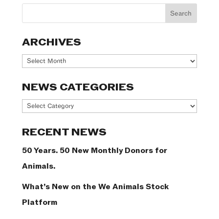
ARCHIVES
Archives
NEWS CATEGORIES
News
Categories
RECENT NEWS
50 Years. 50 New Monthly Donors for
Animals.
What’s New on the We Animals Stock
Platform