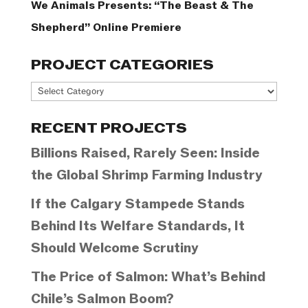
We Animals Presents: “The Beast & The
Shepherd” Online Premiere
PROJECT CATEGORIES
Project
Categories
RECENT PROJECTS
Billions Raised, Rarely Seen: Inside
the Global Shrimp Farming Industry
If the Calgary Stampede Stands
Behind Its Welfare Standards, It
Should Welcome Scrutiny
The Price of Salmon: What’s Behind
Chile’s Salmon Boom?