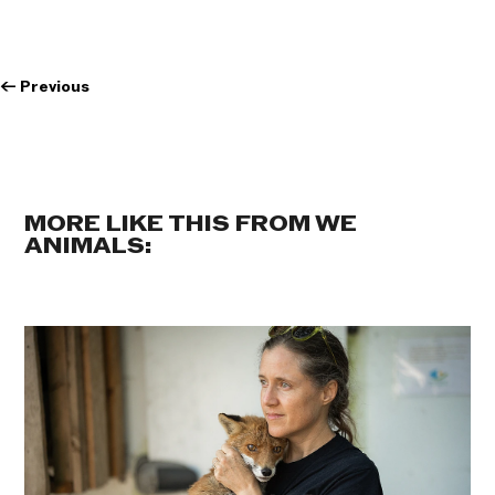
←
Previous
MORE LIKE THIS FROM WE
ANIMALS: