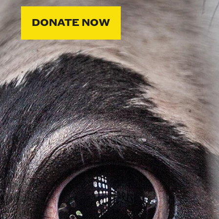
DONATE NOW