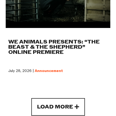
WE ANIMALS PRESENTS: “THE
BEAST & THE SHEPHERD”
ONLINE PREMIERE
July 28, 2026 |
Announcement
LOAD MORE