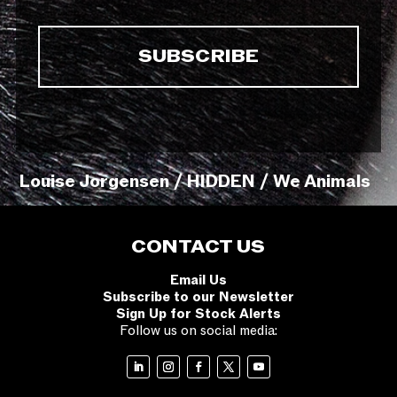
Louise Jorgensen / HIDDEN / We Animals
CONTACT US
Email Us
Subscribe to our Newsletter
Sign Up for Stock Alerts
Follow us on social media: