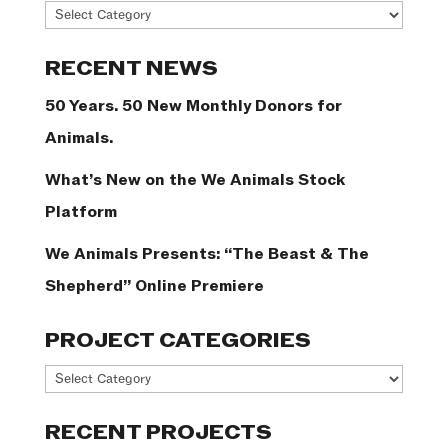
News
Categories
RECENT NEWS
50 Years. 50 New Monthly Donors for
Animals.
What’s New on the We Animals Stock
Platform
We Animals Presents: “The Beast & The
Shepherd” Online Premiere
PROJECT CATEGORIES
Project
Categories
RECENT PROJECTS