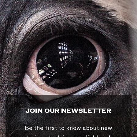
JOIN OUR NEWSLETTER
Be the first to know about new