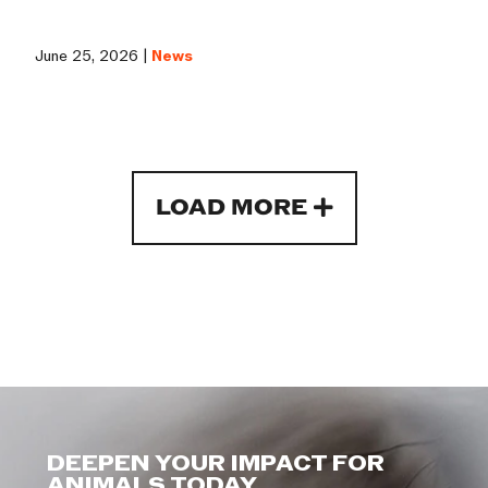
June 25, 2026 |
News
LOAD MORE
DEEPEN YOUR IMPACT FOR
ANIMALS TODAY.