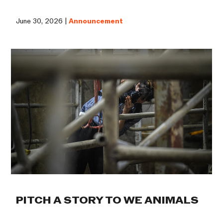
June 30, 2026 |
Announcement
PITCH A STORY TO WE ANIMALS