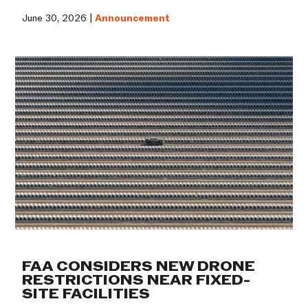
June 30, 2026 |
Announcement
FAA CONSIDERS NEW DRONE
RESTRICTIONS NEAR FIXED-
SITE FACILITIES