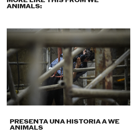
MORE LIKE THIS FROM WE
ANIMALS:
PRESENTA UNA HISTORIA A WE
ANIMALS