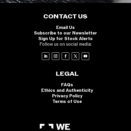
CONTACT US
Email Us
Subscribe to our Newsletter
Sign Up for Stock Alerts
Follow us on social media:
LEGAL
FAQs
Ethics and Authenticity
Privacy Policy
Terms of Use