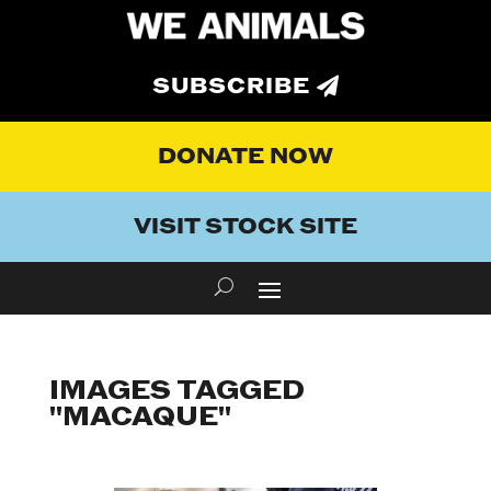
SUBSCRIBE
DONATE NOW
VISIT STOCK SITE
IMAGES TAGGED
"MACAQUE"