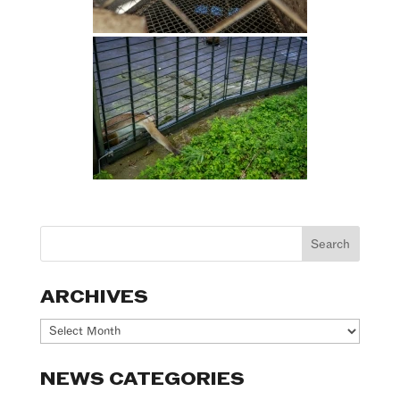
ARCHIVES
Archives
NEWS CATEGORIES