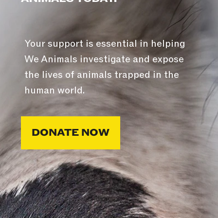
Your support is essential in helping
We Animals investigate and expose
the lives of animals trapped in the
human world.
DONATE NOW