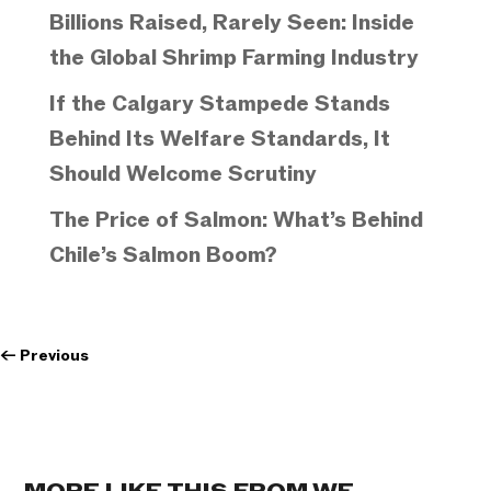
Billions Raised, Rarely Seen: Inside
the Global Shrimp Farming Industry
If the Calgary Stampede Stands
Behind Its Welfare Standards, It
Should Welcome Scrutiny
The Price of Salmon: What’s Behind
Chile’s Salmon Boom?
←
Previous