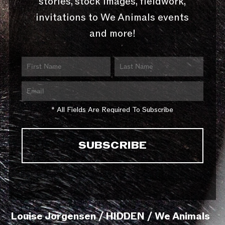
stories, stock images, fieldwork,
invitations to We Animals events
and more!
* All Fields Are Required To Subscribe
Louise Jorgensen / HIDDEN / We Animals