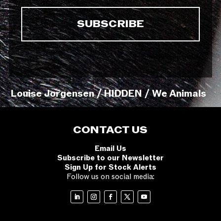
Louise Jorgensen / HIDDEN / We Animals
CONTACT US
Email Us
Subscribe to our Newsletter
Sign Up for Stock Alerts
Follow us on social media: