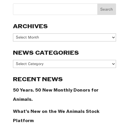
ARCHIVES
Archives
NEWS CATEGORIES
News
Categories
RECENT NEWS
50 Years. 50 New Monthly Donors for
Animals.
What’s New on the We Animals Stock
Platform