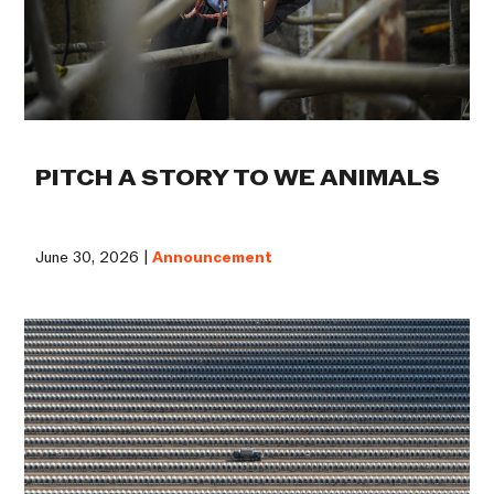
PITCH A STORY TO WE ANIMALS
June 30, 2026 |
Announcement