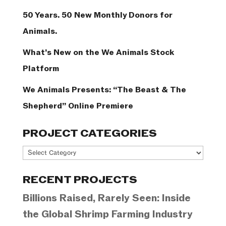
50 Years. 50 New Monthly Donors for
Animals.
What’s New on the We Animals Stock
Platform
We Animals Presents: “The Beast & The
Shepherd” Online Premiere
PROJECT CATEGORIES
Project
Categories
RECENT PROJECTS
Billions Raised, Rarely Seen: Inside
the Global Shrimp Farming Industry