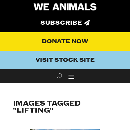
SUBSCRIBE
DONATE NOW
VISIT STOCK SITE
IMAGES TAGGED
"LIFTING"