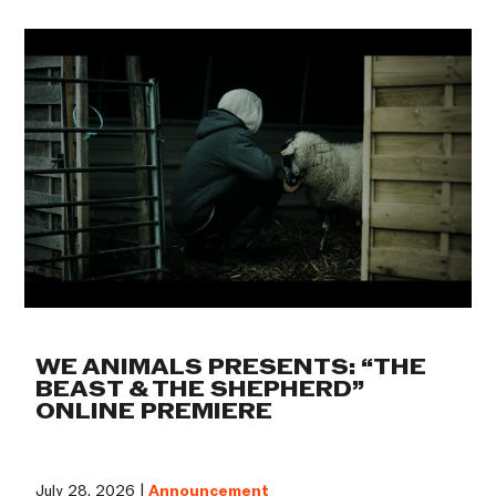
WE ANIMALS PRESENTS: “THE
BEAST & THE SHEPHERD”
ONLINE PREMIERE
July 28, 2026 |
Announcement