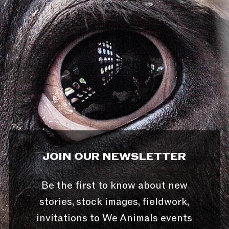
JOIN OUR NEWSLETTER
Be the first to know about new
stories, stock images, fieldwork,
invitations to We Animals events