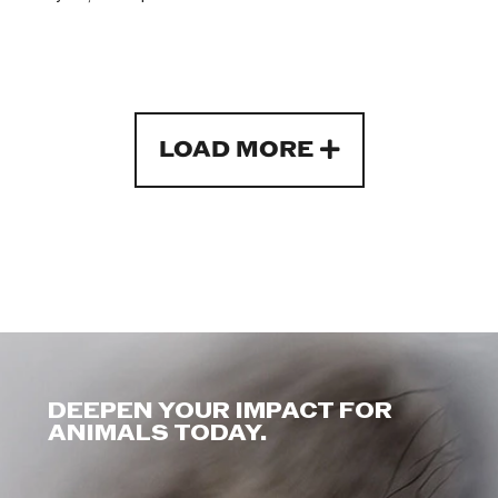
LOAD MORE
DEEPEN YOUR IMPACT FOR
ANIMALS TODAY.