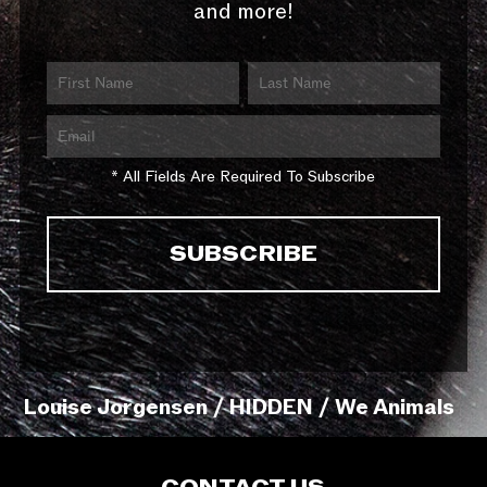
and more!
* All Fields Are Required To Subscribe
Louise Jorgensen / HIDDEN / We Animals