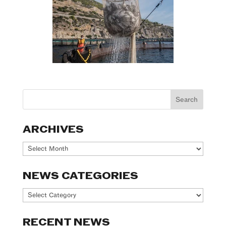
ARCHIVES
Archives
NEWS CATEGORIES
News
Categories
RECENT NEWS