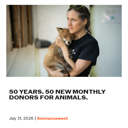
50 YEARS. 50 NEW MONTHLY
DONORS FOR ANIMALS.
July 31, 2026 |
Announcement