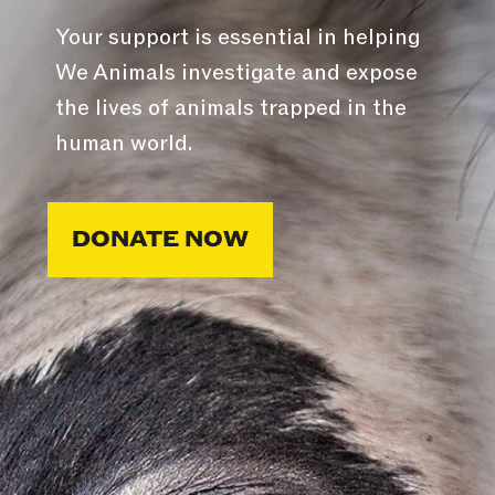
Your support is essential in helping
We Animals investigate and expose
the lives of animals trapped in the
human world.
DONATE NOW