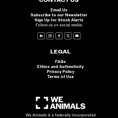
CONTACT US
Email Us
Subscribe to our Newsletter
Sign Up for Stock Alerts
Follow us on social media:
LEGAL
FAQs
Ethics and Authenticity
Privacy Policy
Terms of Use
We Animals is a federally incorporated