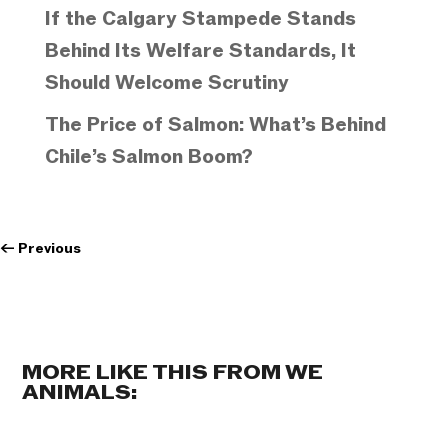
If the Calgary Stampede Stands
Behind Its Welfare Standards, It
Should Welcome Scrutiny
The Price of Salmon: What’s Behind
Chile’s Salmon Boom?
←
Previous
MORE LIKE THIS FROM WE
ANIMALS: