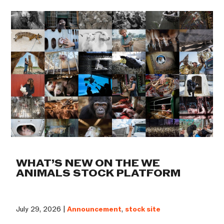
WHAT’S NEW ON THE WE
ANIMALS STOCK PLATFORM
July 29, 2026 |
Announcement
,
stock site