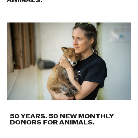
ANIMALS:
50 YEARS. 50 NEW MONTHLY
DONORS FOR ANIMALS.