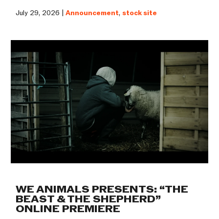
July 29, 2026 |
Announcement
,
stock site
WE ANIMALS PRESENTS: “THE
BEAST & THE SHEPHERD”
ONLINE PREMIERE