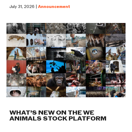
July 31, 2026 |
Announcement
WHAT’S NEW ON THE WE
ANIMALS STOCK PLATFORM