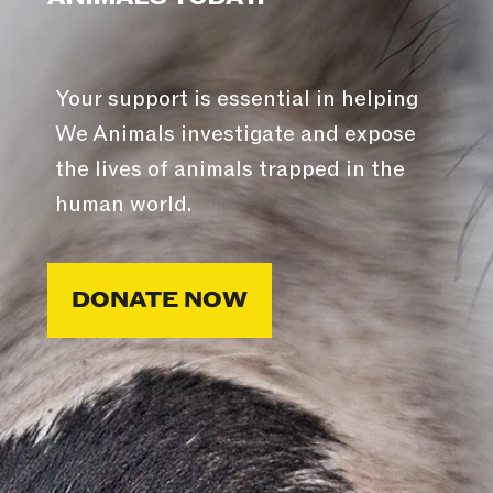
Your support is essential in helping
We Animals investigate and expose
the lives of animals trapped in the
human world.
DONATE NOW