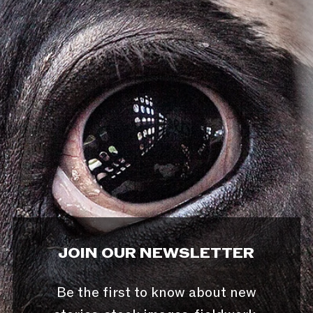
JOIN OUR NEWSLETTER
Be the first to know about new