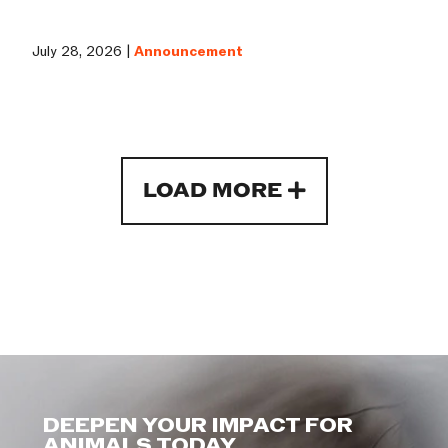
July 28, 2026 |
Announcement
LOAD MORE
DEEPEN YOUR IMPACT FOR
ANIMALS TODAY.