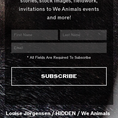
stories, stock images, fieldwork,
invitations to We Animals events
and more!
* All Fields Are Required To Subscribe
Louise Jorgensen / HIDDEN / We Animals