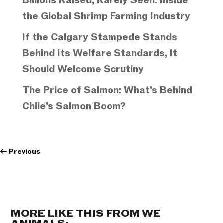
Billions Raised, Rarely Seen: Inside
the Global Shrimp Farming Industry
If the Calgary Stampede Stands
Behind Its Welfare Standards, It
Should Welcome Scrutiny
The Price of Salmon: What’s Behind
Chile’s Salmon Boom?
←
Previous
MORE LIKE THIS FROM WE