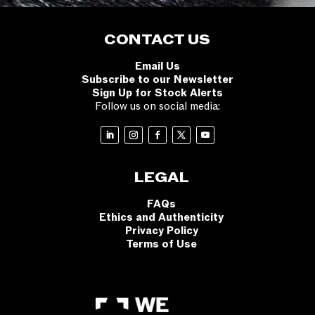
CONTACT US
Email Us
Subscribe to our Newsletter
Sign Up for Stock Alerts
Follow us on social media:
LEGAL
FAQs
Ethics and Authenticity
Privacy Policy
Terms of Use