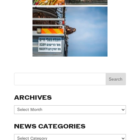
ARCHIVES
Archives
NEWS CATEGORIES
News