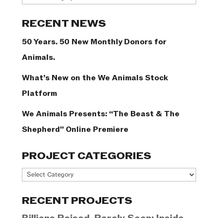
Categories
RECENT NEWS
50 Years. 50 New Monthly Donors for
Animals.
What’s New on the We Animals Stock
Platform
We Animals Presents: “The Beast & The
Shepherd” Online Premiere
PROJECT CATEGORIES
Project
Categories
RECENT PROJECTS