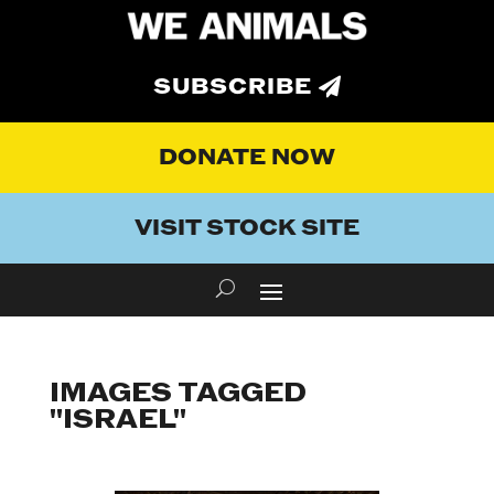
SUBSCRIBE
DONATE NOW
VISIT STOCK SITE
IMAGES TAGGED
"ISRAEL"