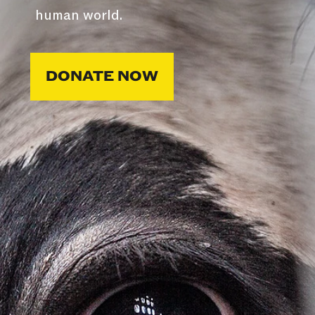
human world.
DONATE NOW