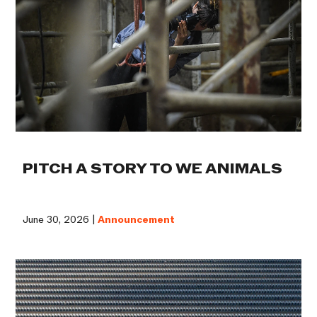
PITCH A STORY TO WE ANIMALS
June 30, 2026 |
Announcement