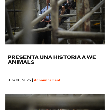
PRESENTA UNA HISTORIA A WE
ANIMALS
June 30, 2026 |
Announcement