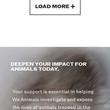
LOAD MORE
DEEPEN YOUR IMPACT FOR
ANIMALS TODAY.
Your support is essential in helping
We Animals investigate and expose
the lives of animals trapped in the