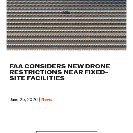
FAA CONSIDERS NEW DRONE
RESTRICTIONS NEAR FIXED-
SITE FACILITIES
June 25, 2026 |
News