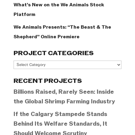
What’s New on the We Animals Stock
Platform
We Animals Presents: “The Beast & The
Shepherd” Online Premiere
PROJECT CATEGORIES
Project
Categories
RECENT PROJECTS
Billions Raised, Rarely Seen: Inside
the Global Shrimp Farming Industry
If the Calgary Stampede Stands
Behind Its Welfare Standards, It
Should Welcome Scrutiny