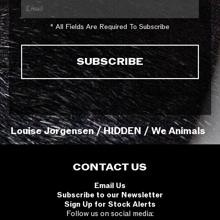
* All Fields Are Required To Subscribe
Louise Jorgensen / HIDDEN / We Animals
CONTACT US
Email Us
Subscribe to our Newsletter
Sign Up for Stock Alerts
Follow us on social media: