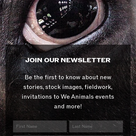
JOIN OUR NEWSLETTER
Be the first to know about new
stories, stock images, fieldwork,
invitations to We Animals events
and more!