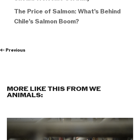
The Price of Salmon: What’s Behind
Chile’s Salmon Boom?
←
Previous
MORE LIKE THIS FROM WE
ANIMALS: