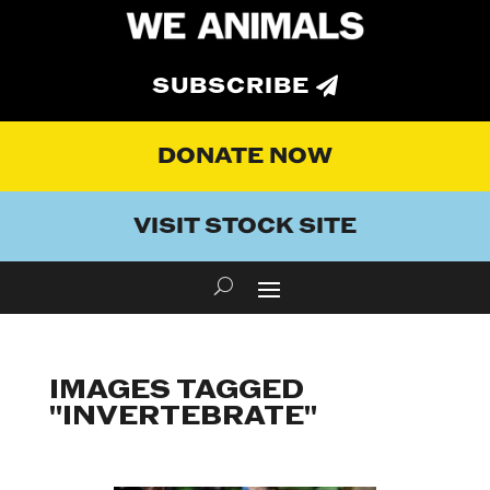
SUBSCRIBE
DONATE NOW
VISIT STOCK SITE
IMAGES TAGGED
"INVERTEBRATE"