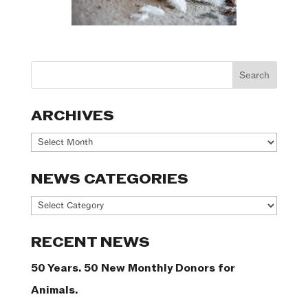
ARCHIVES
Archives
NEWS CATEGORIES
News
Categories
RECENT NEWS
50 Years. 50 New Monthly Donors for
Animals.