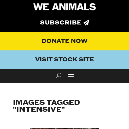
SUBSCRIBE
DONATE NOW
VISIT STOCK SITE
IMAGES TAGGED
"INTENSIVE"