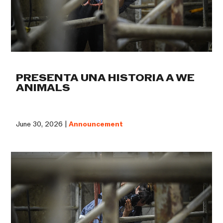
PRESENTA UNA HISTORIA A WE
ANIMALS
June 30, 2026 |
Announcement