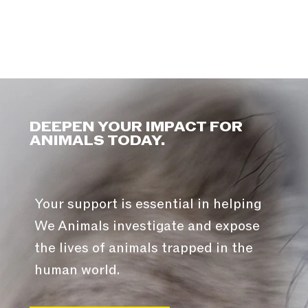
DEEPEN YOUR IMPACT FOR
ANIMALS TODAY.
Your support is essential in helping
We Animals investigate and expose
the lives of animals trapped in the
human world.