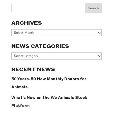
ARCHIVES
Archives
NEWS CATEGORIES
News
Categories
RECENT NEWS
50 Years. 50 New Monthly Donors for
Animals.
What’s New on the We Animals Stock
Platform