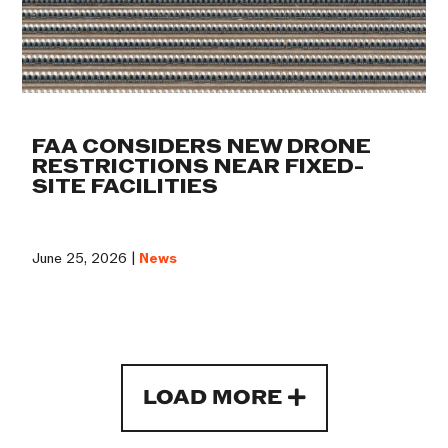
FAA CONSIDERS NEW DRONE
RESTRICTIONS NEAR FIXED-
SITE FACILITIES
June 25, 2026 |
News
LOAD MORE