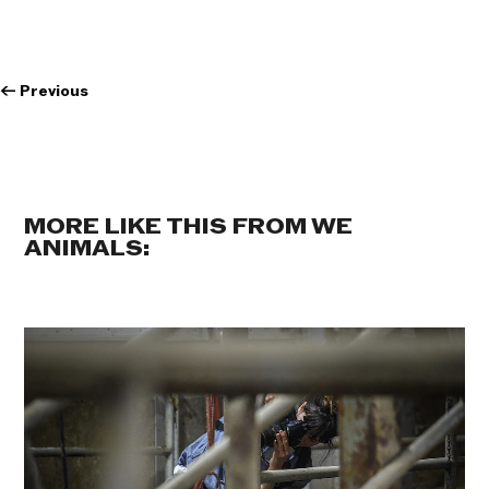
←
Previous
MORE LIKE THIS FROM WE
ANIMALS: