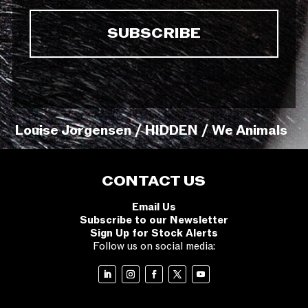
Louise Jorgensen / HIDDEN / We Animals
CONTACT US
Email Us
Subscribe to our Newsletter
Sign Up for Stock Alerts
Follow us on social media: