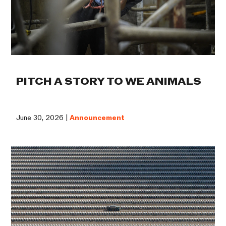
PITCH A STORY TO WE ANIMALS
June 30, 2026 |
Announcement