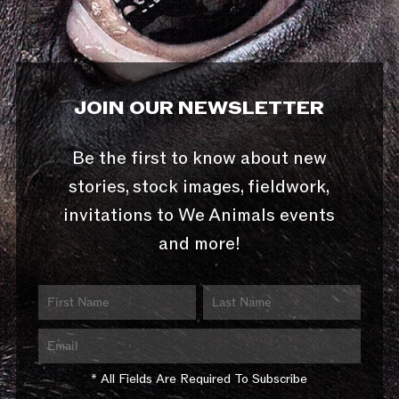
JOIN OUR NEWSLETTER
Be the first to know about new
stories, stock images, fieldwork,
invitations to We Animals events
and more!
* All Fields Are Required To Subscribe