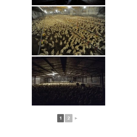
1
2
►