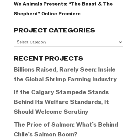
We Animals Presents: “The Beast & The
Shepherd” Online Premiere
PROJECT CATEGORIES
Project
Categories
RECENT PROJECTS
Billions Raised, Rarely Seen: Inside
the Global Shrimp Farming Industry
If the Calgary Stampede Stands
Behind Its Welfare Standards, It
Should Welcome Scrutiny
The Price of Salmon: What’s Behind
Chile’s Salmon Boom?