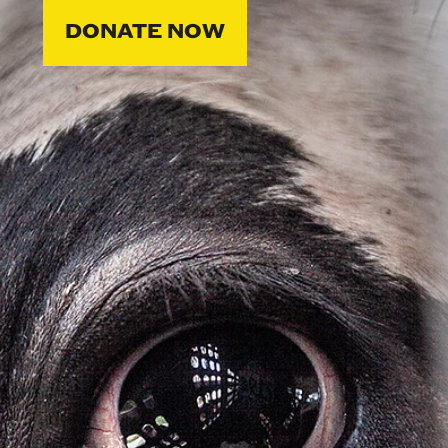
DONATE NOW