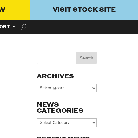
OW
VISIT STOCK SITE
ORT
ARCHIVES
Archives
NEWS
CATEGORIES
News
Categories