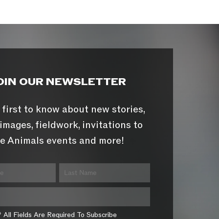
OIN OUR NEWSLETTER
 first to know about new stories,
images, fieldwork, invitations to
e Animals events and more!
* All Fields Are Required To Subscribe