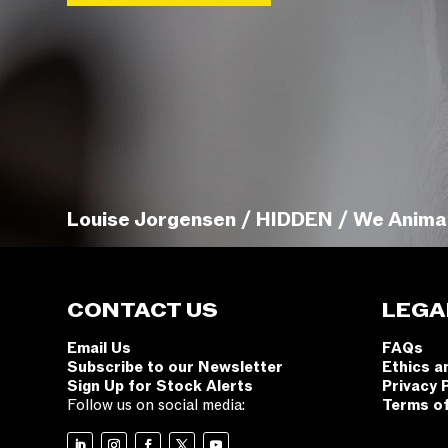
Louise Jorgensen / HIDDEN / We Anima
CONTACT US
LEGA
Email Us
FAQs
Subscribe to our Newsletter
Ethics a
Sign Up for Stock Alerts
Privacy 
Follow us on social media:
Terms o