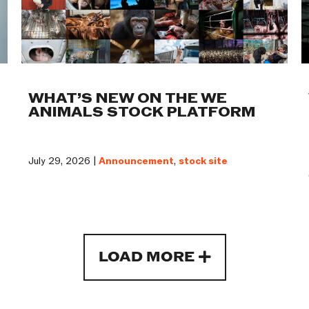
WHAT’S NEW ON THE WE
ANIMALS STOCK PLATFORM
July 29, 2026 |
Announcement
,
stock site
LOAD MORE