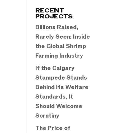
Categories
RECENT
PROJECTS
Billions Raised,
Rarely Seen: Inside
the Global Shrimp
Farming Industry
If the Calgary
Stampede Stands
Behind Its Welfare
Standards, It
Should Welcome
Scrutiny
The Price of