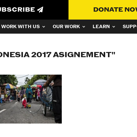
UBSCRIBE
DONATE N
WORK WITH US
OUR WORK
LEARN
SUPP
ONESIA 2017 ASIGNEMENT"