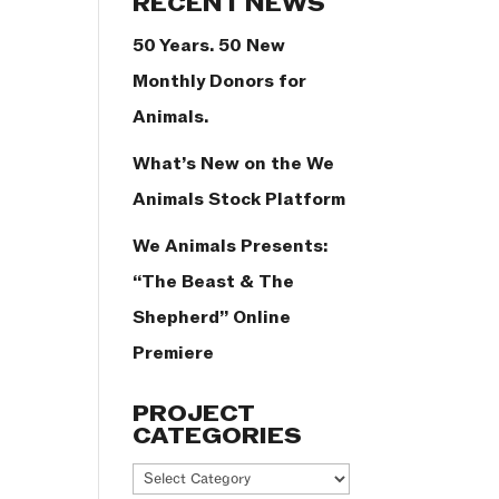
RECENT NEWS
50 Years. 50 New
Monthly Donors for
Animals.
What’s New on the We
Animals Stock Platform
We Animals Presents:
“The Beast & The
Shepherd” Online
Premiere
PROJECT
CATEGORIES
Project