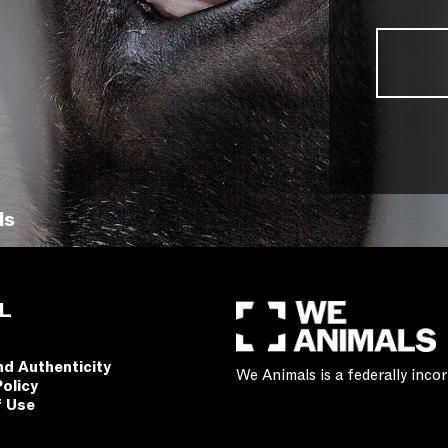
ls
L
nd Authenticity
We Animals is a federally inc
Policy
f Use