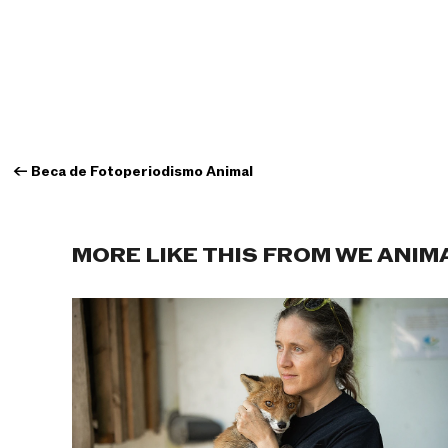
←
Beca de Fotoperiodismo Animal
MORE LIKE THIS FROM WE ANIM