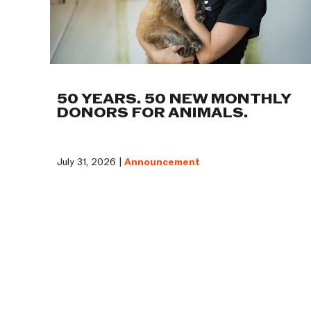
50 YEARS. 50 NEW MONTHLY
DONORS FOR ANIMALS.
July 31, 2026 |
Announcement