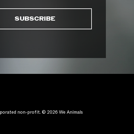
orporated non-profit. © 2026 We Animals