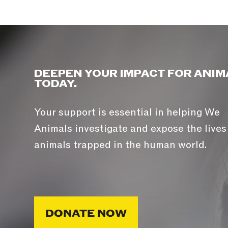
DEEPEN YOUR IMPACT FOR ANIM
TODAY.
Your support is essential in helping We
Animals investigate and expose the lives
animals trapped in the human world.
DONATE NOW