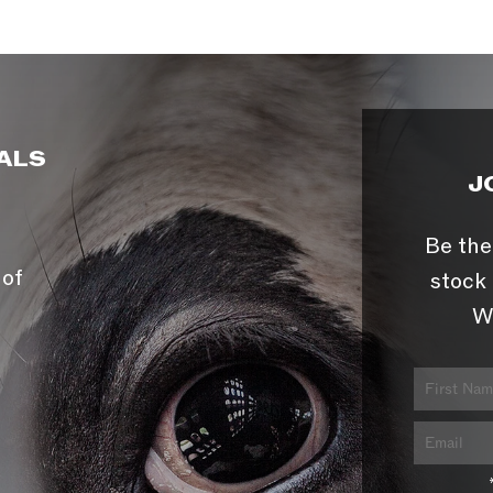
ALS
J
Be the
 of
stock 
W