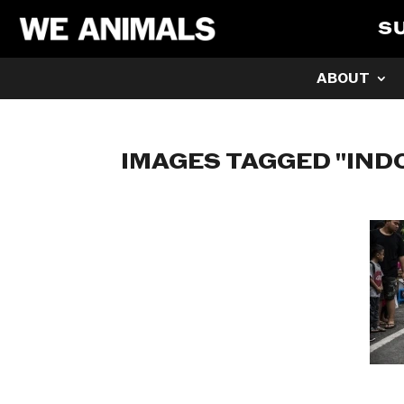
S
ABOUT
IMAGES TAGGED "IND