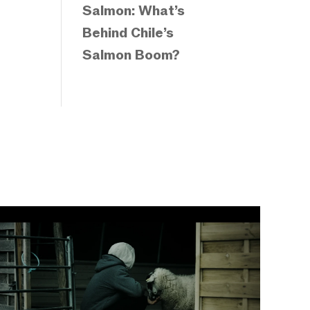
Salmon: What’s
Behind Chile’s
Salmon Boom?