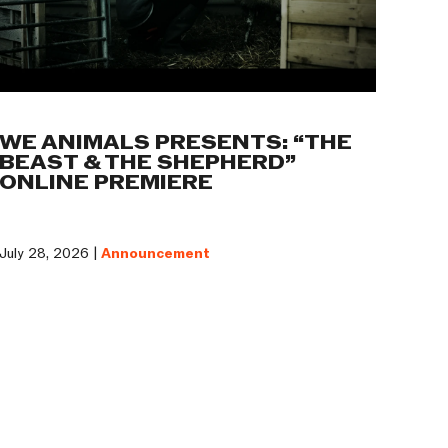
WE ANIMALS PRESENTS: “THE
BEAST & THE SHEPHERD”
ONLINE PREMIERE
July 28, 2026 |
Announcement