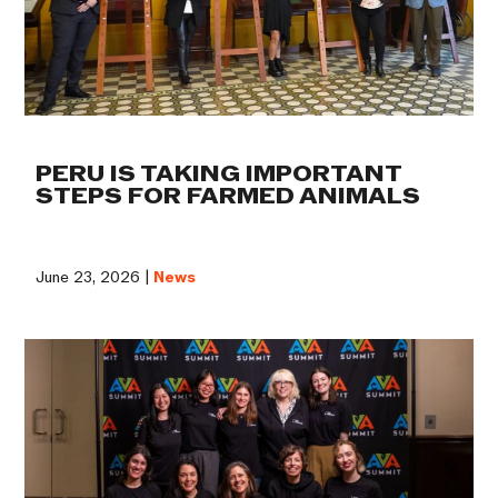
PERU IS TAKING IMPORTANT
STEPS FOR FARMED ANIMALS
June 23, 2026 |
News