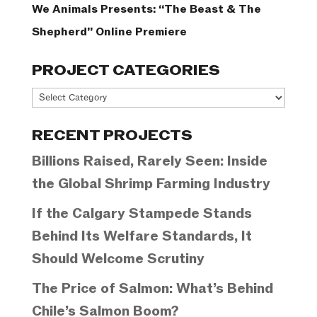
We Animals Presents: “The Beast & The
Shepherd” Online Premiere
PROJECT CATEGORIES
Project
Categories
RECENT PROJECTS
Billions Raised, Rarely Seen: Inside
the Global Shrimp Farming Industry
If the Calgary Stampede Stands
Behind Its Welfare Standards, It
Should Welcome Scrutiny
The Price of Salmon: What’s Behind
Chile’s Salmon Boom?