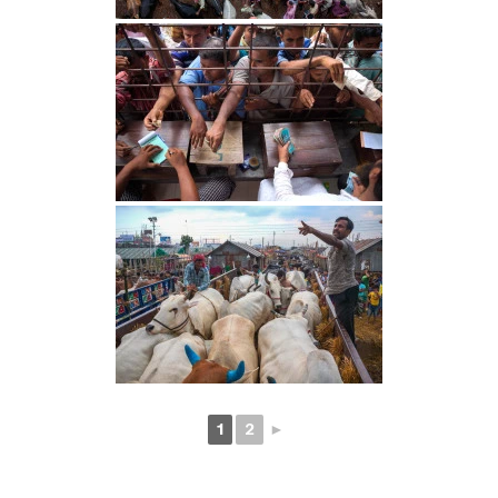
1
2
►