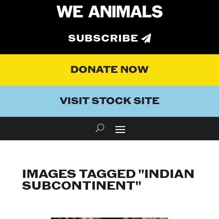
SUBSCRIBE
DONATE NOW
VISIT STOCK SITE
IMAGES TAGGED "INDIAN
SUBCONTINENT"