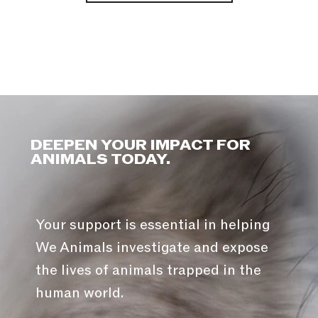
DEEPEN YOUR IMPACT FOR
ANIMALS TODAY.
Your support is essential in helping
We Animals investigate and expose
the lives of animals trapped in the
human world.