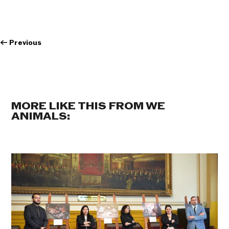
←
Previous
MORE LIKE THIS FROM WE
ANIMALS: