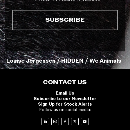
Louise Jorgensen / HIDDEN / We Animals
CONTACT US
Email Us
Subscribe to our Newsletter
Sign Up for Stock Alerts
Follow us on social media: