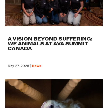
A VISION BEYOND SUFFERING:
WE ANIMALS AT AVA SUMMIT
CANADA
May 27, 2026 |
News