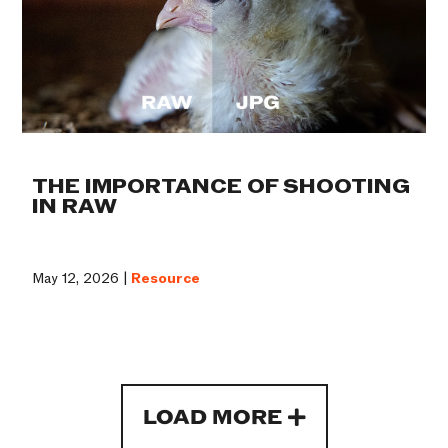
THE IMPORTANCE OF SHOOTING
IN RAW
May 12, 2026 |
Resource
LOAD MORE