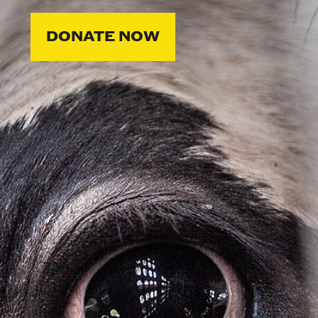
DONATE NOW