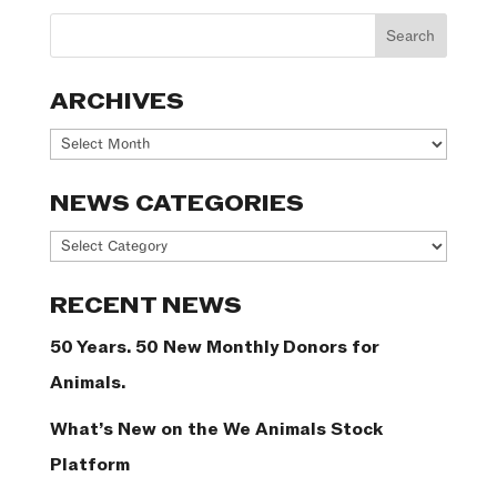
ARCHIVES
Archives
NEWS CATEGORIES
News
Categories
RECENT NEWS
50 Years. 50 New Monthly Donors for
Animals.
What’s New on the We Animals Stock
Platform