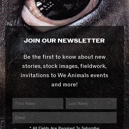
JOIN OUR NEWSLETTER
Be the first to know about new
stories, stock images, fieldwork,
invitations to We Animals events
and more!
* All Fields Are Required To Subscribe