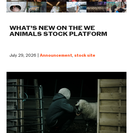
WHAT’S NEW ON THE WE
ANIMALS STOCK PLATFORM
July 29, 2026 |
Announcement
,
stock site