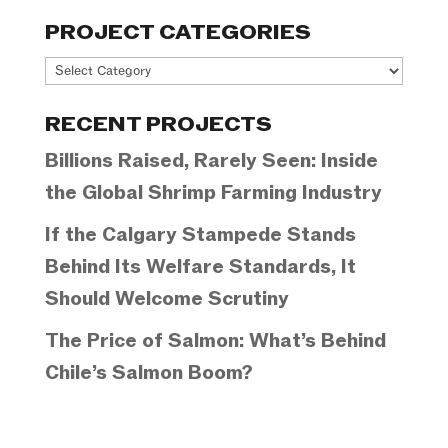
PROJECT CATEGORIES
Project
Categories
RECENT PROJECTS
Billions Raised, Rarely Seen: Inside
the Global Shrimp Farming Industry
If the Calgary Stampede Stands
Behind Its Welfare Standards, It
Should Welcome Scrutiny
The Price of Salmon: What’s Behind
Chile’s Salmon Boom?