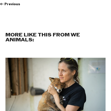
←
Previous
MORE LIKE THIS FROM WE
ANIMALS: