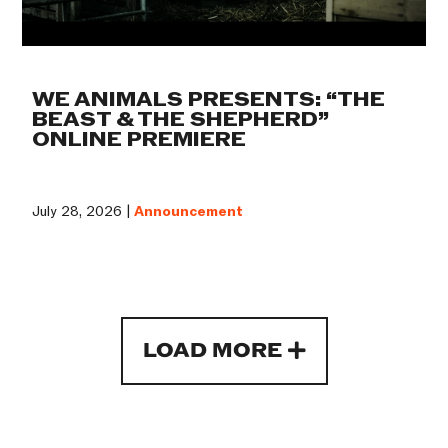
WE ANIMALS PRESENTS: “THE
BEAST & THE SHEPHERD”
ONLINE PREMIERE
July 28, 2026 |
Announcement
LOAD MORE