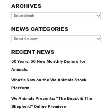
ARCHIVES
Archives
NEWS CATEGORIES
News
Categories
RECENT NEWS
50 Years. 50 New Monthly Donors for
Animals.
What’s New on the We Animals Stock
Platform
We Animals Presents: “The Beast & The
Shepherd” Online Premiere