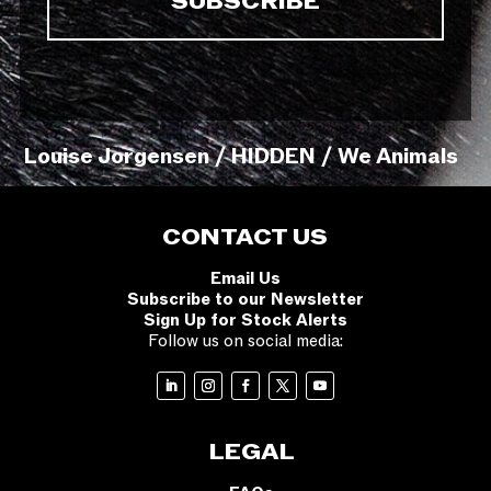
Louise Jorgensen / HIDDEN / We Animals
CONTACT US
Email Us
Subscribe to our Newsletter
Sign Up for Stock Alerts
Follow us on social media:
LEGAL