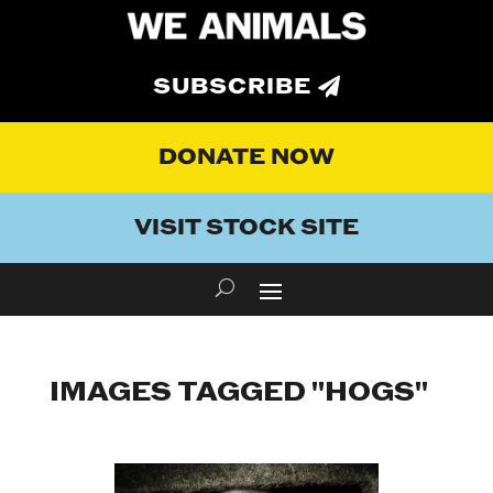
SUBSCRIBE
DONATE NOW
VISIT STOCK SITE
IMAGES TAGGED "HOGS"