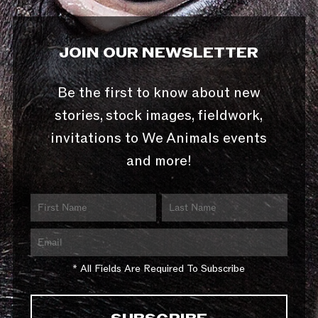
JOIN OUR NEWSLETTER
Be the first to know about new
stories, stock images, fieldwork,
invitations to We Animals events
and more!
* All Fields Are Required To Subscribe