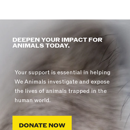
DEEPEN YOUR IMPACT FOR
ANIMALS TODAY.
Your support is essential in helping
We Animals investigate and expose
the lives of animals trapped in the
human world.
DONATE NOW