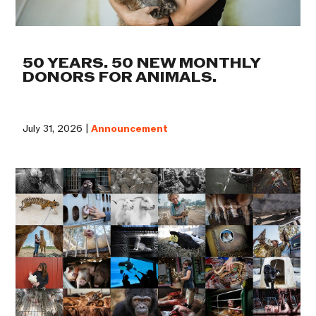
50 YEARS. 50 NEW MONTHLY
DONORS FOR ANIMALS.
July 31, 2026 |
Announcement