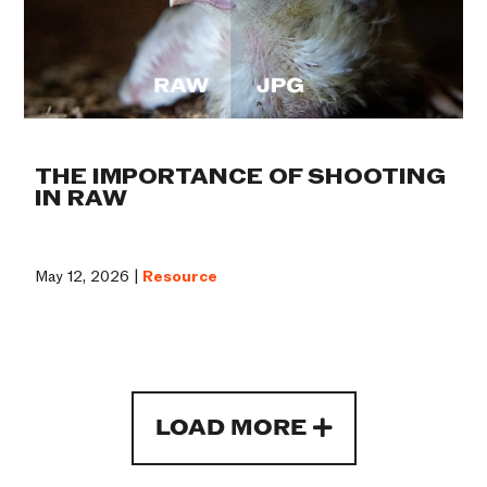
THE IMPORTANCE OF SHOOTING
IN RAW
May 12, 2026 |
Resource
LOAD MORE