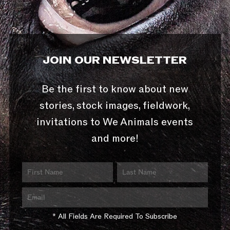
JOIN OUR NEWSLETTER
Be the first to know about new
stories, stock images, fieldwork,
invitations to We Animals events
and more!
* All Fields Are Required To Subscribe