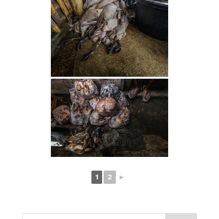
1
2
►