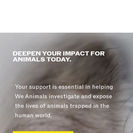
DEEPEN YOUR IMPACT FOR
ANIMALS TODAY.
Your support is essential in helping
We Animals investigate and expose
the lives of animals trapped in the
human world.