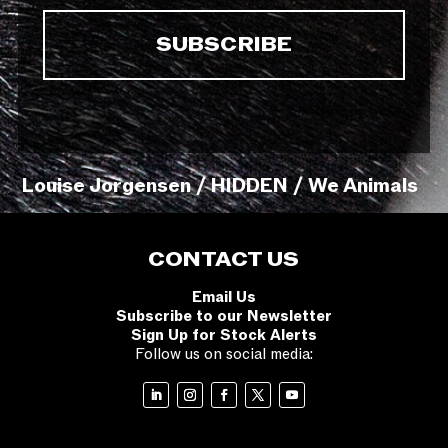
Louise Jorgensen / HIDDEN / We Animals
CONTACT US
Email Us
Subscribe to our Newsletter
Sign Up for Stock Alerts
Follow us on social media: