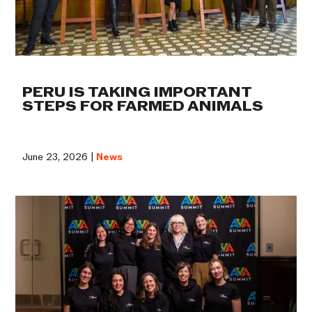
PERU IS TAKING IMPORTANT
STEPS FOR FARMED ANIMALS
June 23, 2026 |
News