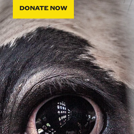
DONATE NOW