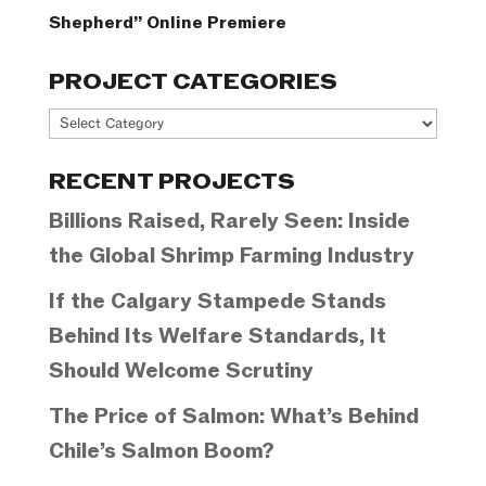
Shepherd” Online Premiere
PROJECT CATEGORIES
Project
Categories
RECENT PROJECTS
Billions Raised, Rarely Seen: Inside
the Global Shrimp Farming Industry
If the Calgary Stampede Stands
Behind Its Welfare Standards, It
Should Welcome Scrutiny
The Price of Salmon: What’s Behind
Chile’s Salmon Boom?