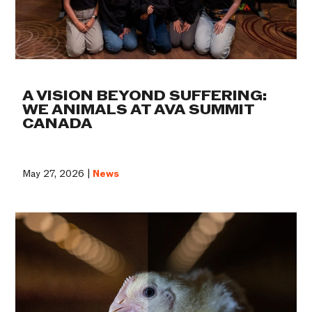
A VISION BEYOND SUFFERING:
WE ANIMALS AT AVA SUMMIT
CANADA
May 27, 2026 |
News