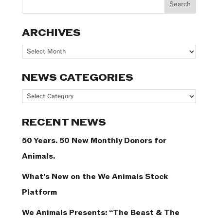
ARCHIVES
Archives
NEWS CATEGORIES
News
Categories
RECENT NEWS
50 Years. 50 New Monthly Donors for
Animals.
What’s New on the We Animals Stock
Platform
We Animals Presents: “The Beast & The