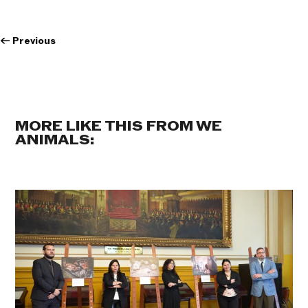
←
Previous
MORE LIKE THIS FROM WE
ANIMALS: