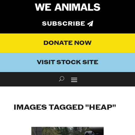
SUBSCRIBE
DONATE NOW
VISIT STOCK SITE
IMAGES TAGGED "HEAP"