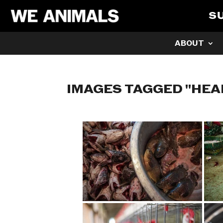
S
ABOUT
IMAGES TAGGED "HEA