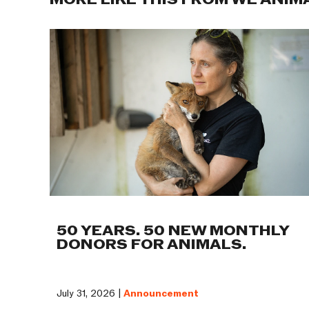
MORE LIKE THIS FROM WE ANIM
50 YEARS. 50 NEW MONTHLY
DONORS FOR ANIMALS.
July 31, 2026 |
Announcement