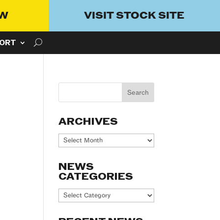
OW
VISIT STOCK SITE
ORT
ARCHIVES
Archives
NEWS
CATEGORIES
News
Categories