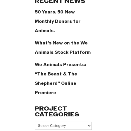
RECENT NEWS
50 Years. 50 New
Monthly Donors for
Animals.
What’s New on the We
Animals Stock Platform
We Animals Presents:
“The Beast & The
Shepherd” Online
Premiere
PROJECT
CATEGORIES
Project