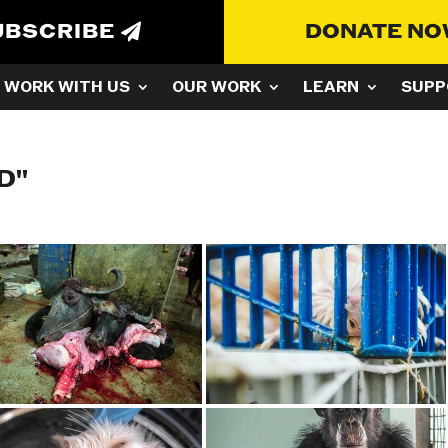
UBSCRIBE
DONATE N
WORK WITH US
OUR WORK
LEARN
SUPP
D"