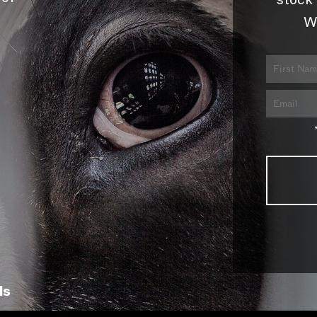
stock 
W
ls