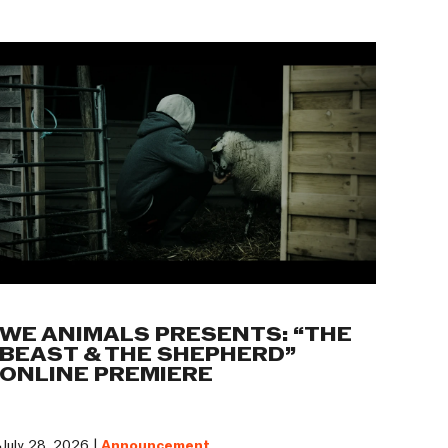
WE ANIMALS PRESENTS: “THE
BEAST & THE SHEPHERD”
ONLINE PREMIERE
July 28, 2026 |
Announcement