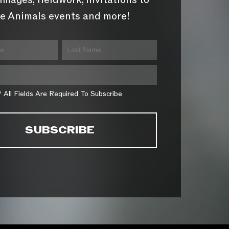
images, fieldwork, invitations to
e Animals events and more!
* All Fields Are Required To Subscribe