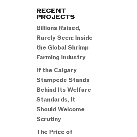
Categories
RECENT
PROJECTS
Billions Raised,
Rarely Seen: Inside
the Global Shrimp
Farming Industry
If the Calgary
Stampede Stands
Behind Its Welfare
Standards, It
Should Welcome
Scrutiny
The Price of