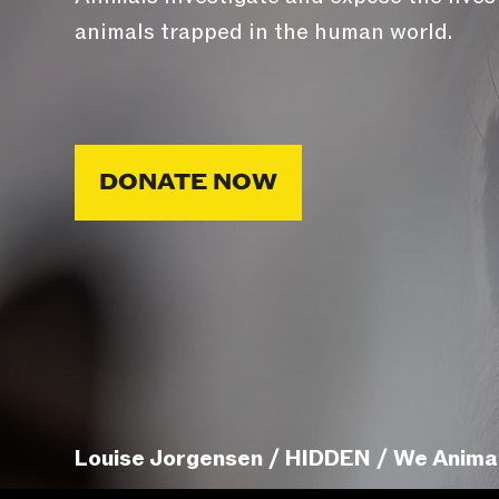
animals trapped in the human world.
DONATE NOW
Louise Jorgensen / HIDDEN / We Anima