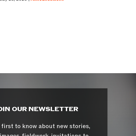
OIN OUR NEWSLETTER
 first to know about new stories,