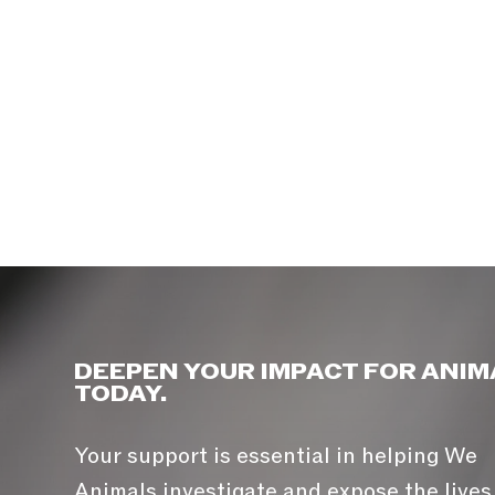
DEEPEN YOUR IMPACT FOR ANIM
TODAY.
Your support is essential in helping We
Animals investigate and expose the lives