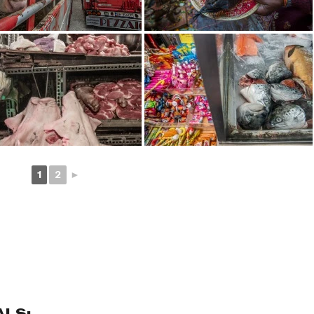
1
2
►