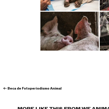
←
Beca de Fotoperiodismo Animal