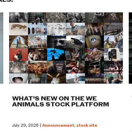
ALS:
WHAT’S NEW ON THE WE
ANIMALS STOCK PLATFORM
July 29, 2026 |
Announcement
,
stock site