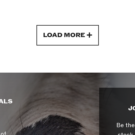
LOAD MORE
ALS
J
Be the
 of