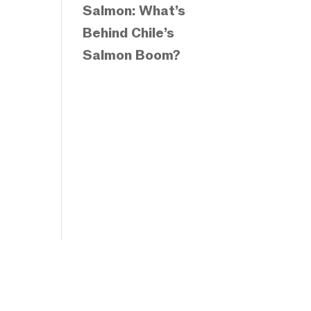
Salmon: What’s
Behind Chile’s
Salmon Boom?