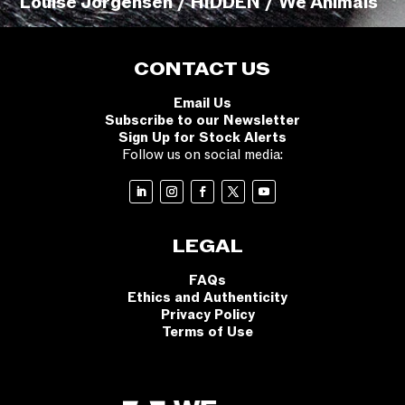
Louise Jorgensen / HIDDEN / We Animals
CONTACT US
Email Us
Subscribe to our Newsletter
Sign Up for Stock Alerts
Follow us on social media:
LEGAL
FAQs
Ethics and Authenticity
Privacy Policy
Terms of Use