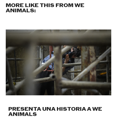
MORE LIKE THIS FROM WE
ANIMALS:
PRESENTA UNA HISTORIA A WE
ANIMALS