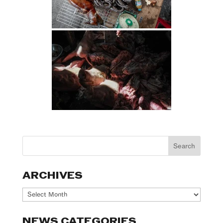
ARCHIVES
Archives
NEWS CATEGORIES