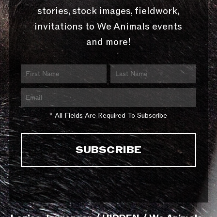
stories, stock images, fieldwork,
invitations to We Animals events
and more!
* All Fields Are Required To Subscribe