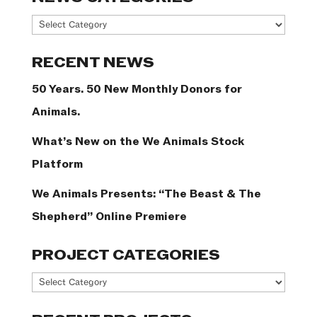
News
Categories
RECENT NEWS
50 Years. 50 New Monthly Donors for
Animals.
What’s New on the We Animals Stock
Platform
We Animals Presents: “The Beast & The
Shepherd” Online Premiere
PROJECT CATEGORIES
Project
Categories