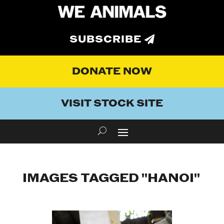
SUBSCRIBE
DONATE NOW
VISIT STOCK SITE
IMAGES TAGGED "HANOI"