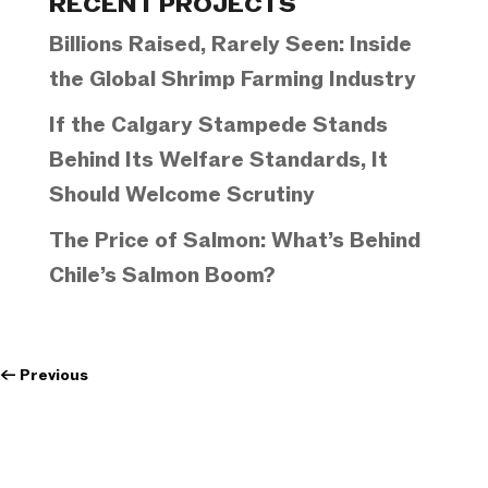
RECENT PROJECTS
Billions Raised, Rarely Seen: Inside
the Global Shrimp Farming Industry
If the Calgary Stampede Stands
Behind Its Welfare Standards, It
Should Welcome Scrutiny
The Price of Salmon: What’s Behind
Chile’s Salmon Boom?
←
Previous