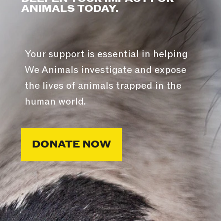
ANIMALS TODAY.
Your support is essential in helping
We Animals investigate and expose
the lives of animals trapped in the
human world.
DONATE NOW