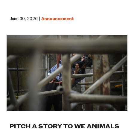
June 30, 2026 |
Announcement
PITCH A STORY TO WE ANIMALS