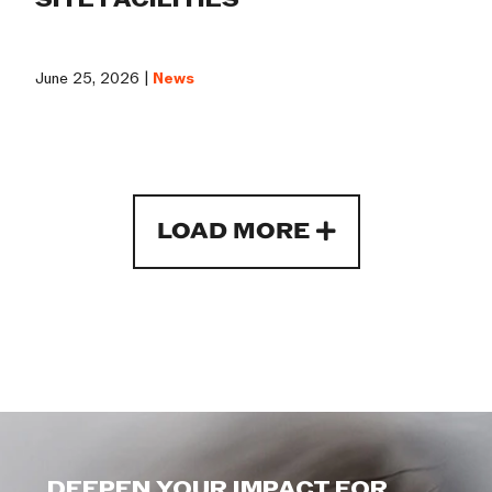
June 25, 2026 |
News
LOAD MORE
DEEPEN YOUR IMPACT FOR