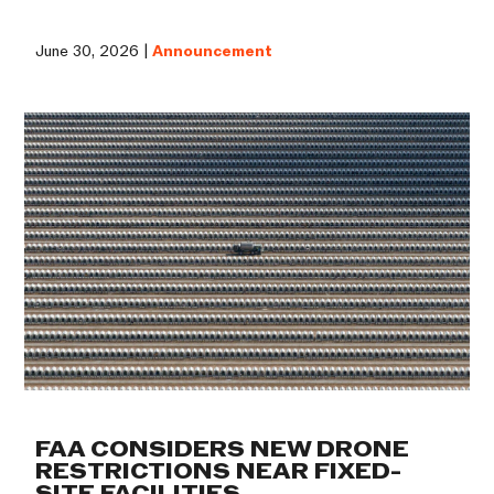
June 30, 2026 |
Announcement
FAA CONSIDERS NEW DRONE
RESTRICTIONS NEAR FIXED-
SITE FACILITIES