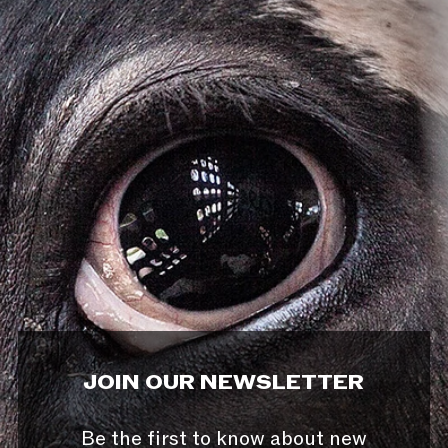
JOIN OUR NEWSLETTER
Be the first to know about new