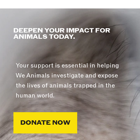
DEEPEN YOUR IMPACT FOR
ANIMALS TODAY.
Your support is essential in helping
We Animals investigate and expose
the lives of animals trapped in the
human world.
DONATE NOW