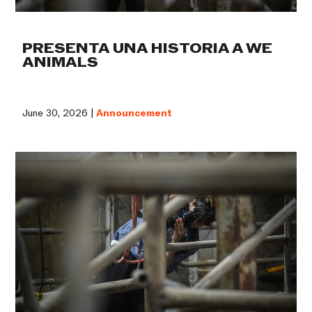
PRESENTA UNA HISTORIA A WE
ANIMALS
June 30, 2026 |
Announcement