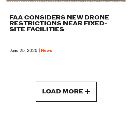
FAA CONSIDERS NEW DRONE
RESTRICTIONS NEAR FIXED-
SITE FACILITIES
June 25, 2026 |
News
LOAD MORE