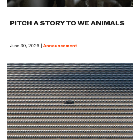
PITCH A STORY TO WE ANIMALS
June 30, 2026 |
Announcement