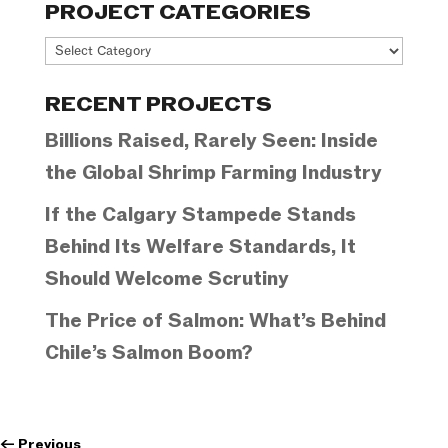
PROJECT CATEGORIES
Project
Categories
RECENT PROJECTS
Billions Raised, Rarely Seen: Inside
the Global Shrimp Farming Industry
If the Calgary Stampede Stands
Behind Its Welfare Standards, It
Should Welcome Scrutiny
The Price of Salmon: What’s Behind
Chile’s Salmon Boom?
←
Previous