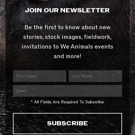
JOIN OUR NEWSLETTER
Be the first to know about new
stories, stock images, fieldwork,
invitations to We Animals events
and more!
* All Fields Are Required To Subscribe