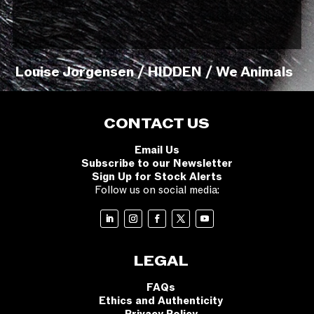
Louise Jorgensen / HIDDEN / We Animals
CONTACT US
Email Us
Subscribe to our Newsletter
Sign Up for Stock Alerts
Follow us on social media:
LEGAL
FAQs
Ethics and Authenticity
Privacy Policy