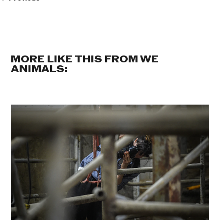
MORE LIKE THIS FROM WE
ANIMALS: