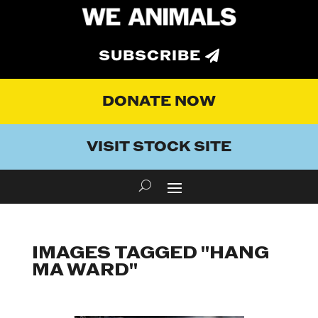
SUBSCRIBE
DONATE NOW
VISIT STOCK SITE
IMAGES TAGGED "HANG
MA WARD"