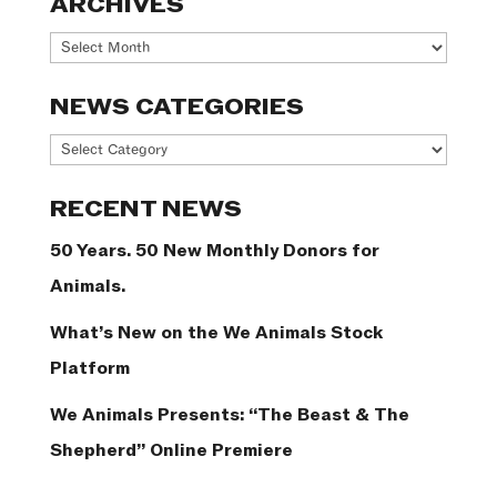
ARCHIVES
Archives
NEWS CATEGORIES
News
Categories
RECENT NEWS
50 Years. 50 New Monthly Donors for
Animals.
What’s New on the We Animals Stock
Platform
We Animals Presents: “The Beast & The
Shepherd” Online Premiere