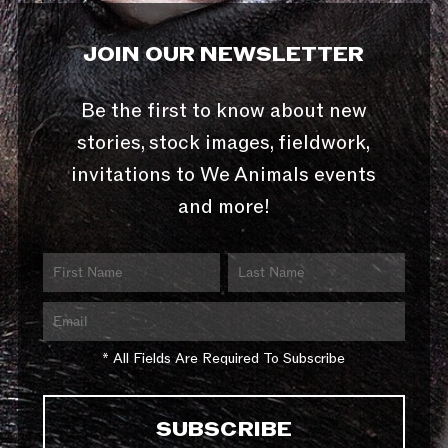
JOIN OUR NEWSLETTER
Be the first to know about new
stories, stock images, fieldwork,
invitations to We Animals events
and more!
* All Fields Are Required To Subscribe