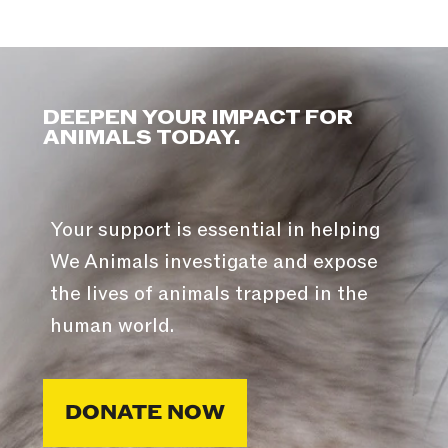
DEEPEN YOUR IMPACT FOR
ANIMALS TODAY.
Your support is essential in helping
We Animals investigate and expose
the lives of animals trapped in the
human world.
DONATE NOW