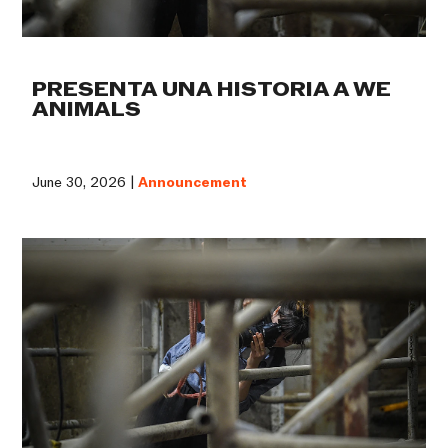
PRESENTA UNA HISTORIA A WE
ANIMALS
June 30, 2026 |
Announcement