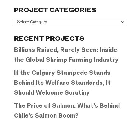
PROJECT CATEGORIES
Project
Categories
RECENT PROJECTS
Billions Raised, Rarely Seen: Inside
the Global Shrimp Farming Industry
If the Calgary Stampede Stands
Behind Its Welfare Standards, It
Should Welcome Scrutiny
The Price of Salmon: What’s Behind
Chile’s Salmon Boom?