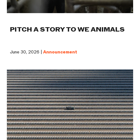
PITCH A STORY TO WE ANIMALS
June 30, 2026 |
Announcement