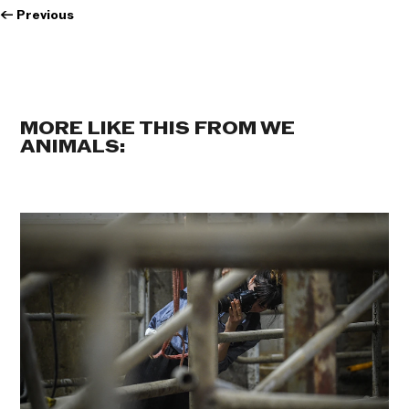
←
Previous
MORE LIKE THIS FROM WE
ANIMALS: