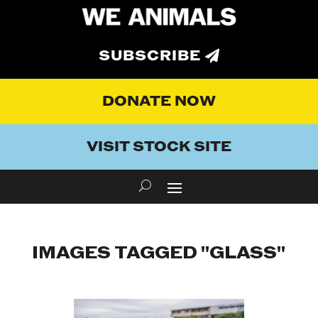
SUBSCRIBE
DONATE NOW
VISIT STOCK SITE
IMAGES TAGGED "GLASS"