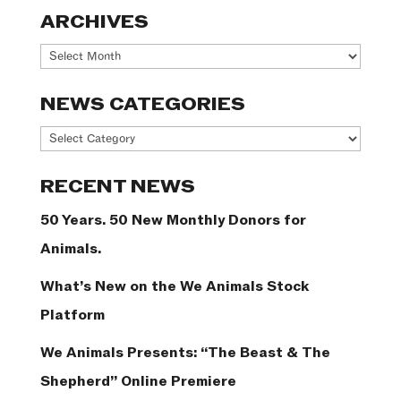
ARCHIVES
Archives
NEWS CATEGORIES
News
Categories
RECENT NEWS
50 Years. 50 New Monthly Donors for
Animals.
What’s New on the We Animals Stock
Platform
We Animals Presents: “The Beast & The
Shepherd” Online Premiere