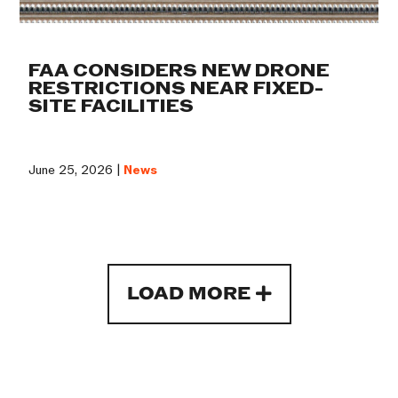
FAA CONSIDERS NEW DRONE
RESTRICTIONS NEAR FIXED-
SITE FACILITIES
June 25, 2026 |
News
LOAD MORE