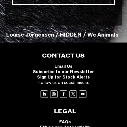
Louise Jorgensen / HIDDEN / We Animals
CONTACT US
Email Us
Subscribe to our Newsletter
Sign Up for Stock Alerts
Follow us on social media:
LEGAL
FAQs