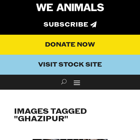
SUBSCRIBE
DONATE NOW
VISIT STOCK SITE
IMAGES TAGGED
"GHAZIPUR"