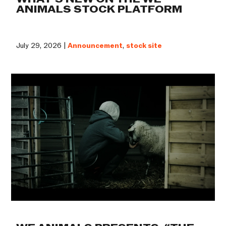
ANIMALS STOCK PLATFORM
July 29, 2026 |
Announcement
,
stock site