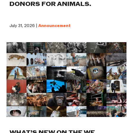
DONORS FOR ANIMALS.
July 31, 2026 |
Announcement
WHAT’S NEW ON THE WE