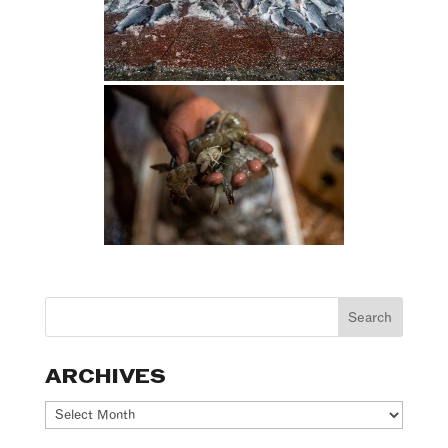
ARCHIVES
Archives