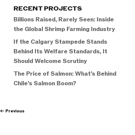
Categories
RECENT PROJECTS
Billions Raised, Rarely Seen: Inside
the Global Shrimp Farming Industry
If the Calgary Stampede Stands
Behind Its Welfare Standards, It
Should Welcome Scrutiny
The Price of Salmon: What’s Behind
Chile’s Salmon Boom?
←
Previous