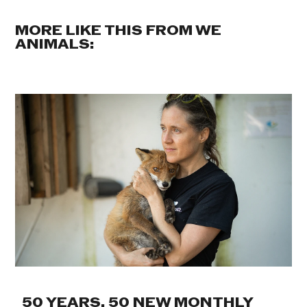
MORE LIKE THIS FROM WE
ANIMALS:
50 YEARS. 50 NEW MONTHLY