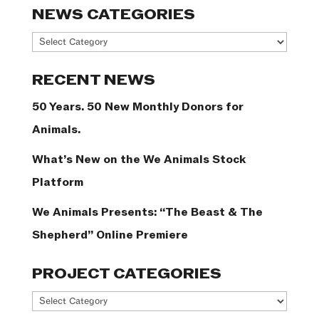
NEWS CATEGORIES
News
Categories
RECENT NEWS
50 Years. 50 New Monthly Donors for
Animals.
What’s New on the We Animals Stock
Platform
We Animals Presents: “The Beast & The
Shepherd” Online Premiere
PROJECT CATEGORIES
Project