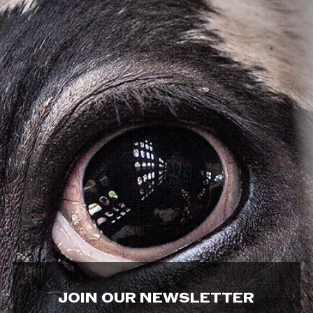
JOIN OUR NEWSLETTER