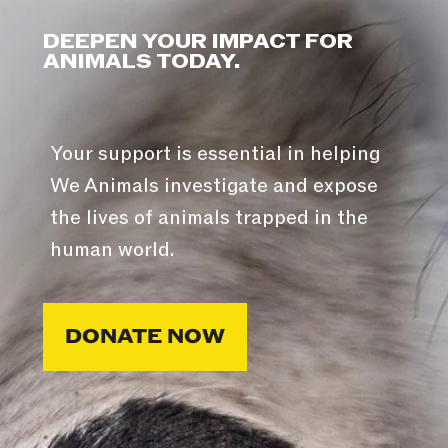
DEEPEN YOUR IMPACT FOR
ANIMALS TODAY.
Your support is essential in helping
We Animals investigate and expose
the lives of animals trapped in the
human world.
DONATE NOW