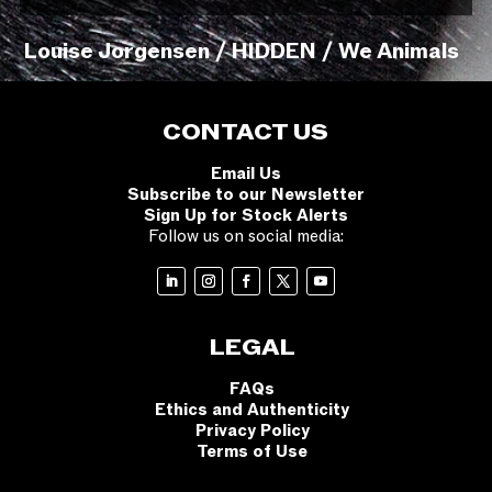
Louise Jorgensen / HIDDEN / We Animals
CONTACT US
Email Us
Subscribe to our Newsletter
Sign Up for Stock Alerts
Follow us on social media:
LEGAL
FAQs
Ethics and Authenticity
Privacy Policy
Terms of Use