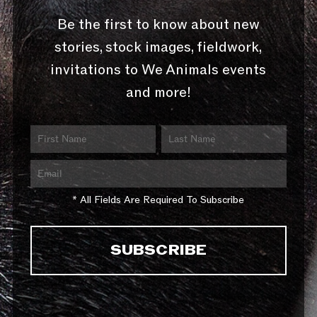
Be the first to know about new
stories, stock images, fieldwork,
invitations to We Animals events
and more!
* All Fields Are Required To Subscribe