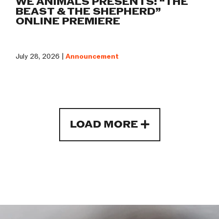
WE ANIMALS PRESENTS: “THE
BEAST & THE SHEPHERD”
ONLINE PREMIERE
July 28, 2026 |
Announcement
LOAD MORE