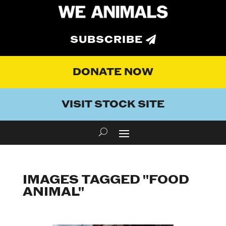
SUBSCRIBE
DONATE NOW
VISIT STOCK SITE
IMAGES TAGGED "FOOD
ANIMAL"