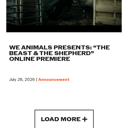
WE ANIMALS PRESENTS: “THE
BEAST & THE SHEPHERD”
ONLINE PREMIERE
July 28, 2026 |
Announcement
LOAD MORE