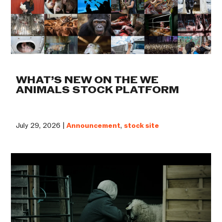
WHAT’S NEW ON THE WE
ANIMALS STOCK PLATFORM
July 29, 2026 |
Announcement
,
stock site