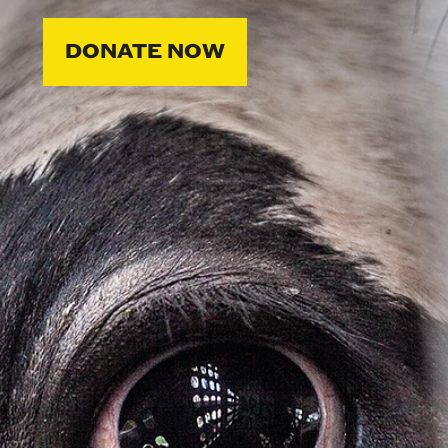
DONATE NOW