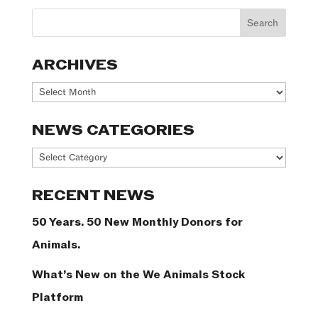
ARCHIVES
Archives
NEWS CATEGORIES
News
Categories
RECENT NEWS
50 Years. 50 New Monthly Donors for
Animals.
What’s New on the We Animals Stock
Platform