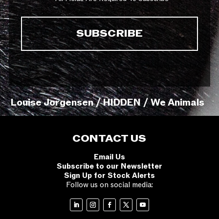
Louise Jorgensen / HIDDEN / We Animals
CONTACT US
Email Us
Subscribe to our Newsletter
Sign Up for Stock Alerts
Follow us on social media: