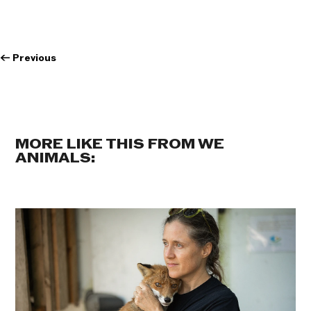
←
Previous
MORE LIKE THIS FROM WE
ANIMALS: