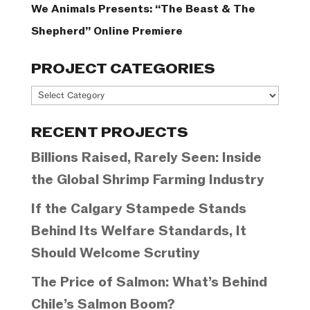
We Animals Presents: “The Beast & The
Shepherd” Online Premiere
PROJECT CATEGORIES
Project
Categories
RECENT PROJECTS
Billions Raised, Rarely Seen: Inside
the Global Shrimp Farming Industry
If the Calgary Stampede Stands
Behind Its Welfare Standards, It
Should Welcome Scrutiny
The Price of Salmon: What’s Behind
Chile’s Salmon Boom?