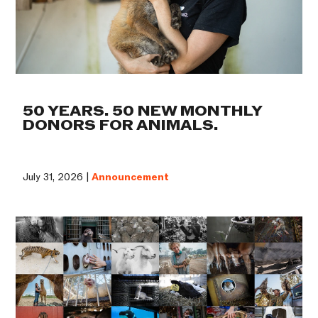
50 YEARS. 50 NEW MONTHLY
DONORS FOR ANIMALS.
July 31, 2026 |
Announcement