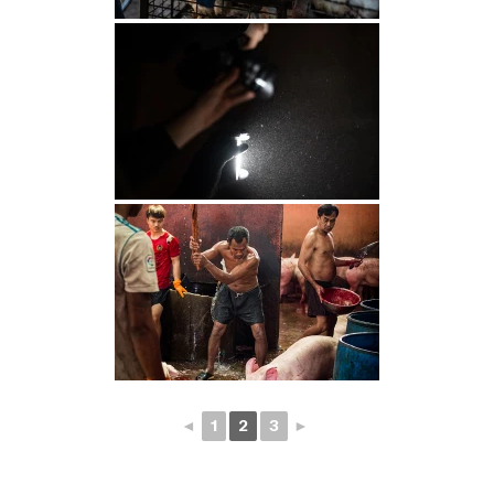
◄
1
2
3
►