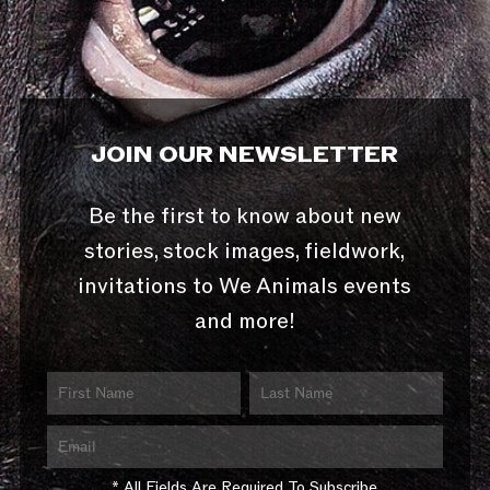
JOIN OUR NEWSLETTER
Be the first to know about new
stories, stock images, fieldwork,
invitations to We Animals events
and more!
* All Fields Are Required To Subscribe