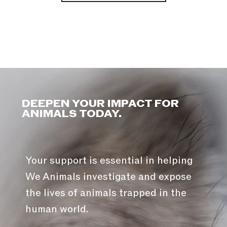
DEEPEN YOUR IMPACT FOR
ANIMALS TODAY.
Your support is essential in helping
We Animals investigate and expose
the lives of animals trapped in the
human world.