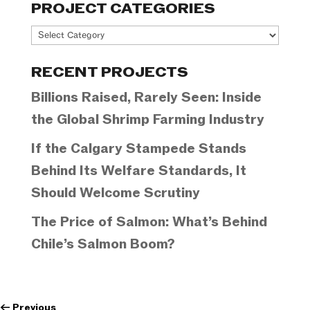
PROJECT CATEGORIES
Project
Categories
RECENT PROJECTS
Billions Raised, Rarely Seen: Inside
the Global Shrimp Farming Industry
If the Calgary Stampede Stands
Behind Its Welfare Standards, It
Should Welcome Scrutiny
The Price of Salmon: What’s Behind
Chile’s Salmon Boom?
←
Previous