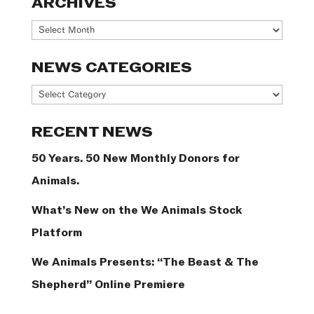
ARCHIVES
Archives
NEWS CATEGORIES
News
Categories
RECENT NEWS
50 Years. 50 New Monthly Donors for
Animals.
What’s New on the We Animals Stock
Platform
We Animals Presents: “The Beast & The
Shepherd” Online Premiere