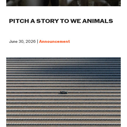
PITCH A STORY TO WE ANIMALS
June 30, 2026 |
Announcement