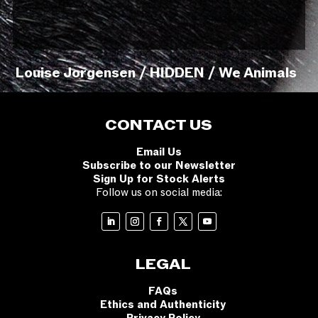
Louise Jorgensen / HIDDEN / We Animals
CONTACT US
Email Us
Subscribe to our Newsletter
Sign Up for Stock Alerts
Follow us on social media:
LEGAL
FAQs
Ethics and Authenticity
Privacy Policy