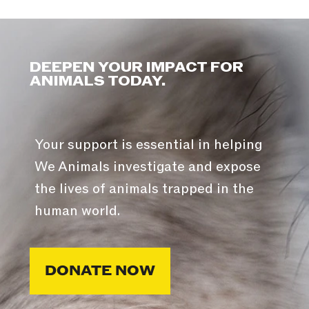
DEEPEN YOUR IMPACT FOR
ANIMALS TODAY.
Your support is essential in helping
We Animals investigate and expose
the lives of animals trapped in the
human world.
DONATE NOW