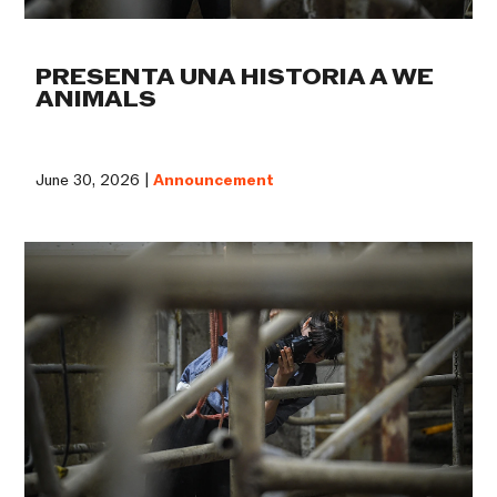
PRESENTA UNA HISTORIA A WE
ANIMALS
June 30, 2026 |
Announcement