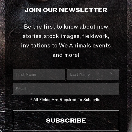
JOIN OUR NEWSLETTER
Be the first to know about new
stories, stock images, fieldwork,
invitations to We Animals events
and more!
* All Fields Are Required To Subscribe