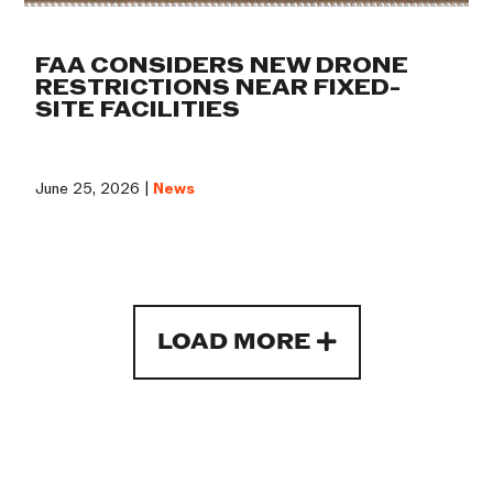
FAA CONSIDERS NEW DRONE
RESTRICTIONS NEAR FIXED-
SITE FACILITIES
June 25, 2026 |
News
LOAD MORE