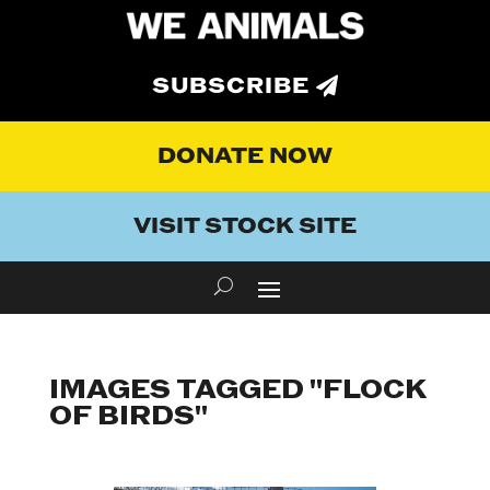
SUBSCRIBE
DONATE NOW
VISIT STOCK SITE
IMAGES TAGGED "FLOCK
OF BIRDS"