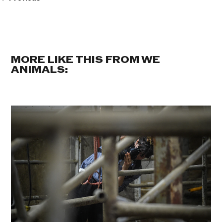
MORE LIKE THIS FROM WE
ANIMALS: