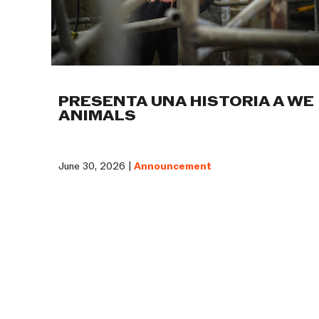
PRESENTA UNA HISTORIA A WE
ANIMALS
June 30, 2026 |
Announcement