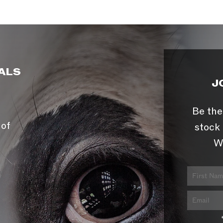
ALS
J
Be the
 of
stock 
W