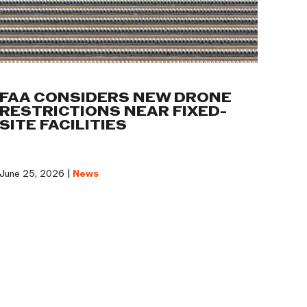
FAA CONSIDERS NEW DRONE
RESTRICTIONS NEAR FIXED-
SITE FACILITIES
June 25, 2026 |
News