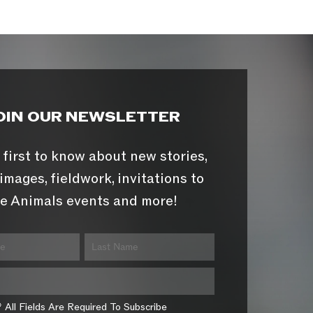
OIN OUR NEWSLETTER
 first to know about new stories,
images, fieldwork, invitations to
e Animals events and more!
* All Fields Are Required To Subscribe