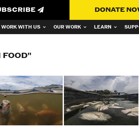
UBSCRIBE
DONATE N
WORK WITH US
OUR WORK
LEARN
SUPP
H FOOD"