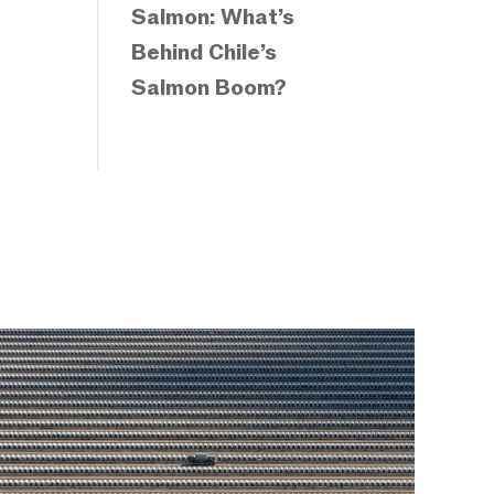
Salmon: What’s
Behind Chile’s
Salmon Boom?