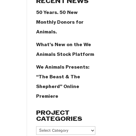
RECENT NEWS
50 Years. 50 New
Monthly Donors for
Animals.
What’s New on the We
Animals Stock Platform
We Animals Presents:
“The Beast & The
Shepherd” Online
Premiere
PROJECT
CATEGORIES
Project