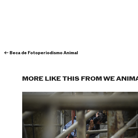
←
Beca de Fotoperiodismo Animal
MORE LIKE THIS FROM WE ANIM