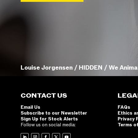
Louise Jorgensen / HIDDEN / We Anima
CONTACT US
LEGA
Email Us
FAQs
Subscribe to our Newsletter
Ethics a
Sign Up for Stock Alerts
Privacy 
Follow us on social media:
Terms o