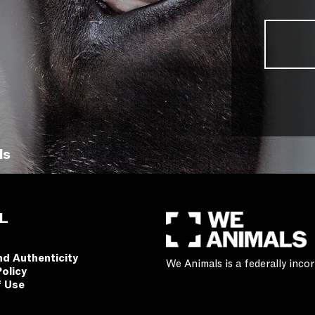
ls
L
nd Authenticity
We Animals is a federally inc
Policy
f Use