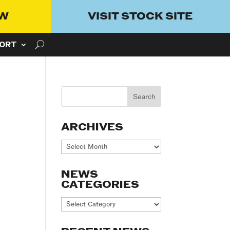
OW
VISIT STOCK SITE
ORT
ARCHIVES
Archives
NEWS
CATEGORIES
News
Categories