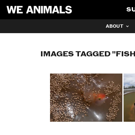
S
ABOUT
IMAGES TAGGED "FIS