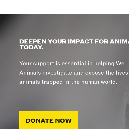
DEEPEN YOUR IMPACT FOR ANIM
TODAY.
Your support is essential in helping We
Animals investigate and expose the lives
animals trapped in the human world.
DONATE NOW