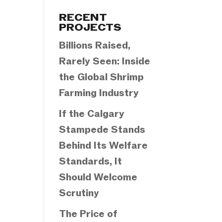
Categories
RECENT
PROJECTS
Billions Raised,
Rarely Seen: Inside
the Global Shrimp
Farming Industry
If the Calgary
Stampede Stands
Behind Its Welfare
Standards, It
Should Welcome
Scrutiny
The Price of