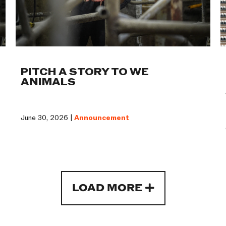
PITCH A STORY TO WE
ANIMALS
June 30, 2026 |
Announcement
LOAD MORE