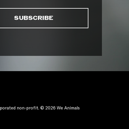
orporated non-profit. © 2026 We Animals