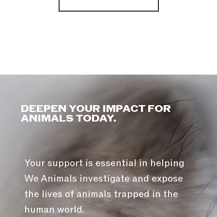
DEEPEN YOUR IMPACT FOR
ANIMALS TODAY.
Your support is essential in helping
We Animals investigate and expose
the lives of animals trapped in the
human world.