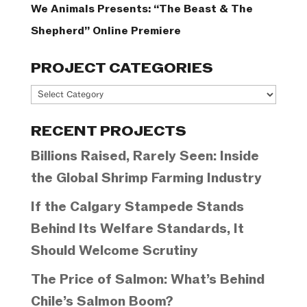
We Animals Presents: “The Beast & The
Shepherd” Online Premiere
PROJECT CATEGORIES
Project
Categories
RECENT PROJECTS
Billions Raised, Rarely Seen: Inside
the Global Shrimp Farming Industry
If the Calgary Stampede Stands
Behind Its Welfare Standards, It
Should Welcome Scrutiny
The Price of Salmon: What’s Behind
Chile’s Salmon Boom?