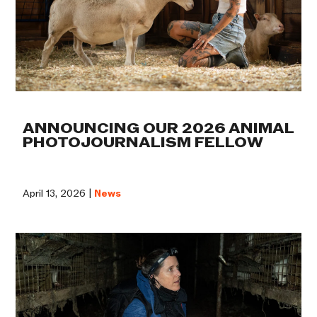
ANNOUNCING OUR 2026 ANIMAL
PHOTOJOURNALISM FELLOW
April 13, 2026 |
News