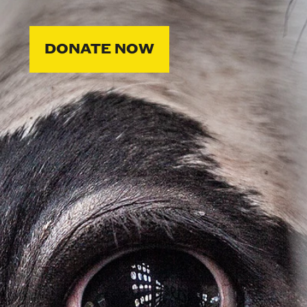
DONATE NOW