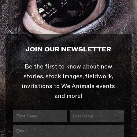
JOIN OUR NEWSLETTER
Be the first to know about new
stories, stock images, fieldwork,
invitations to We Animals events
and more!