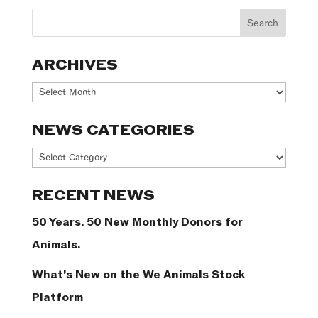
ARCHIVES
Archives
NEWS CATEGORIES
News
Categories
RECENT NEWS
50 Years. 50 New Monthly Donors for
Animals.
What’s New on the We Animals Stock
Platform