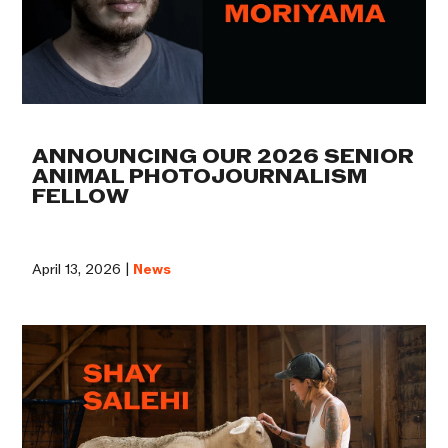
ANNOUNCING OUR 2026 SENIOR
ANIMAL PHOTOJOURNALISM
FELLOW
April 13, 2026 |
News