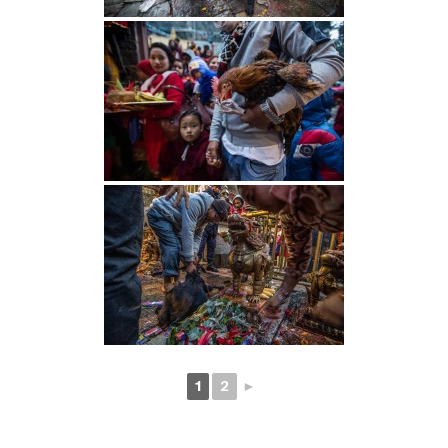
1
2
►