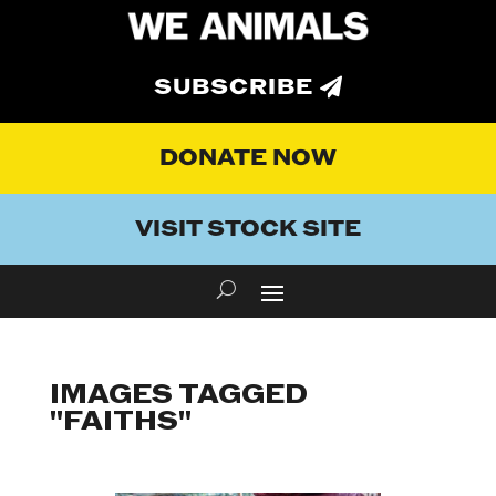
SUBSCRIBE
DONATE NOW
VISIT STOCK SITE
IMAGES TAGGED
"FAITHS"