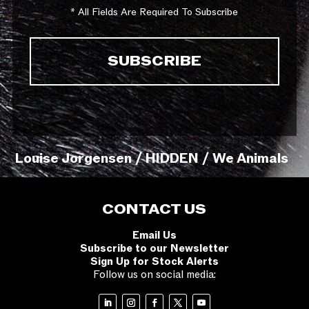
* All Fields Are Required To Subscribe
Louise Jorgensen / HIDDEN / We Animals
CONTACT US
Email Us
Subscribe to our Newsletter
Sign Up for Stock Alerts
Follow us on social media: