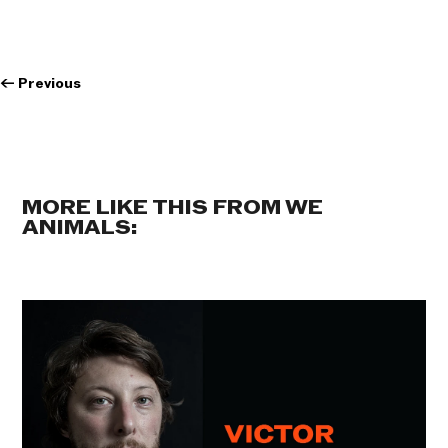
←
Previous
MORE LIKE THIS FROM WE
ANIMALS: