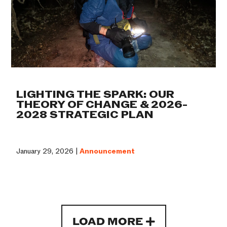
LIGHTING THE SPARK: OUR
THEORY OF CHANGE & 2026-
2028 STRATEGIC PLAN
January 29, 2026 |
Announcement
LOAD MORE