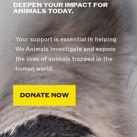
DEEPEN YOUR IMPACT FOR
ANIMALS TODAY.
Your support is essential in helping
We Animals investigate and expose
the lives of animals trapped in the
human world.
DONATE NOW