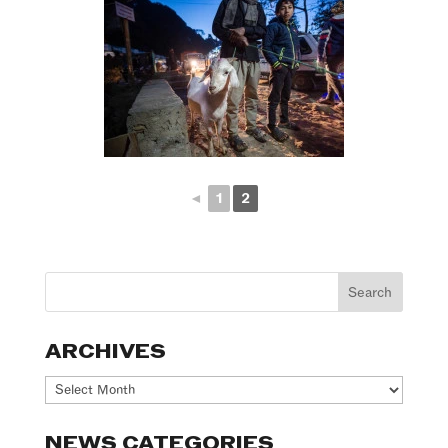
◄
1
2
ARCHIVES
Archives
NEWS CATEGORIES