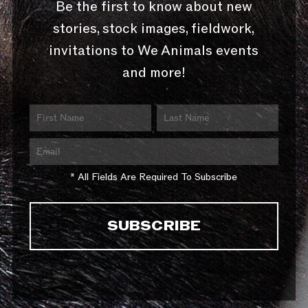
Be the first to know about new
stories, stock images, fieldwork,
invitations to We Animals events
and more!
* All Fields Are Required To Subscribe