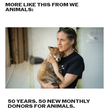
MORE LIKE THIS FROM WE
ANIMALS:
50 YEARS. 50 NEW MONTHLY
DONORS FOR ANIMALS.