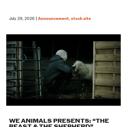
July 29, 2026 |
Announcement
,
stock site
WE ANIMALS PRESENTS: “THE
BEAST & THE SHEPHERD”