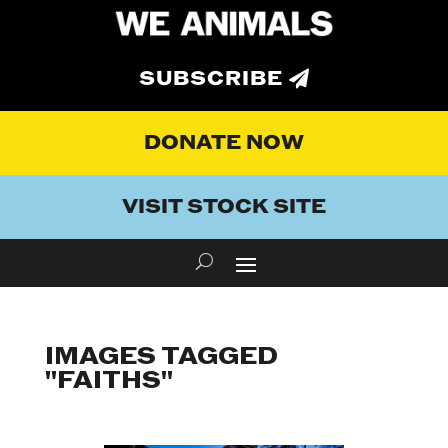
SUBSCRIBE
DONATE NOW
VISIT STOCK SITE
IMAGES TAGGED
"FAITHS"