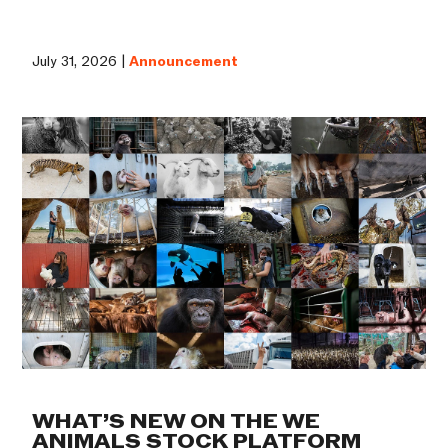
July 31, 2026 |
Announcement
WHAT’S NEW ON THE WE
ANIMALS STOCK PLATFORM