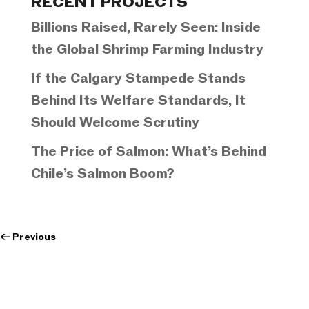
RECENT PROJECTS
Billions Raised, Rarely Seen: Inside
the Global Shrimp Farming Industry
If the Calgary Stampede Stands
Behind Its Welfare Standards, It
Should Welcome Scrutiny
The Price of Salmon: What’s Behind
Chile’s Salmon Boom?
←
Previous