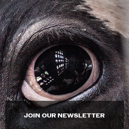
JOIN OUR NEWSLETTER