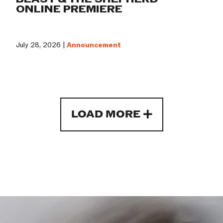
ONLINE PREMIERE
July 28, 2026 |
Announcement
LOAD MORE