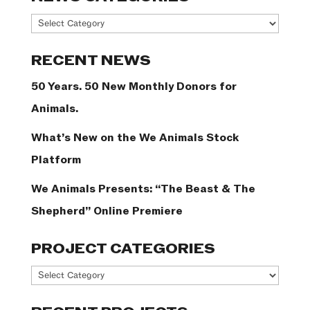
News
Categories
RECENT NEWS
50 Years. 50 New Monthly Donors for
Animals.
What’s New on the We Animals Stock
Platform
We Animals Presents: “The Beast & The
Shepherd” Online Premiere
PROJECT CATEGORIES
Project
Categories