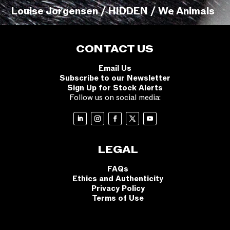
Louise Jorgensen / HIDDEN / We Animals
CONTACT US
Email Us
Subscribe to our Newsletter
Sign Up for Stock Alerts
Follow us on social media:
LEGAL
FAQs
Ethics and Authenticity
Privacy Policy
Terms of Use